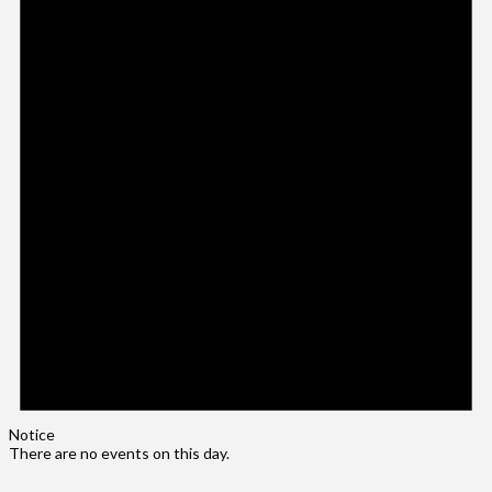
Notice
There are no events on this day.