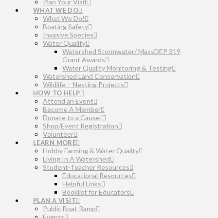
Plan Your Visit
WHAT WE DO
What We Do!
Boating Safety
Invasive Species
Water Quality
Watershed Stormwater/ MassDEP 319
Grant Awards
Water Quality Monitoring & Testing
Watershed Land Conservation
Wildlife – Nesting Projects
HOW TO HELP
Attend an Event
Become A Member
Donate to a Cause!
Shop/Event Registration
Volunteer
LEARN MORE
Hobby Farming & Water Quality
Living In A Watershed
Student-Teacher Resources
Educational Resources
Helpful Links
Booklist for Educators
PLAN A VISIT
Public Boat Ramp
Events