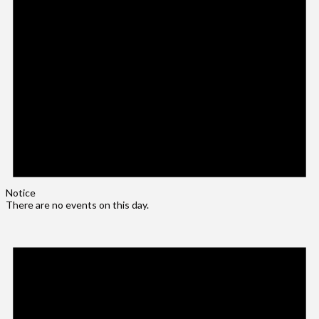
Notice
There are no events on this day.