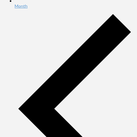
Month