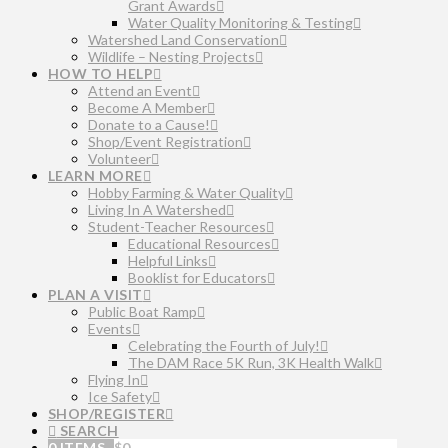
Grant Awards
Water Quality Monitoring & Testing
Watershed Land Conservation
Wildlife – Nesting Projects
HOW TO HELP
Attend an Event
Become A Member
Donate to a Cause!
Shop/Event Registration
Volunteer
LEARN MORE
Hobby Farming & Water Quality
Living In A Watershed
Student-Teacher Resources
Educational Resources
Helpful Links
Booklist for Educators
PLAN A VISIT
Public Boat Ramp
Events
Celebrating the Fourth of July!
The DAM Race 5K Run, 3K Health Walk
Flying In
Ice Safety
SHOP/REGISTER
SEARCH
0 ITEMS
$
0