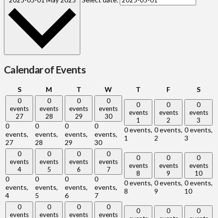
Calendar of Events
Sunday
Monday
Tuesday
Wednesday
Thursday
Friday
Satu
S
M
T
W
T
F
S
0
0
0
0
0
0
0
events
events
events
events
events
events
events
27
28
29
30
1
2
3
0
0
0
0
0 events,
0 events,
0 events,
events,
events,
events,
events,
1
2
3
27
28
29
30
0
0
0
0
0
0
0
events
events
events
events
events
events
events
4
5
6
7
8
9
10
0
0
0
0
0 events,
0 events,
0 events,
events,
events,
events,
events,
8
9
10
4
5
6
7
0
0
0
0
0
0
0
events
events
events
events