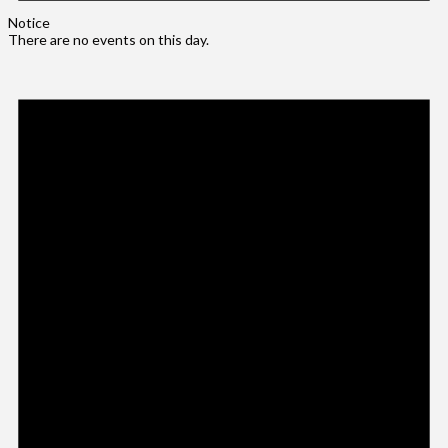
Notice
There are no events on this day.