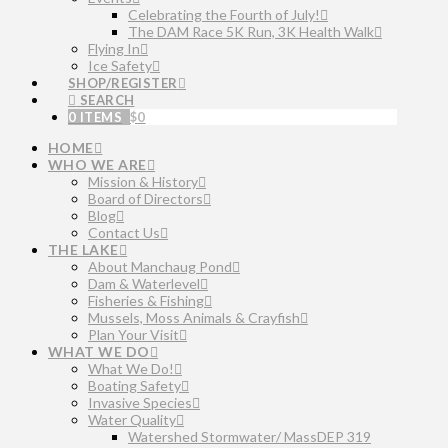
Celebrating the Fourth of July!
The DAM Race 5K Run, 3K Health Walk
Flying In
Ice Safety
SHOP/REGISTER
SEARCH
0 ITEMS
$
0
HOME
WHO WE ARE
Mission & History
Board of Directors
Blog
Contact Us
THE LAKE
About Manchaug Pond
Dam & Waterlevel
Fisheries & Fishing
Mussels, Moss Animals & Crayfish
Plan Your Visit
WHAT WE DO
What We Do!
Boating Safety
Invasive Species
Water Quality
Watershed Stormwater/ MassDEP 319