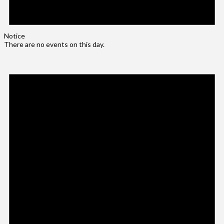
Notice
There are no events on this day.