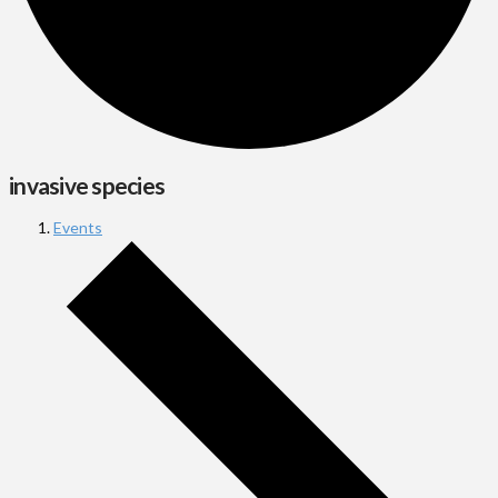
invasive species
Events