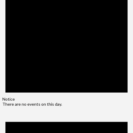
Notice
There are no events on this day.