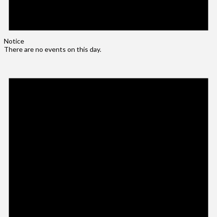
Notice
There are no events on this day.