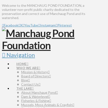
Welcome to the MANCHAUG POND FOUNDATION, a
volunteer non-profit public charity dedicated to the
preservation and correct use of Manchaug Pond and its
watershed.
Facebook
X
YouTube
Instagram
Pinterest
Navigation
HOME
WHO WE ARE
Mission & History
Board of Directors
Blog
Contact Us
THE LAKE
About Manchaug Pond
Dam & Waterlevel
Fisheries & Fishing
Mussels, Moss Animals & Crayfish