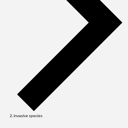
invasive species
Events