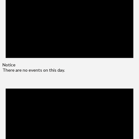
Notice
There are no events on this day.