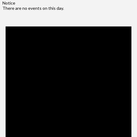
Notice
There are no events on this day.