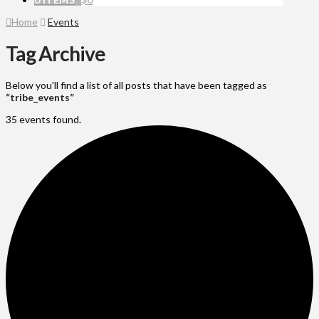
Home
Events
Tag Archive
Below you'll find a list of all posts that have been tagged as
“tribe_events”
35 events found.