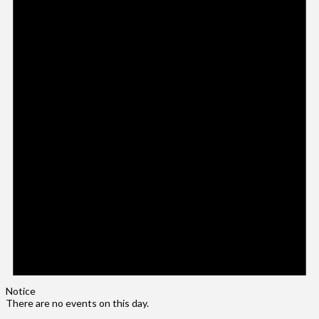
Notice
There are no events on this day.