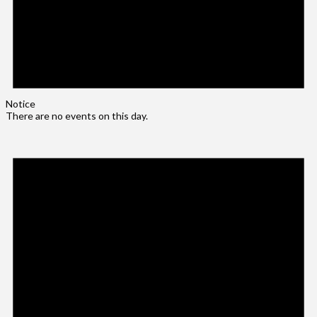
Notice
There are no events on this day.