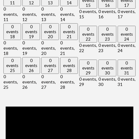
events
events
events
11
12
13
14
15
16
17
0
0
0
0
0 events,
0 events,
0 events,
events,
events,
events,
events,
15
16
17
11
12
13
14
0
0
0
0
0
0
0
events
events
events
events
events
events
events
18
19
20
21
22
23
24
0
0
0
0
0 events,
0 events,
0 events,
events,
events,
events,
events,
22
23
24
18
19
20
21
0
0
0
0
0
0
0
events
events
events
events
events
events
events
25
26
27
28
29
30
31
0
0
0
0
0 events,
0 events,
0 events,
events,
events,
events,
events,
29
30
31
25
26
27
28