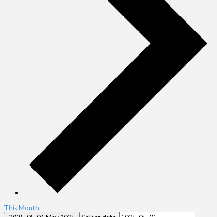
This Month
Select date.
2025-05-01
May 2025