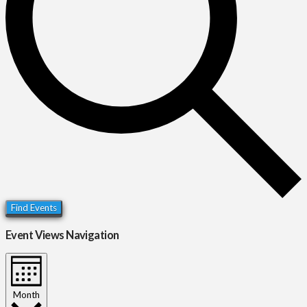
Find Events
Event Views Navigation
Month