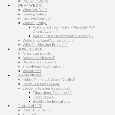
Plan Your Visit
WHAT WE DO
What We Do!
Boating Safety
Invasive Species
Water Quality
Watershed Stormwater/ MassDEP 319
Grant Awards
Water Quality Monitoring & Testing
Watershed Land Conservation
Wildlife – Nesting Projects
HOW TO HELP
Attend an Event
Become A Member
Donate to a Cause!
Shop/Event Registration
Volunteer
LEARN MORE
Hobby Farming & Water Quality
Living In A Watershed
Student-Teacher Resources
Educational Resources
Helpful Links
Booklist for Educators
PLAN A VISIT
Public Boat Ramp
Events