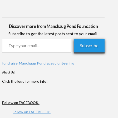
Discover more from Manchaug Pond Foundation
Subscribe to get the latest posts sent to your email.
Type your email…
Subscribe
fundraiser
Manchaug Pond
race
volunteering
About Us!
Click the logo for more info!
Follow on FACEBOOK!
Follow on FACEBOOK!