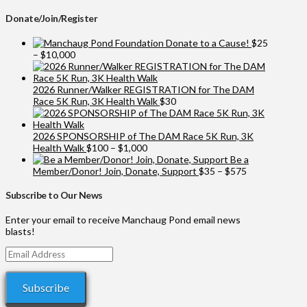
Donate/Join/Register
Donate to a Cause!
$
25
Price
–
$
10,000
range:
$25
through
2026 Runner/Walker REGISTRATION for The DAM
$10,000
Race 5K Run, 3K Health Walk
$
30
2026 SPONSORSHIP of The DAM Race 5K Run, 3K
Price
Health Walk
$
100
–
$
1,000
range:
Be a
$100
Price
Member/Donor! Join, Donate, Support
$
35
–
$
575
through
range:
$1,000
$35
Subscribe to Our News
through
$575
Enter your email to receive Manchaug Pond email news
blasts!
Email
Address
Subscribe