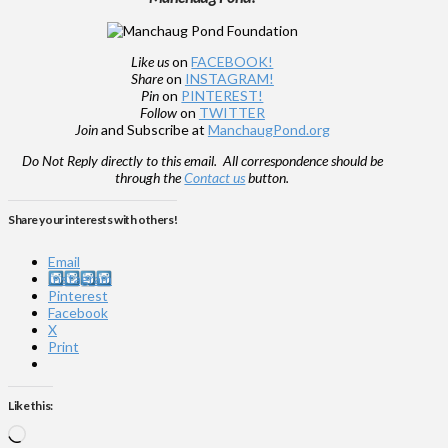
Like us
on
FACEBOOK!
Share
on
INSTAGRAM!
Pin
on
PINTEREST!
Follow
on
TWITTER
Join
and Subscribe at
ManchaugPond.org
Do Not Reply directly to this email. All correspondence should be
through the
Contact us
button.
Share your interests with others!
Email
Instagram
Pinterest
Facebook
X
Print
Like this:
Loading…