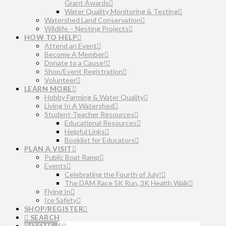
Grant Awards
Water Quality Monitoring & Testing
Watershed Land Conservation
Wildlife – Nesting Projects
HOW TO HELP
Attend an Event
Become A Member
Donate to a Cause!
Shop/Event Registration
Volunteer
LEARN MORE
Hobby Farming & Water Quality
Living In A Watershed
Student-Teacher Resources
Educational Resources
Helpful Links
Booklist for Educators
PLAN A VISIT
Public Boat Ramp
Events
Celebrating the Fourth of July!
The DAM Race 5K Run, 3K Health Walk
Flying In
Ice Safety
SHOP/REGISTER
SEARCH
0 ITEMS
$
0