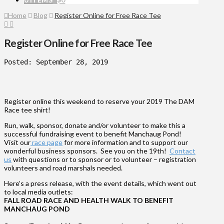
Home
Blog
Register Online for Free Race Tee
Register Online for Free Race Tee
Posted: September 28, 2019
Register online this weekend to reserve your 2019 The DAM
Race tee shirt!
Run, walk, sponsor, donate and/or volunteer to make this a
successful fundraising event to benefit Manchaug Pond!
Visit our
race page
for more information and to support our
wonderful business sponsors. See you on the 19th!
Contact
us
with questions or to sponsor or to volunteer – registration
volunteers and road marshals needed.
Here’s a press release, with the event details, which went out
to local media outlets:
FALL ROAD RACE AND HEALTH WALK
TO BENEFIT
MANCHAUG POND