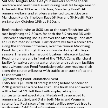
Sutton/Douglas, MA:
Get your sneakers on for a special
road race and health walk event during peak fall foliage season
to benefit the 380 acre public lake, Manchaug Pond! All
runners, walkers, and strollers are invited to participate in
Manchaug Pond’s The Dam Race 5K Run and 3K Health Walk
on Saturday, October 19th at 9:30 a.m.
Regis
tration begins at 8:30 a.m. at the start/finish line with
race beginning at 9:30 a.m. for both the 5K run and 3K walk.
This year’s starting line is just over the Manchaug Pond dam
at 19 Holt Road in Sutton. Participants will take a scenic trek
along the shoreline of the lake, over the famous Manchaug
Pond Dam, and through the countryside during fall foliage
season. There is a turn-around location mid-race at Lackey
Road for runners and in front of the YMCA Camp Blanchard
facility for walkers with a water station and restroom facilities
nearby. Manchaug Pond Foundation volunteer road marshals
along the course will assist with traffic to ensure safety, and
to cheer you on!
Entry fee is $15 with all preregistering before September
27th guaranteed a race tee shirt. The finish line and awards
will be held at 19 Holt Road with ample parking for
contestants and spectators. Medals will be awarded to
runners in 1st, 2nd, and 3rd in both Men’s and Women’s
categories. Post race refreshments will be provided free to
participants. Additional information on the race, runner