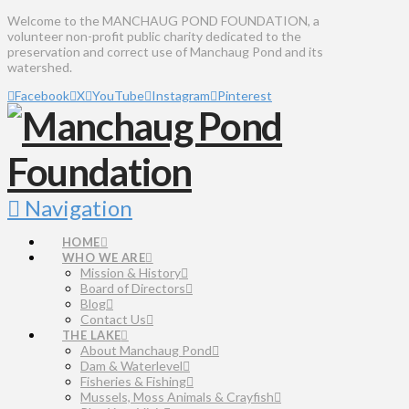
Welcome to the MANCHAUG POND FOUNDATION, a
volunteer non-profit public charity dedicated to the
preservation and correct use of Manchaug Pond and its
watershed.
Facebook
X
YouTube
Instagram
Pinterest
Navigation
HOME
WHO WE ARE
Mission & History
Board of Directors
Blog
Contact Us
THE LAKE
About Manchaug Pond
Dam & Waterlevel
Fisheries & Fishing
Mussels, Moss Animals & Crayfish