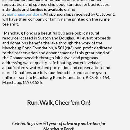
registration, and sponsorship opportunities for businesses,
individuals and families is available online
at
manchaugpond.org
. All sponsorships received by October 1
will have their company or family name printed on the runner
tee shirt.
Manchaug Pond is a beautiful 380 acre public natural
resource located in Sutton and Douglas. All event proceeds
and donations benefit the lake through the work of the
Manchaug Pond Foundation, a 501(c)(3) non-profit dedicated
to the preservation and enhancement of this great pond of
the Commonwealth through initiatives and programs
addressing water quality, safe boating, water level/dam,
aquatic plants, watershed protection and conservation, and
more. Donations are fully tax-deductible and can be given
online or sent to Manchaug Pond Foundation, P. O. Box 154,
Manchaug, MA 01526.
Run, Walk, Cheer’em On!
Celebrating over 50 years of advocacy and action for
Manchaug Pond!