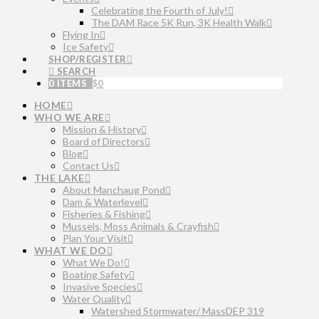
Celebrating the Fourth of July!
The DAM Race 5K Run, 3K Health Walk
Flying In
Ice Safety
SHOP/REGISTER
SEARCH
0 ITEMS
$
0
HOME
WHO WE ARE
Mission & History
Board of Directors
Blog
Contact Us
THE LAKE
About Manchaug Pond
Dam & Waterlevel
Fisheries & Fishing
Mussels, Moss Animals & Crayfish
Plan Your Visit
WHAT WE DO
What We Do!
Boating Safety
Invasive Species
Water Quality
Watershed Stormwater/ MassDEP 319