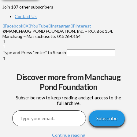
Join 187 other subscribers
Contact Us
Facebook
X
YouTube
Instagram
Pinterest
©MANCHAUG POND FOUNDATION, Inc. ~ P.O. Box 154,
Manchaug ~ Massachusetts 01526-0154
Type and Press “enter” to Search
Discover more from Manchaug
Pond Foundation
Subscribe now to keep reading and get access to the
full archive.
Type your email…
Subscribe
Continue reading