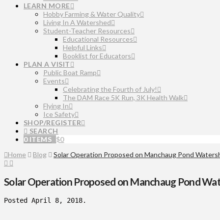
LEARN MORE
Hobby Farming & Water Quality
Living In A Watershed
Student-Teacher Resources
Educational Resources
Helpful Links
Booklist for Educators
PLAN A VISIT
Public Boat Ramp
Events
Celebrating the Fourth of July!
The DAM Race 5K Run, 3K Health Walk
Flying In
Ice Safety
SHOP/REGISTER
SEARCH
0 ITEMS
$
0
Home
Blog
Solar Operation Proposed on Manchaug Pond Waters
Solar Operation Proposed on Manchaug Pond Wa
Posted April 8, 2018.