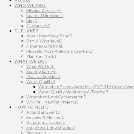
HOME
WHO WE ARE
Mission & History
Board of Directors
Blog
Contact Us
THE LAKE
About Manchaug Pond
Dam & Waterlevel
Fisheries & Fishing
Mussels, Moss Animals & Crayfish
Plan Your Visit
WHAT WE DO
What We Do!
Boating Safety
Invasive Species
Water Quality
Watershed Stormwater/ MassDEP 319 Grant Awar
Water Quality Monitoring & Testing
Watershed Land Conservation
Wildlife – Nesting Projects
HOW TO HELP
Attend an Event
Become A Member
Donate to a Cause!
Shop/Event Registration
Volunteer