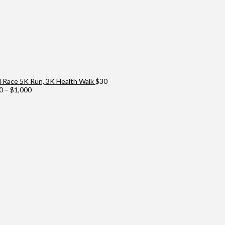
Race 5K Run, 3K Health Walk
$
30
Price
0
–
$
1,000
range:
$100
through
$1,000