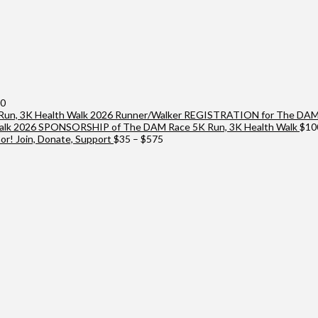
Price
00
range:
2026 Runner/Walker REGISTRATION for The DAM 
$25
2026 SPONSORSHIP of The DAM Race 5K Run, 3K Health Walk
$
10
through
Price
r! Join, Donate, Support
$
35
–
$
575
$10,000
range:
$35
through
$575