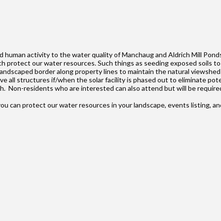
 human activity to the water quality of Manchaug and Aldrich Mill Ponds 
h protect our water resources. Such things as seeding exposed soils to
landscaped border along property lines to maintain the natural viewshed f
ll structures if/when the solar facility is phased out to eliminate pote
h. Non-residents who are interested can also attend but will be require
ou can protect our water resources in your landscape, events listing, a