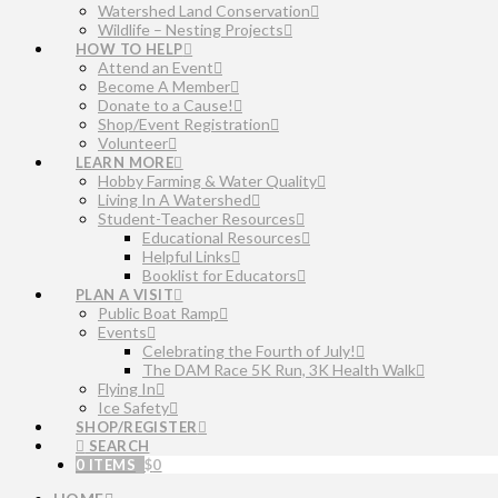
Watershed Land Conservation
Wildlife – Nesting Projects
HOW TO HELP
Attend an Event
Become A Member
Donate to a Cause!
Shop/Event Registration
Volunteer
LEARN MORE
Hobby Farming & Water Quality
Living In A Watershed
Student-Teacher Resources
Educational Resources
Helpful Links
Booklist for Educators
PLAN A VISIT
Public Boat Ramp
Events
Celebrating the Fourth of July!
The DAM Race 5K Run, 3K Health Walk
Flying In
Ice Safety
SHOP/REGISTER
SEARCH
0 ITEMS
$
0