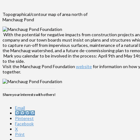
Topographical/contour map of area north of
Manchaug Pond
With the potential for negative impacts from construction projects and
company and our town boards must insist on plans and structures whic
to capture run-off from impervious surfaces, maintenance of a natural 
the Manchaug watershed, and a future de-commissioning plan to remove a
Mark you calendar to be involved in the process: April 9th and May 14t
to the side.
Visit the Manchaug Pond Foundation
website
for information on how y
together.
Share your interests with others!
Email
Instagram
Pinterest
Facebook
X
Print