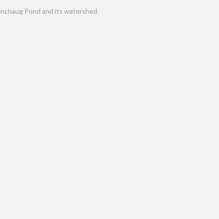
nchaug Pond and its watershed.