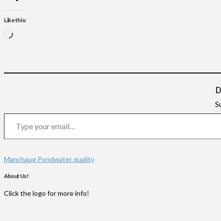
Like this:
Loading…
D
S
Type your email…
Manchaug Pond
water quality
About Us!
Click the logo for more info!