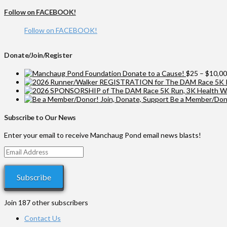
Follow on FACEBOOK!
Follow on FACEBOOK!
Donate/Join/Register
Donate to a Cause!
$
25
–
$
10,0
Be a Member/Dono
Subscribe to Our News
Enter your email to receive Manchaug Pond email news blasts!
Email
Address
Subscribe
Join 187 other subscribers
Contact Us