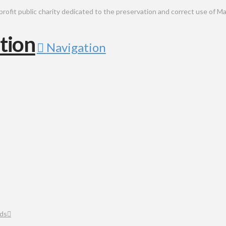
public charity dedicated to the preservation and correct use of Ma
Navigation
ds