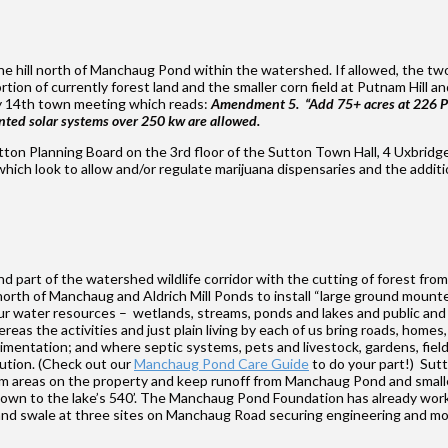
or the hill north of Manchaug Pond within the watershed. If allowed, the 
ion of currently forest land and the smaller corn field at Putnam Hill an
y 14th town meeting which reads:
Amendment 5. “Add 75+ acres at 226 Pu
nted solar systems over 250 kw are allowed.
utton Planning Board on the 3rd floor of the Sutton Town Hall, 4 Uxbridge
ch look to allow and/or regulate marijuana dispensaries and the additio
and part of the watershed wildlife corridor with the cutting of forest fr
orth of Manchaug and Aldrich Mill Ponds to install “large ground mount
ur water resources – wetlands, streams, ponds and lakes and public and p
ereas the activities and just plain living by each of us bring roads, hom
mentation; and where septic systems, pets and livestock, gardens, field
llution. (Check out our
Manchaug Pond Care Guide
to do your part!) Sut
am areas on the property and keep runoff from Manchaug Pond and smaller
 down to the lake’s 540’. The Manchaug Pond Foundation has already wor
raps and swale at three sites on Manchaug Road securing engineering an