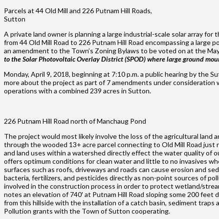
Parcels at 44 Old Mill and 226 Putnam Hill Roads,
Sutton
A private land owner is planning a large industrial-scale solar array f
from 44 Old Mill Road to 226 Putnam Hill Road encompassing a large port
an amendment to the Town’s Zoning Bylaws to be voted on at the Ma
to the Solar Photovoltaic Overlay District (SPOD) where large ground mou
Monday, April 9, 2018, beginning at 7:10 p.m. a public hearing by the S
more about the project as part of 7 amendments under consideration whi
operations with a combined 239 acres in Sutton.
226 Putnam Hill Road north of Manchaug Pond
The project would most likely involve the loss of the agricultural land 
through the wooded 13+ acre parcel connecting to Old Mill Road just n
and land uses within a watershed directly effect the water quality of o
offers optimum conditions for clean water and little to no invasives wh
surfaces such as roofs, driveways and roads can cause erosion and sedi
bacteria, fertilizers, and pesticides directly as non-point sources of po
involved in the construction process in order to protect wetland/stre
notes an elevation of 740′ at Putnam Hill Road sloping some 200 feet
from this hillside with the installation of a catch basin, sediment t
Pollution grants with the Town of Sutton cooperating.