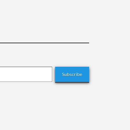
Subscribe