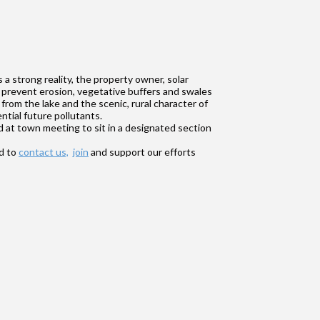
a strong reality, the property owner, solar
 prevent erosion, vegetative buffers and swales
rom the lake and the scenic, rural character of
ntial future pollutants.
d at town meeting to sit in a designated section
nd to
contact us,
join
and support our efforts