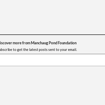
iscover more from Manchaug Pond Foundation
ubscribe to get the latest posts sent to your email.