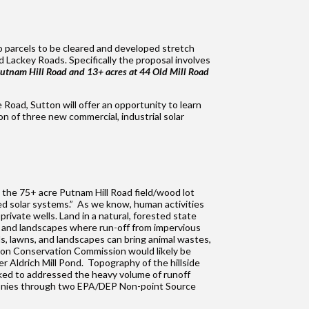
two parcels to be cleared and developed stretch
d Lackey Roads. Specifically the proposal involves
tnam Hill Road and 13+ acres at 44 Old Mill Road
 Road, Sutton will offer an opportunity to learn
n of three new commercial, industrial solar
om the 75+ acre Putnam Hill Road field/wood lot
ed solar systems.” As we know, human activities
rivate wells. Land in a natural, forested state
es, and landscapes where run-off from impervious
s, lawns, and landscapes can bring animal wastes,
ton Conservation Commission would likely be
 Aldrich Mill Pond. Topography of the hillside
ked to addressed the heavy volume of runoff
d monies through two EPA/DEP Non-point Source