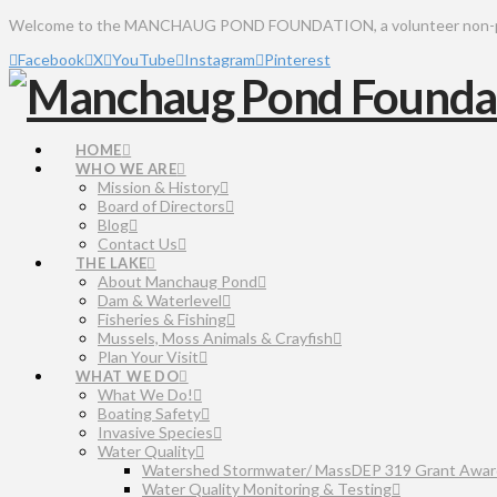
Welcome to the MANCHAUG POND FOUNDATION, a volunteer non-profit 
Facebook
X
YouTube
Instagram
Pinterest
HOME
WHO WE ARE
Mission & History
Board of Directors
Blog
Contact Us
THE LAKE
About Manchaug Pond
Dam & Waterlevel
Fisheries & Fishing
Mussels, Moss Animals & Crayfish
Plan Your Visit
WHAT WE DO
What We Do!
Boating Safety
Invasive Species
Water Quality
Watershed Stormwater/ MassDEP 319 Grant Awar
Water Quality Monitoring & Testing