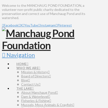
Welcome to the MANCHAUG POND FOUNDATION, a
volunteer non-profit public charity dedicated to the
preservation and correct use of Manchaug Pond and its
watershed.
Facebook
X
YouTube
Instagram
Pinterest
Navigation
HOME
WHO WE ARE
Mission & History
Board of Directors
Blog
Contact Us
THE LAKE
About Manchaug Pond
Dam & Waterlevel
Fisheries & Fishing
Mussels, Moss Animals & Crayfish