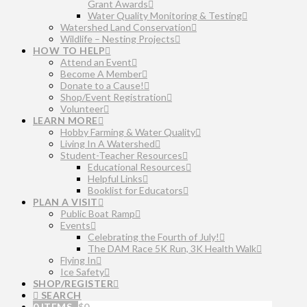
Grant Awards
Water Quality Monitoring & Testing
Watershed Land Conservation
Wildlife – Nesting Projects
HOW TO HELP
Attend an Event
Become A Member
Donate to a Cause!
Shop/Event Registration
Volunteer
LEARN MORE
Hobby Farming & Water Quality
Living In A Watershed
Student-Teacher Resources
Educational Resources
Helpful Links
Booklist for Educators
PLAN A VISIT
Public Boat Ramp
Events
Celebrating the Fourth of July!
The DAM Race 5K Run, 3K Health Walk
Flying In
Ice Safety
SHOP/REGISTER
SEARCH
0 ITEMS
$
0