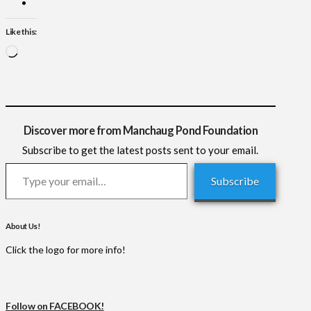
Like this:
Loading…
Discover more from Manchaug Pond Foundation
Subscribe to get the latest posts sent to your email.
Type your email…
Subscribe
About Us!
Click the logo for more info!
Follow on FACEBOOK!