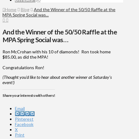
Home
Blog
And the Winner of the 50/50 Raffle at the
MPA Spring Social was...
And the Winner of the 50/50 Raffle at the
MPA Spring Social was…
Ron McCrohan with his 10 of diamonds! Ron took home
$85.00, as did the MPA!
Congratulations Ron!
(Thought you’d like to hear about another winner at Saturday’s
event!)
Share your interests with others!
Email
Instagram
Pinterest
Facebook
X
Print