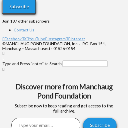
Subscribe
Join 187 other subscribers
Contact Us
Facebook
X
YouTube
Instagram
Pinterest
©MANCHAUG POND FOUNDATION, Inc. ~ P.O. Box 154,
Manchaug ~ Massachusetts 01526-0154
Type and Press “enter” to Search
Discover more from Manchaug
Pond Foundation
Subscribe now to keep reading and get access to the
full archive.
Type your email…
Subscribe