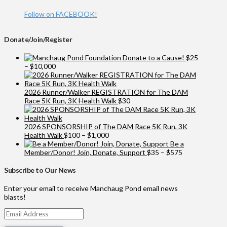
Follow on FACEBOOK!
Donate/Join/Register
Donate to a Cause!
$
25
Price
–
$
10,000
range:
$25
through
2026 Runner/Walker REGISTRATION for The DAM
$10,000
Race 5K Run, 3K Health Walk
$
30
2026 SPONSORSHIP of The DAM Race 5K Run, 3K
Price
Health Walk
$
100
–
$
1,000
range:
Be a
$100
Price
Member/Donor! Join, Donate, Support
$
35
–
$
575
through
range:
$1,000
$35
Subscribe to Our News
through
$575
Enter your email to receive Manchaug Pond email news
blasts!
Email
Address