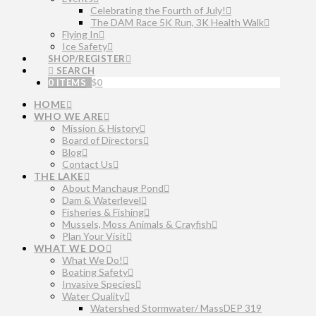
Celebrating the Fourth of July!
The DAM Race 5K Run, 3K Health Walk
Flying In
Ice Safety
SHOP/REGISTER
SEARCH
0 ITEMS
$
0
HOME
WHO WE ARE
Mission & History
Board of Directors
Blog
Contact Us
THE LAKE
About Manchaug Pond
Dam & Waterlevel
Fisheries & Fishing
Mussels, Moss Animals & Crayfish
Plan Your Visit
WHAT WE DO
What We Do!
Boating Safety
Invasive Species
Water Quality
Watershed Stormwater/ MassDEP 319