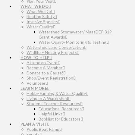
Plan Your Visit
WHAT WE DO
What We Do!
Boating Safety
Invasive Species
Water Quality
Watershed Stormwater/ MassDEP 319
Grant Awards
Water Quality Monitoring & Testing
Watershed Land Conservation
Wildlife – Nesting Projects
HOW TO HELP
Attend an Event
Become A Member
Donate to a Cause!
Shop/Event Registration
Volunteer
LEARN MORE
Hobby Farming & Water Quality
Living In A Watershed
Student-Teacher Resources
Educational Resources
Helpful Links
Booklist for Educators
PLAN A VISIT
Public Boat Ramp
Events