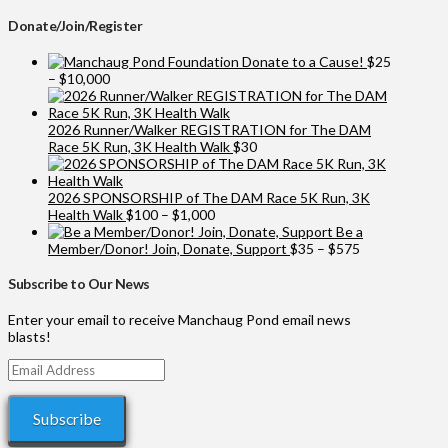
Donate/Join/Register
Donate to a Cause!
$
25
Price
–
$
10,000
range:
$25
through
2026 Runner/Walker REGISTRATION for The DAM
$10,000
Race 5K Run, 3K Health Walk
$
30
2026 SPONSORSHIP of The DAM Race 5K Run, 3K
Price
Health Walk
$
100
–
$
1,000
range:
Be a
$100
Price
Member/Donor! Join, Donate, Support
$
35
–
$
575
through
range:
$1,000
$35
Subscribe to Our News
through
$575
Enter your email to receive Manchaug Pond email news
blasts!
Email
Address
Subscribe