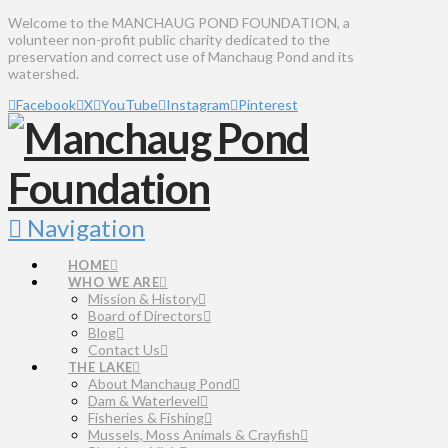
Welcome to the MANCHAUG POND FOUNDATION, a
volunteer non-profit public charity dedicated to the
preservation and correct use of Manchaug Pond and its
watershed.
Facebook
X
YouTube
Instagram
Pinterest
Navigation
HOME
WHO WE ARE
Mission & History
Board of Directors
Blog
Contact Us
THE LAKE
About Manchaug Pond
Dam & Waterlevel
Fisheries & Fishing
Mussels, Moss Animals & Crayfish