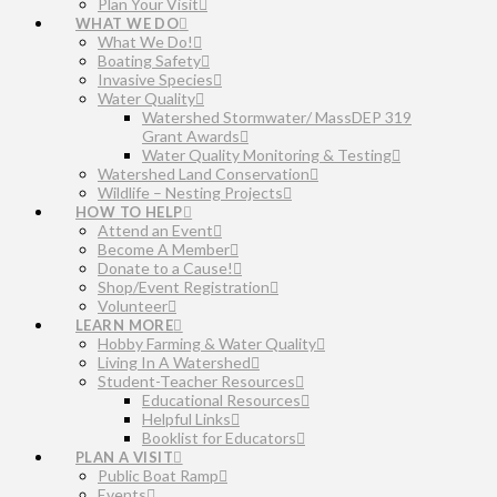
Plan Your Visit
WHAT WE DO
What We Do!
Boating Safety
Invasive Species
Water Quality
Watershed Stormwater/ MassDEP 319
Grant Awards
Water Quality Monitoring & Testing
Watershed Land Conservation
Wildlife – Nesting Projects
HOW TO HELP
Attend an Event
Become A Member
Donate to a Cause!
Shop/Event Registration
Volunteer
LEARN MORE
Hobby Farming & Water Quality
Living In A Watershed
Student-Teacher Resources
Educational Resources
Helpful Links
Booklist for Educators
PLAN A VISIT
Public Boat Ramp
Events