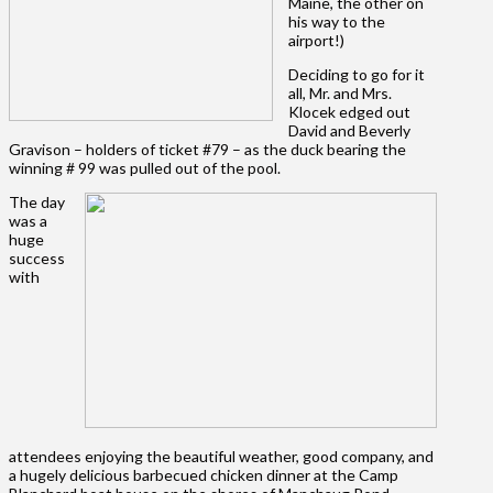
Maine, the other on
his way to the
airport!)
Deciding to go for it
all, Mr. and Mrs.
Klocek edged out
David and Beverly
Gravison – holders of ticket #79 – as the duck bearing the
winning # 99 was pulled out of the pool.
The day
was a
huge
success
with
attendees enjoying the beautiful weather, good company, and
a hugely delicious barbecued chicken dinner at the Camp