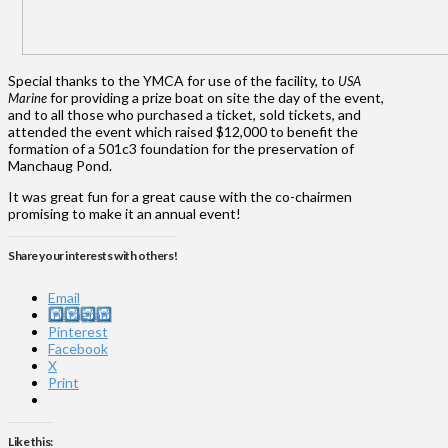
Special thanks to the YMCA for use of the facility, to
USA
for providing a prize boat on site the day of the event,
Marine
and to all those who purchased a ticket, sold tickets, and
attended the event which raised $12,000 to benefit the
formation of a 501c3 foundation for the preservation of
Manchaug Pond.
It was great fun for a great cause with the co-chairmen
promising to make it an annual event!
Share your interests with others!
Email
Instagram
Pinterest
Facebook
X
Print
Like this: