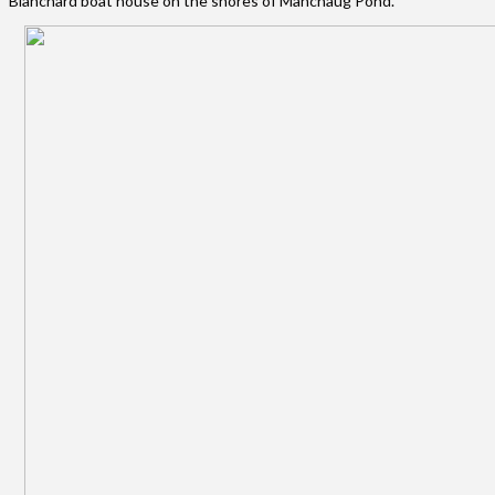
Blanchard boat house on the shores of Manchaug Pond.