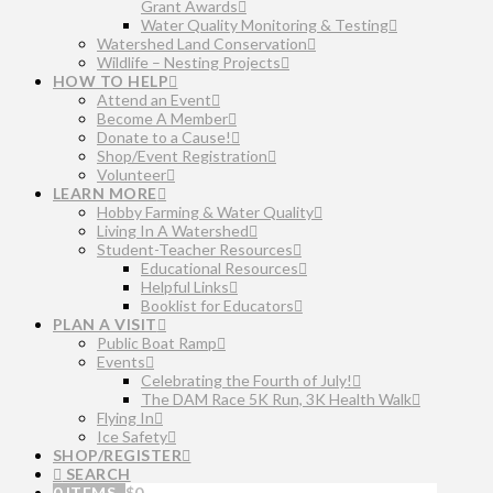
Grant Awards
Water Quality Monitoring & Testing
Watershed Land Conservation
Wildlife – Nesting Projects
HOW TO HELP
Attend an Event
Become A Member
Donate to a Cause!
Shop/Event Registration
Volunteer
LEARN MORE
Hobby Farming & Water Quality
Living In A Watershed
Student-Teacher Resources
Educational Resources
Helpful Links
Booklist for Educators
PLAN A VISIT
Public Boat Ramp
Events
Celebrating the Fourth of July!
The DAM Race 5K Run, 3K Health Walk
Flying In
Ice Safety
SHOP/REGISTER
SEARCH
0 ITEMS
$
0