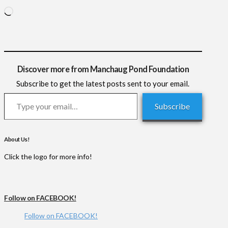
Loading…
Discover more from Manchaug Pond Foundation
Subscribe to get the latest posts sent to your email.
Type your email…
Subscribe
About Us!
Click the logo for more info!
Follow on FACEBOOK!
Follow on FACEBOOK!