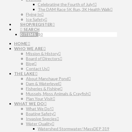
Celebrating the Fourth of July!
The DAM Race 5K Run, 3K Health Walk
Flying In
Ice Safety
SHOP/REGISTER
SEARCH
0 ITEMS
$
0
HOME
WHO WE ARE
Mission & History
Board of Directors
Blog
Contact Us
THE LAKE
About Manchaug Pond
Dam & Waterlevel
Fisheries & Fishing
Mussels, Moss Animals & Crayfish
Plan Your Visit
WHAT WE DO
What We Do!
Boating Safety
Invasive Species
Water Quality
Watershed Stormwater/ MassDEP 319