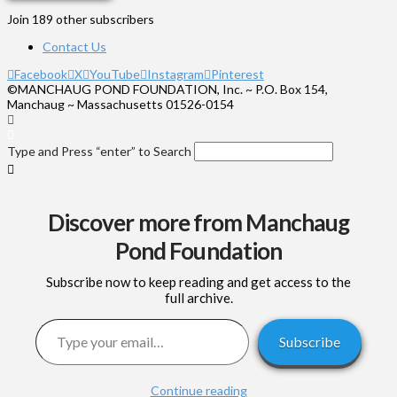
Join 189 other subscribers
Contact Us
Facebook
X
YouTube
Instagram
Pinterest
©MANCHAUG POND FOUNDATION, Inc. ~ P.O. Box 154,
Manchaug ~ Massachusetts 01526-0154
Type and Press “enter” to Search
Discover more from Manchaug
Pond Foundation
Subscribe now to keep reading and get access to the
full archive.
Type your email…
Subscribe
Continue reading