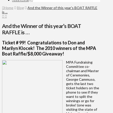
Home
Blog
And the Winner of this year's BOAT RAFFLE
is ...
And the Winner of this year’s BOAT
RAFFLE is …
Ticket # 99! Congratulations to Don and
Marilyn Klocek! The 2010 winners of the MPA
Boat Raffle/$8,000 Giveaway!
MPA Fundraising
Committee co-
chairman and Master
of Ceremonies,
George Cammuso,
gets the last two
ticket holders on the
phone to see if they
want to split the
winnings or go for
broke! (one was
visiting the state of