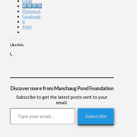
Email
Instagram
Pinterest
Facebook
X
Print
Like this:
Loading…
Discover more from Manchaug Pond Foundation
Subscribe to get the latest posts sent to your
email.
Type your email…
Subscribe