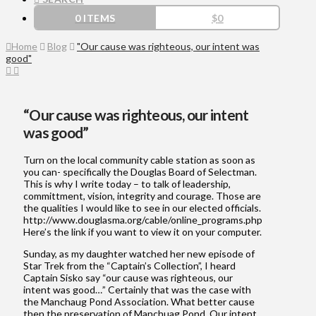
0 ITEMS
$
0
Home
Blog
"Our cause was righteous, our intent was
good"
“Our cause was righteous, our intent
was good”
Turn on the local community cable station as soon as
you can- specifically the Douglas Board of Selectman.
This is why I write today – to talk of leadership,
committment, vision, integrity and courage. Those are
the qualities I would like to see in our elected officials.
http://www.douglasma.org/cable/online_programs.php
Here’s the link if you want to view it on your computer.
Sunday, as my daughter watched her new episode of
Star Trek from the “Captain’s Collection”, I heard
Captain Sisko say “our cause was righteous, our
intent was good…” Certainly that was the case with
the Manchaug Pond Association. What better cause
then the preservation of Manchuag Pond. Our intent