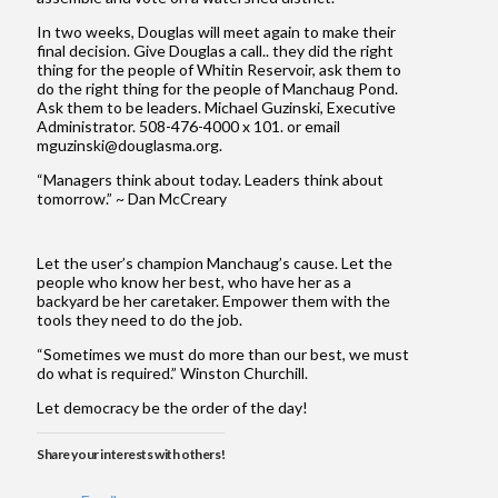
In two weeks, Douglas will meet again to make their
final decision. Give Douglas a call.. they did the right
thing for the people of Whitin Reservoir, ask them to
do the right thing for the people of Manchaug Pond.
Ask them to be leaders. Michael Guzinski, Executive
Administrator. 508-476-4000 x 101. or email
mguzinski@douglasma.org.
“Managers think about today. Leaders think about
tomorrow.” ~ Dan McCreary
Let the user’s champion Manchaug’s cause. Let the
people who know her best, who have her as a
backyard be her caretaker. Empower them with the
tools they need to do the job.
“Sometimes we must do more than our best, we must
do what is required.” Winston Churchill.
Let democracy be the order of the day!
Share your interests with others!