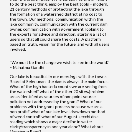
to do the best thing, employ the best tools – modern,
21 century methods of protecting the lake through
the formation of a watershed district at no cost to
the town. Our methods: communication within the
lake community, communication with the current dam
owner, communication with government, looking to
the experts for advice and direction, starting a list of
users so that all could share the costs. A platform
based on truth, vision for the future, and with all users
involved.
“We must be the change we wish to see in the world.”
~ Mahatma Gandhi
Our lake is beautiful. In our meetings with the towns’
Board of Selectman, the dam is always the main focus.
What of the high bacteria counts we are seeing from
the watershed? what of the other 20 sites/problem
areas identified as sources of non point source
pollution not addressed by the grant? What of our
problems with the grant process because we are a
non profit? what of our lake level drawdown method
of weed control? what of our August secchi disc
reading which shows a major decline in water
clarity/transparency in one year alone? What about
Manchaug Pond?