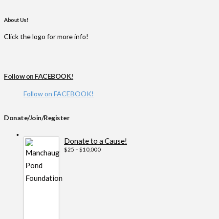
About Us!
Click the logo for more info!
Follow on FACEBOOK!
Follow on FACEBOOK!
Donate/Join/Register
Donate to a Cause!
Price
$
25
–
$
10,000
range:
$25
through
$10,000