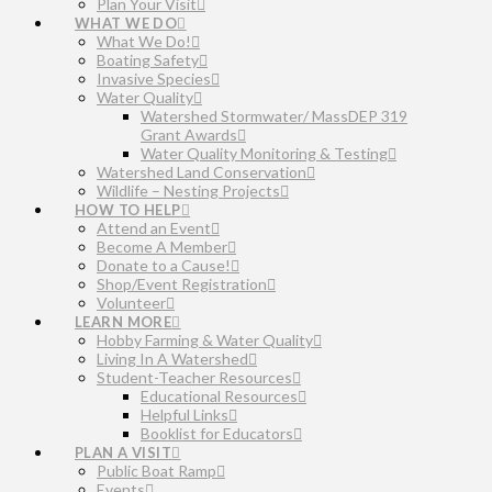
Plan Your Visit
WHAT WE DO
What We Do!
Boating Safety
Invasive Species
Water Quality
Watershed Stormwater/ MassDEP 319
Grant Awards
Water Quality Monitoring & Testing
Watershed Land Conservation
Wildlife – Nesting Projects
HOW TO HELP
Attend an Event
Become A Member
Donate to a Cause!
Shop/Event Registration
Volunteer
LEARN MORE
Hobby Farming & Water Quality
Living In A Watershed
Student-Teacher Resources
Educational Resources
Helpful Links
Booklist for Educators
PLAN A VISIT
Public Boat Ramp
Events