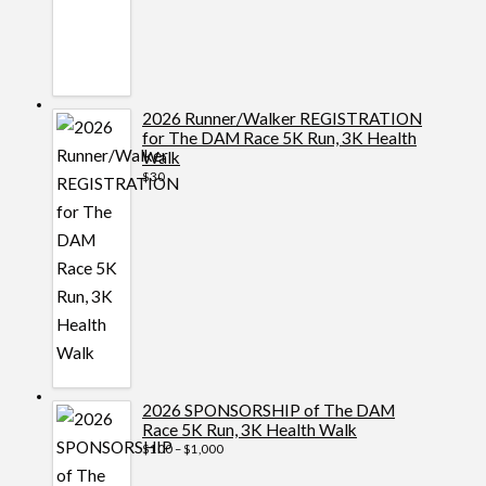
2026 Runner/Walker REGISTRATION
for The DAM Race 5K Run, 3K Health
Walk
$
30
2026 SPONSORSHIP of The DAM
Race 5K Run, 3K Health Walk
Price
$
100
–
$
1,000
range:
$100