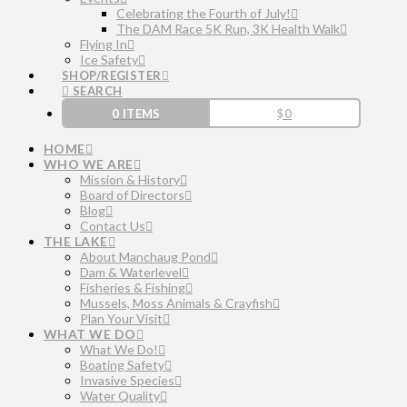
Celebrating the Fourth of July!
The DAM Race 5K Run, 3K Health Walk
Flying In
Ice Safety
SHOP/REGISTER
SEARCH
0 ITEMS
$
0
HOME
WHO WE ARE
Mission & History
Board of Directors
Blog
Contact Us
THE LAKE
About Manchaug Pond
Dam & Waterlevel
Fisheries & Fishing
Mussels, Moss Animals & Crayfish
Plan Your Visit
WHAT WE DO
What We Do!
Boating Safety
Invasive Species
Water Quality