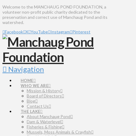
Welcome to the MANCHAUG POND FOUNDATION, a
volunteer non-profit public charity dedicated to the
preservation and correct use of Manchaug Pond and its
watershed.
Facebook
X
YouTube
Instagram
Pinterest
Navigation
HOME
WHO WE ARE
Mission & History
Board of Directors
Blog
Contact Us
THE LAKE
About Manchaug Pond
Dam & Waterlevel
Fisheries & Fishing
Mussels, Moss Animals & Crayfish