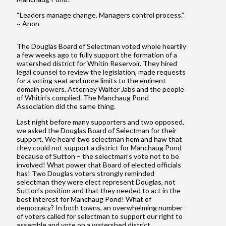
“Leaders manage change. Managers control process.”
~ Anon
The Douglas Board of Selectman voted whole heartily
a few weeks ago to fully support the formation of a
watershed district for Whitin Reservoir. They hired
legal counsel to review the legislation, made requests
for a voting seat and more limits to the eminent
domain powers. Attorney Walter Jabs and the people
of Whitin’s complied. The Manchaug Pond
Association did the same thing.
Last night before many supporters and two opposed,
we asked the Douglas Board of Selectman for their
support. We heard two selectman hem and haw that
they could not support a district for Manchaug Pond
because of Sutton – the selectman’s vote not to be
involved! What power that Board of elected officials
has! Two Douglas voters strongly reminded
selectman they were elect represent Douglas, not
Sutton’s position and that they needed to act in the
best interest for Manchaug Pond! What of
democracy? In both towns, an overwhelming number
of voters called for selectman to support our right to
assemble and vote on a watershed district.