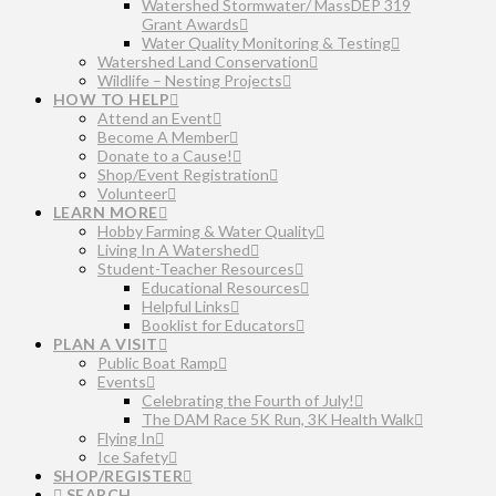
Watershed Stormwater/ MassDEP 319
Grant Awards
Water Quality Monitoring & Testing
Watershed Land Conservation
Wildlife – Nesting Projects
HOW TO HELP
Attend an Event
Become A Member
Donate to a Cause!
Shop/Event Registration
Volunteer
LEARN MORE
Hobby Farming & Water Quality
Living In A Watershed
Student-Teacher Resources
Educational Resources
Helpful Links
Booklist for Educators
PLAN A VISIT
Public Boat Ramp
Events
Celebrating the Fourth of July!
The DAM Race 5K Run, 3K Health Walk
Flying In
Ice Safety
SHOP/REGISTER
SEARCH