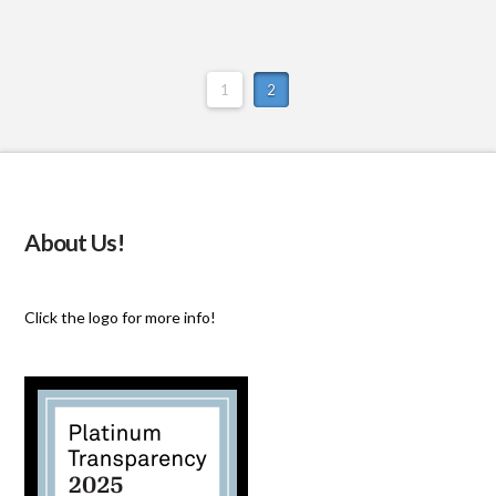
1
2
About Us!
Click the logo for more info!