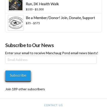
Run, 3K Health Walk
Price
$
100
–
$
1,000
range:
Be a Member/Donor! Join, Donate, Support
$100
through
Price
$
35
–
$
575
$1,000
range:
$35
through
$575
Subscribe to Our News
Enter your email to receive Manchaug Pond email news blasts!
Email
Address
Subscribe
Join 189 other subscribers
CONTACT US