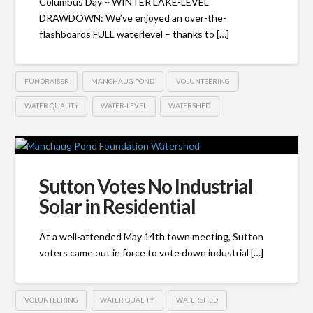
Columbus Day ~ WINTER LAKE-LEVEL
DRAWDOWN: We’ve enjoyed an over-the-
flashboards FULL waterlevel – thanks to […]
FUNDRAISER
MANCHAUG POND
VOLUNTEERING
WATER QUALITY
WATER-LEVEL
WATERSHED
Sutton Votes No Industrial
Solar in Residential
At a well-attended May 14th town meeting, Sutton
voters came out in force to vote down industrial […]
VOLUNTEERING
WATER QUALITY
WATERSHED