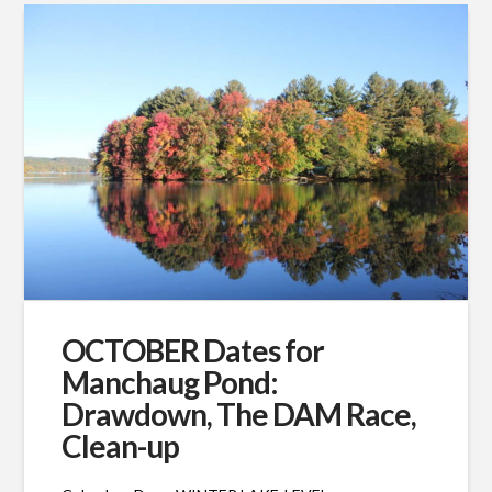
OCTOBER Dates for
Manchaug Pond:
Drawdown, The DAM Race,
Clean-up