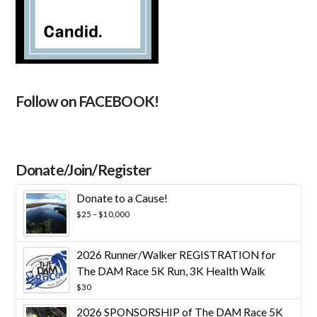
Follow on FACEBOOK!
Donate/Join/Register
Donate to a Cause!
Price
$
25
–
$
10,000
range:
$25
through
2026 Runner/Walker REGISTRATION for
$10,000
The DAM Race 5K Run, 3K Health Walk
$
30
2026 SPONSORSHIP of The DAM Race 5K