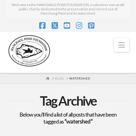
Welcome to the MANCHAUG POND FOUNDATION, a volunteer non-profit
public charity dedicated to the preservation and correct use of
Manchaug Pond and its watershed.
Facebook
X
YouTube
Instagram
Pinterest
Nav
HOME
BLOG
WATERSHED
Tag Archive
Below you'll find a list of all posts that have been
tagged as
“watershed”