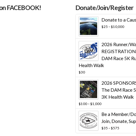
 on FACEBOOK!
Donate/Join/Register
Donate to a Cau
Price
$
25
–
$
10,000
range:
$25
throug
2026 Runner/Wa
$10,00
REGISTRATION 
DAM Race 5K Ru
Health Walk
$
30
2026 SPONSORS
The DAM Race 5
3K Health Walk
Price
$
100
–
$
1,000
range:
Be a Member/Do
$100
through
Join, Donate, Su
$1,000
Price
$
35
–
$
575
range: