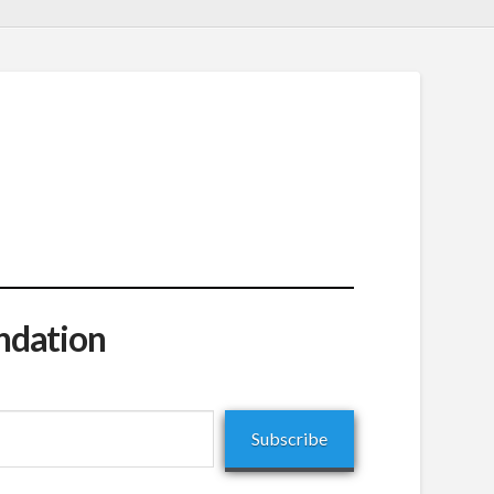
ndation
Subscribe