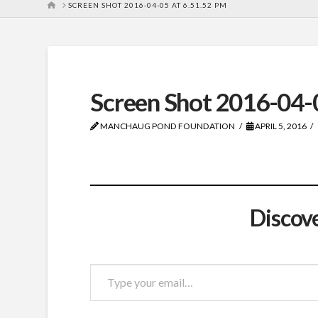
HOME
SCREEN SHOT 2016-04-05 AT 6.51.52 PM
Screen Shot 2016-04-
MANCHAUG POND FOUNDATION
APRIL 5, 2016
Discov
Type
your
email…