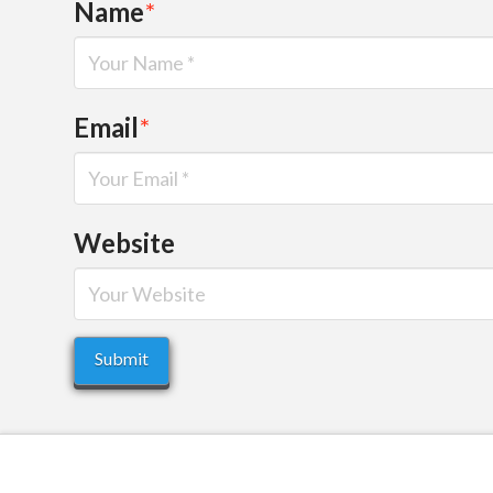
Name
*
Email
*
Website