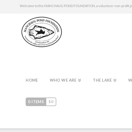
Welcome to the MANCHAUG POND FOUNDATION, a volunteer non-profit publi
HOME
WHO WE ARE
THE LAKE
W
0 ITEMS
$
0