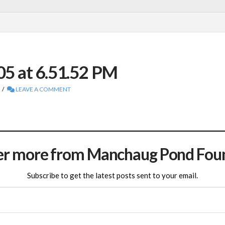
05 at 6.51.52 PM
LEAVE A COMMENT
er more from Manchaug Pond Fou
Subscribe to get the latest posts sent to your email.