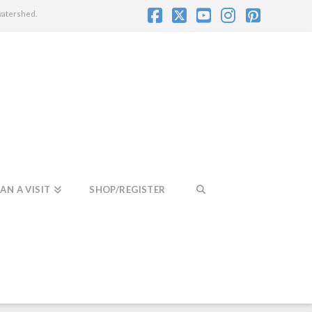
watershed.
Facebook
X
YouTube
Instagram
Pintere
AN A VISIT
SHOP/REGISTER