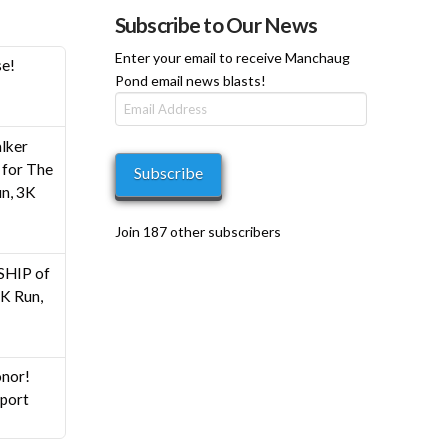
Subscribe to Our News
Enter your email to receive Manchaug
se!
Pond email news blasts!
Email
Address
h
lker
0
for The
Subscribe
n, 3K
Join 187 other subscribers
HIP of
K Run,
nor!
pport