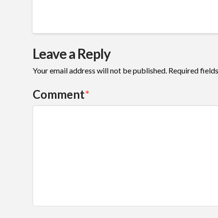
Leave a Reply
Your email address will not be published.
Required field
Comment
*