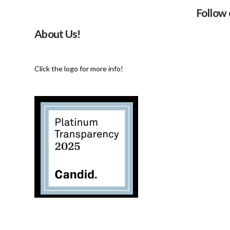
Follow
About Us!
Click the logo for more info!