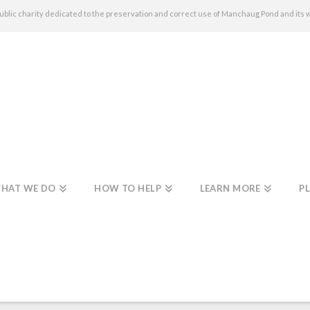
c charity dedicated to the preservation and correct use of Manchaug Pond and its 
HAT WE DO
HOW TO HELP
LEARN MORE
PL