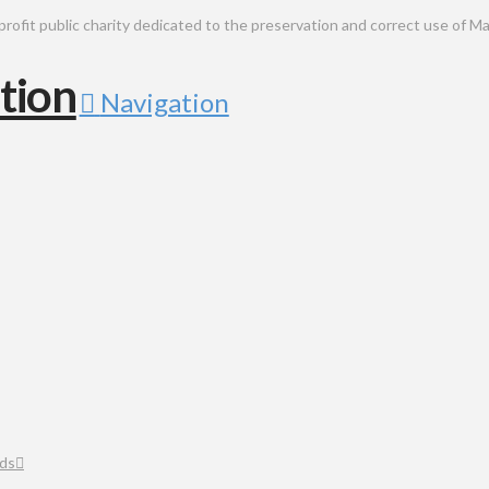
public charity dedicated to the preservation and correct use of Ma
Navigation
ds