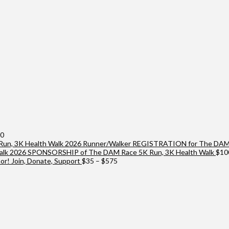
Price
00
range:
2026 Runner/Walker REGISTRATION for The DAM 
$25
2026 SPONSORSHIP of The DAM Race 5K Run, 3K Health Walk
$
10
through
Price
r! Join, Donate, Support
$
35
–
$
575
$10,000
range:
$35
through
$575