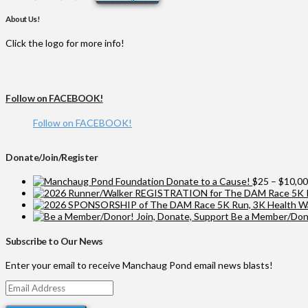
range:
product
$25
has
About Us!
through
multiple
$10,000
variants.
Click the logo for more info!
The
options
may
be
Follow on FACEBOOK!
chosen
on
Follow on FACEBOOK!
the
product
page
Donate/Join/Register
Donate to a Cause!
$
25
–
$
10,0
Be a Member/Dono
Subscribe to Our News
Enter your email to receive Manchaug Pond email news blasts!
Email
Address