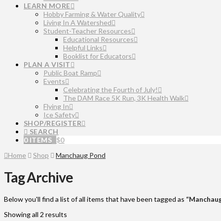
LEARN MORE
Hobby Farming & Water Quality
Living In A Watershed
Student-Teacher Resources
Educational Resources
Helpful Links
Booklist for Educators
PLAN A VISIT
Public Boat Ramp
Events
Celebrating the Fourth of July!
The DAM Race 5K Run, 3K Health Walk
Flying In
Ice Safety
SHOP/REGISTER
SEARCH
0 ITEMS
$
0
Home
Shop
Manchaug Pond
Tag Archive
Below you'll find a list of all items that have been tagged as
“Manchaug
Showing all 2 results