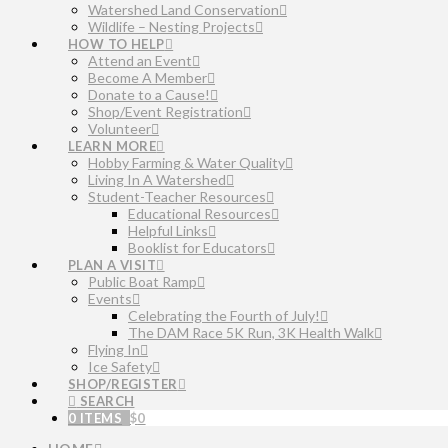
Watershed Land Conservation
Wildlife – Nesting Projects
HOW TO HELP
Attend an Event
Become A Member
Donate to a Cause!
Shop/Event Registration
Volunteer
LEARN MORE
Hobby Farming & Water Quality
Living In A Watershed
Student-Teacher Resources
Educational Resources
Helpful Links
Booklist for Educators
PLAN A VISIT
Public Boat Ramp
Events
Celebrating the Fourth of July!
The DAM Race 5K Run, 3K Health Walk
Flying In
Ice Safety
SHOP/REGISTER
SEARCH
0 ITEMS
$
0