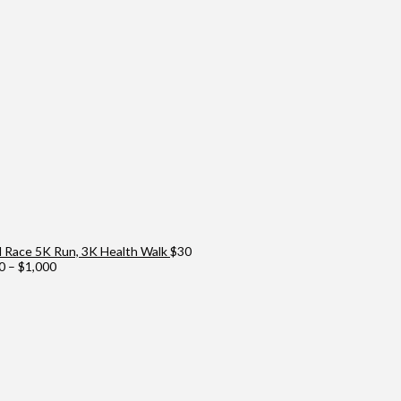
Race 5K Run, 3K Health Walk
$
30
Price
0
–
$
1,000
range:
$100
through
$1,000