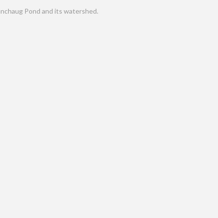
nchaug Pond and its watershed.