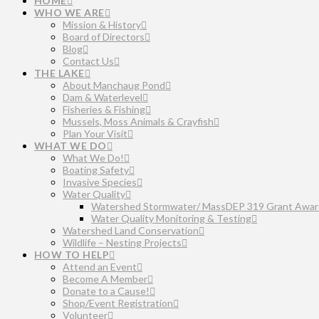
HOME
WHO WE ARE
Mission & History
Board of Directors
Blog
Contact Us
THE LAKE
About Manchaug Pond
Dam & Waterlevel
Fisheries & Fishing
Mussels, Moss Animals & Crayfish
Plan Your Visit
WHAT WE DO
What We Do!
Boating Safety
Invasive Species
Water Quality
Watershed Stormwater/ MassDEP 319 Grant Awar
Water Quality Monitoring & Testing
Watershed Land Conservation
Wildlife – Nesting Projects
HOW TO HELP
Attend an Event
Become A Member
Donate to a Cause!
Shop/Event Registration
Volunteer