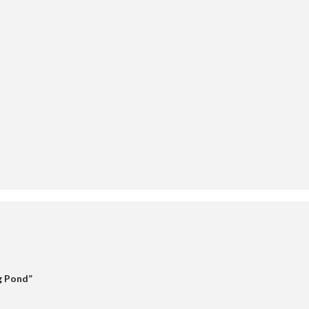
 Pond”