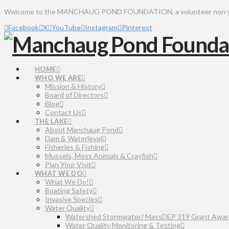
Welcome to the MANCHAUG POND FOUNDATION, a volunteer non-profit 
Facebook
X
YouTube
Instagram
Pinterest
HOME
WHO WE ARE
Mission & History
Board of Directors
Blog
Contact Us
THE LAKE
About Manchaug Pond
Dam & Waterlevel
Fisheries & Fishing
Mussels, Moss Animals & Crayfish
Plan Your Visit
WHAT WE DO
What We Do!
Boating Safety
Invasive Species
Water Quality
Watershed Stormwater/ MassDEP 319 Grant Awar
Water Quality Monitoring & Testing