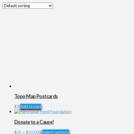
Topo Map Postcards
$
5
Add to cart
Donate to a Cause!
Price
This
$
25
–
$
10,000
Select options