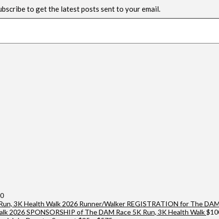
ubscribe to get the latest posts sent to your email.
Price
00
range:
2026 Runner/Walker REGISTRATION for The DAM 
$25
2026 SPONSORSHIP of The DAM Race 5K Run, 3K Health Walk
$
10