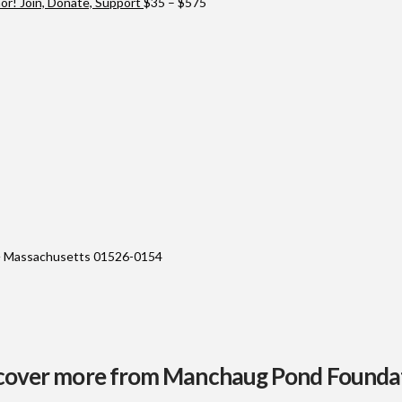
through
Price
r! Join, Donate, Support
$
35
–
$
575
$10,000
range:
$35
through
$575
 Massachusetts 01526-0154
cover more from Manchaug Pond Founda