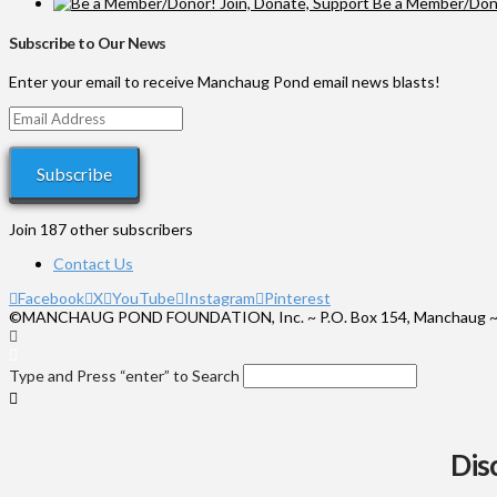
Be a Member/Dono
Subscribe to Our News
Enter your email to receive Manchaug Pond email news blasts!
Email
Address
Subscribe
Join 187 other subscribers
Contact Us
Facebook
X
YouTube
Instagram
Pinterest
©MANCHAUG POND FOUNDATION, Inc. ~ P.O. Box 154, Manchaug ~
Type and Press “enter” to Search
Dis