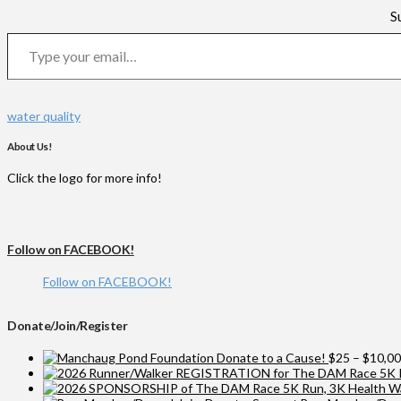
S
Type your email…
water quality
About Us!
Click the logo for more info!
Follow on FACEBOOK!
Follow on FACEBOOK!
Donate/Join/Register
Donate to a Cause!
$
25
–
$
10,0