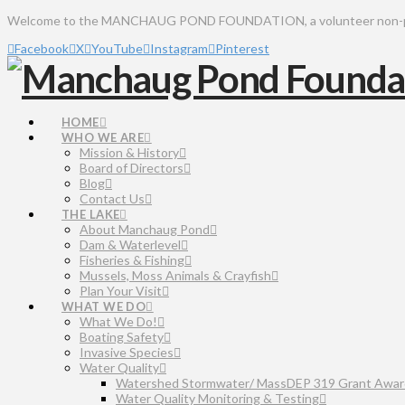
Welcome to the MANCHAUG POND FOUNDATION, a volunteer non-profit 
Facebook
X
YouTube
Instagram
Pinterest
HOME
WHO WE ARE
Mission & History
Board of Directors
Blog
Contact Us
THE LAKE
About Manchaug Pond
Dam & Waterlevel
Fisheries & Fishing
Mussels, Moss Animals & Crayfish
Plan Your Visit
WHAT WE DO
What We Do!
Boating Safety
Invasive Species
Water Quality
Watershed Stormwater/ MassDEP 319 Grant Awar
Water Quality Monitoring & Testing