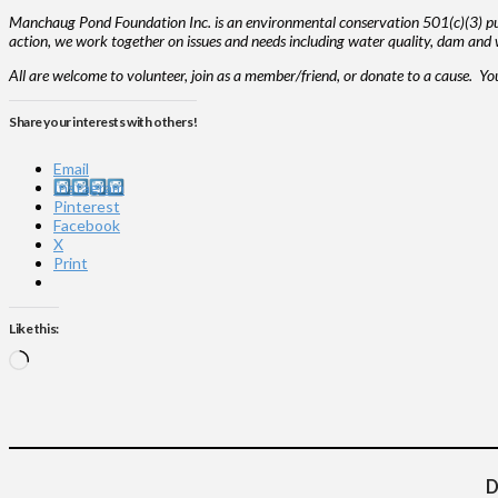
Manchaug Pond Foundation Inc. is an environmental conservation 501(c)(3) publ
action, we work together on issues and needs including water quality, dam and w
All are welcome to volunteer, join as a member/friend, or donate to a cause. Y
Share your interests with others!
Email
Instagram
Pinterest
Facebook
X
Print
Like this:
Loading…
D