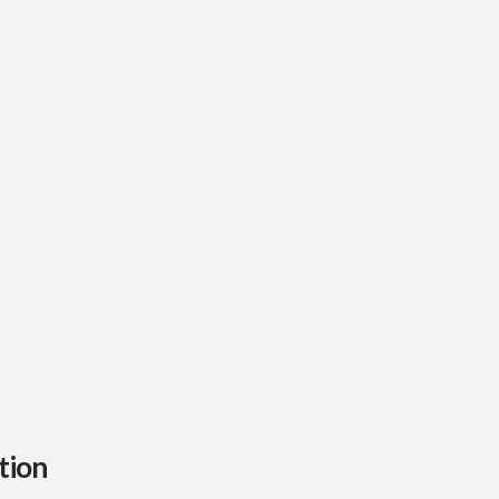
range:
$100
through
$1,000
tion