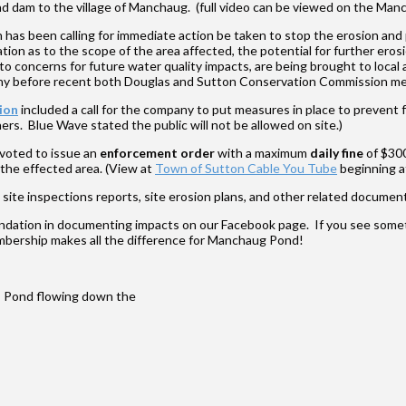
ond dam to the village of Manchaug. (full video can be viewed on the M
has been calling for immediate action be taken to stop the erosion an
ion as to the scope of the area affected, the potential for further ero
 concerns for future water quality impacts, are being brought to local a
imony before recent both Douglas and Sutton Conservation Commission me
ion
included a call for the company to put measures in place to prevent 
s. Blue Wave stated the public will not be allowed on site.)
voted to issue an
enforcement order
with a maximum
daily fine
of $300
 the effected area. (View at
Town of Sutton Cable You Tube
beginning a
te inspections reports, site erosion plans, and other related documen
ation in documenting impacts on our Facebook page. If you see somet
mbership makes all the difference for Manchaug Pond!
ns Pond flowing down the