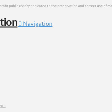
public charity dedicated to the preservation and correct use of Ma
Navigation
ds