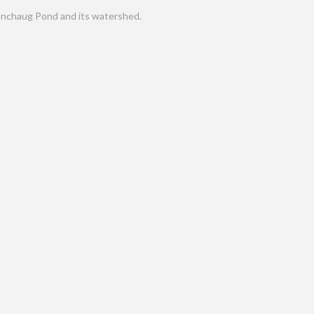
nchaug Pond and its watershed.