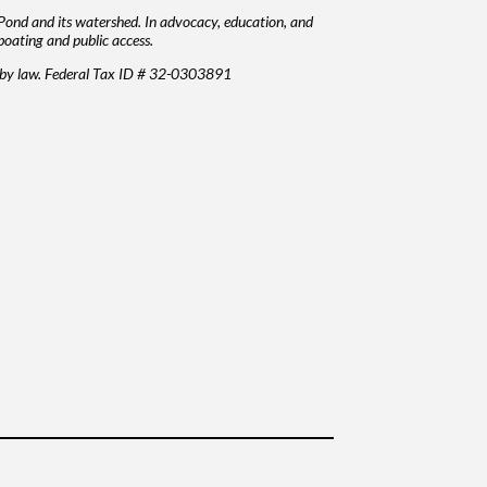
Pond and its watershed. In advocacy, education, and
boating and public access.
d by law. Federal Tax ID # 32-0303891