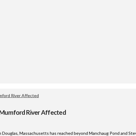
ford River Affected
 Mumford River Affected
e in Douglas, Massachusetts has reached beyond Manchaug Pond and Stev