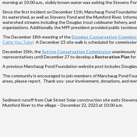
morning at 10:00 a.m., visibly brown water was exiting the Stevens P
Since the first incident on December 11th, Manchaug Pond Foundation 
its watershed, as well as Stevens Pond and the Mumford River. Informat
watershed streams including the Douglas trout coldwater fishery, and to
organizations. Additionally, the MPF president provided public test
The December 18th meeting of the
Douglas Conservation Commiss
Cable You Tube)
A December 23 site walk is scheduled for commissioner
December 20th, the
Sutton Conservation Commission
unanimously 
representatives until December 27 to develop a
Restoration Plan
for
A previous Manchaug Pond Foundation website post includes Douglas si
The community is encouraged to join members of Manchaug Pond Found
areas, please report. Thank you- your involvement, donations, and me
Sediment runoff from Oak Street Solar construction site exits Steve
Mumford River to the village – December 22, 2023 at 10:00 a.m.