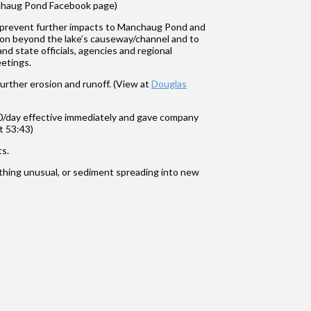
anchaug Pond Facebook page)
d prevent further impacts to Manchaug Pond and
sion beyond the lake’s causeway/channel and to
nd state officials, agencies and regional
etings.
further erosion and runoff. (View at
Douglas
/day effective immediately and gave company
t 53:43)
ts.
hing unusual, or sediment spreading into new