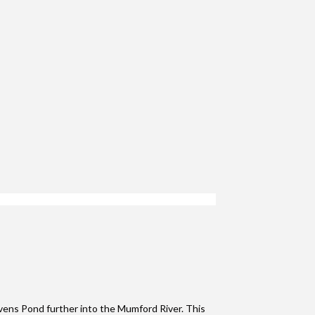
ens Pond further into the Mumford River. This