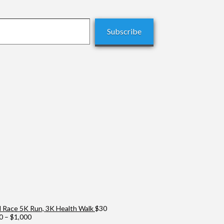
Subscribe
Race 5K Run, 3K Health Walk
$
30
Price
0
–
$
1,000