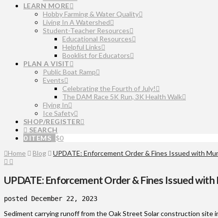
LEARN MORE
Hobby Farming & Water Quality
Living In A Watershed
Student-Teacher Resources
Educational Resources
Helpful Links
Booklist for Educators
PLAN A VISIT
Public Boat Ramp
Events
Celebrating the Fourth of July!
The DAM Race 5K Run, 3K Health Walk
Flying In
Ice Safety
SHOP/REGISTER
SEARCH
0 ITEMS
$
0
Home
Blog
UPDATE: Enforcement Order & Fines Issued with Mum
UPDATE: Enforcement Order & Fines Issued with
posted December 22, 2023
Sediment carrying runoff from the Oak Street Solar construction sit