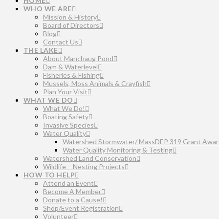
HOME
WHO WE ARE
Mission & History
Board of Directors
Blog
Contact Us
THE LAKE
About Manchaug Pond
Dam & Waterlevel
Fisheries & Fishing
Mussels, Moss Animals & Crayfish
Plan Your Visit
WHAT WE DO
What We Do!
Boating Safety
Invasive Species
Water Quality
Watershed Stormwater/ MassDEP 319 Grant Awar
Water Quality Monitoring & Testing
Watershed Land Conservation
Wildlife – Nesting Projects
HOW TO HELP
Attend an Event
Become A Member
Donate to a Cause!
Shop/Event Registration
Volunteer