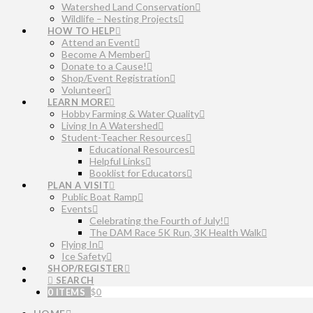
Watershed Land Conservation
Wildlife – Nesting Projects
HOW TO HELP
Attend an Event
Become A Member
Donate to a Cause!
Shop/Event Registration
Volunteer
LEARN MORE
Hobby Farming & Water Quality
Living In A Watershed
Student-Teacher Resources
Educational Resources
Helpful Links
Booklist for Educators
PLAN A VISIT
Public Boat Ramp
Events
Celebrating the Fourth of July!
The DAM Race 5K Run, 3K Health Walk
Flying In
Ice Safety
SHOP/REGISTER
SEARCH
0 ITEMS
$
0