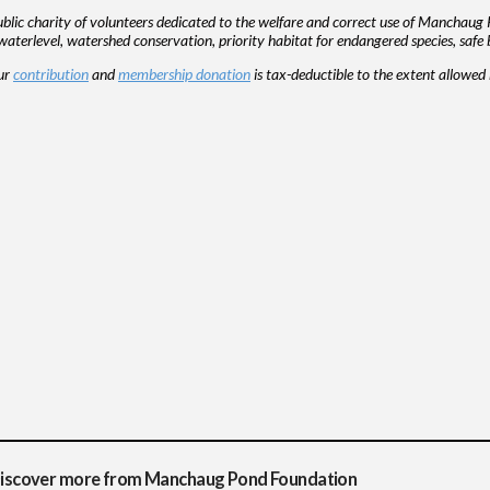
ic charity of volunteers dedicated to the welfare and correct use of Manchaug 
aterlevel, watershed conservation, priority habitat for endangered species, safe 
our
contribution
and
membership donation
is tax-deductible to the extent allowe
iscover more from Manchaug Pond Foundation