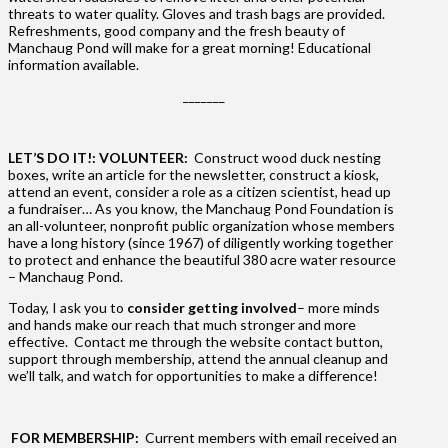
threats to water quality. Gloves and trash bags are provided.
Refreshments, good company and the fresh beauty of
Manchaug Pond will make for a great morning! Educational
information available.
_______
LET’S DO IT!: VOLUNTEER:
Construct wood duck nesting
boxes, write an article for the newsletter, construct a kiosk,
attend an event, consider a role as a citizen scientist, head up
a fundraiser… As you know, the Manchaug Pond Foundation is
an all-volunteer, nonprofit public organization whose members
have a long history (since 1967) of diligently working together
to protect and enhance the beautiful 380 acre water resource
– Manchaug Pond.
Today, I ask you to
consider getting involved
– more minds
and hands make our reach that much stronger and more
effective. Contact me through the website contact button,
support through membership, attend the annual cleanup and
we’ll talk, and watch for opportunities to make a difference!
FOR MEMBERSHIP:
Current members with email received an