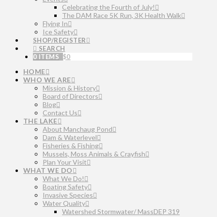
Celebrating the Fourth of July!
The DAM Race 5K Run, 3K Health Walk
Flying In
Ice Safety
SHOP/REGISTER
SEARCH
0 ITEMS
$
0
HOME
WHO WE ARE
Mission & History
Board of Directors
Blog
Contact Us
THE LAKE
About Manchaug Pond
Dam & Waterlevel
Fisheries & Fishing
Mussels, Moss Animals & Crayfish
Plan Your Visit
WHAT WE DO
What We Do!
Boating Safety
Invasive Species
Water Quality
Watershed Stormwater/ MassDEP 319