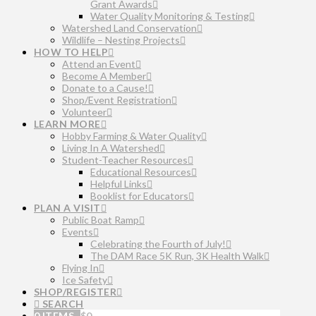
Grant Awards
Water Quality Monitoring & Testing
Watershed Land Conservation
Wildlife – Nesting Projects
HOW TO HELP
Attend an Event
Become A Member
Donate to a Cause!
Shop/Event Registration
Volunteer
LEARN MORE
Hobby Farming & Water Quality
Living In A Watershed
Student-Teacher Resources
Educational Resources
Helpful Links
Booklist for Educators
PLAN A VISIT
Public Boat Ramp
Events
Celebrating the Fourth of July!
The DAM Race 5K Run, 3K Health Walk
Flying In
Ice Safety
SHOP/REGISTER
SEARCH
0 ITEMS
$
0