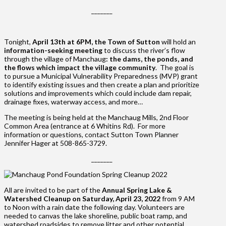
_______
Tonight,
April 13th at 6PM, the Town of Sutton
will hold an
information-seeking meeting
to discuss the river’s flow
through the village of Manchaug
:
the dams, the ponds, and
the flows which impact the village community
. The goal is
to pursue a Municipal Vulnerability Preparedness (MVP) grant
to identify existing issues and then create a plan and prioritize
solutions and improvements which could include dam repair,
drainage fixes, waterway access, and more…
The meeting is being held at the Manchaug Mills, 2nd Floor
Common Area (entrance at 6 Whitins Rd). For more
information or questions, contact Sutton Town Planner
Jennifer Hager at 508-865-3729.
_______
All are invited to be part of the
Annual Spring Lake &
Watershed Cleanup on Saturday, April 23, 2022
from 9 AM
to Noon with a rain date the following day. Volunteers are
needed to canvas the lake shoreline, public boat ramp, and
watershed roadsides to remove litter and other potential