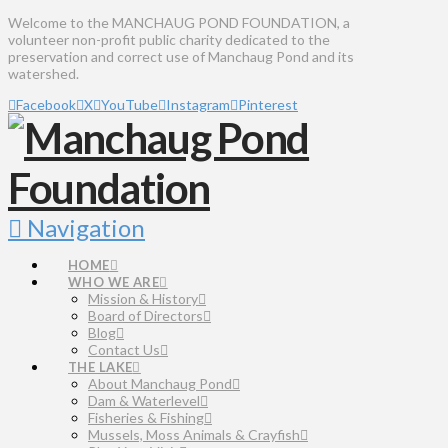
Welcome to the MANCHAUG POND FOUNDATION, a
volunteer non-profit public charity dedicated to the
preservation and correct use of Manchaug Pond and its
watershed.
Facebook
X
YouTube
Instagram
Pinterest
Navigation
HOME
WHO WE ARE
Mission & History
Board of Directors
Blog
Contact Us
THE LAKE
About Manchaug Pond
Dam & Waterlevel
Fisheries & Fishing
Mussels, Moss Animals & Crayfish