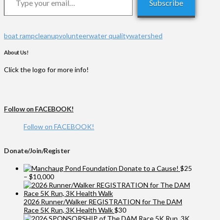
Subscribe
boat ramp
cleanup
volunteer
water quality
watershed
About Us!
Click the logo for more info!
Follow on FACEBOOK!
Follow on FACEBOOK!
Donate/Join/Register
Donate to a Cause!
$
25
Price
–
$
10,000
range:
$25
through
2026 Runner/Walker REGISTRATION for The DAM
$10,000
Race 5K Run, 3K Health Walk
$
30