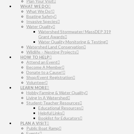
Plan Your Visit
WHAT WE DO
What We Do!
Boating Safety
Invasive Species
Water Quality
Watershed Stormwater/ MassDEP 319
Grant Awards
Water Quality Monitoring & Testing
Watershed Land Conservation
Wildlife – Nesting Projects
HOW TO HELP
Attend an Event
Become A Member
Donate to a Cause!
Shop/Event Registration
Volunteer
LEARN MORE
Hobby Farming & Water Quality
Living In A Watershed
Student-Teacher Resources
Educational Resources
Helpful Links
Booklist for Educators
PLAN A VISIT
Public Boat Ramp
Events