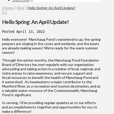
Home
Blog
Hello Spring: An April Update!
Hello Spring: An April Update!
Hello everyone! Manchaug Pond’s waterlevel is up, the spring
peepers are singing in the coves and wetlands, and the boats
are already making waves! We’re ready for the warm summer
season!
Through the winter months, the Manchaug Pond Foundation
Board of Directors has met regularly with our organization
advocating and taking action in a number of local, regional, and
state arenas to raise awareness, and secure support and
fiscal resources to benefit the health of Manchaug Pond and
it watershed. As headwaters/ a major contributor to the
Mumford River, as a recreation and tourism destination, and as
a valuable water resource of the Commonwealth, Manchaug
Pond is significant.
In serving, I’ll be providing regular updates as to our efforts
and accomplishments together and opportunities for you to
make a difference!