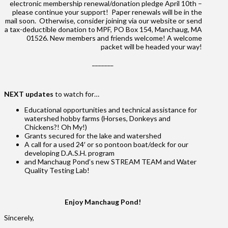
electronic membership renewal/donation pledge April 10th –
please continue your support! Paper renewals will be in the
mail soon. Otherwise, consider joining via our website or send
a tax-deductible donation to MPF, PO Box 154, Manchaug, MA
01526. New members and friends welcome! A welcome
packet will be headed your way!
_______
NEXT updates
to watch for…
Educational opportunities and technical assistance for
watershed hobby farms (Horses, Donkeys and
Chickens?! Oh My!)
Grants secured for the lake and watershed
A call for a used 24′ or so pontoon boat/deck for our
developing D.A.S.H. program
and Manchaug Pond’s new STREAM TEAM and Water
Quality Testing Lab!
Enjoy Manchaug Pond!
Sincerely,