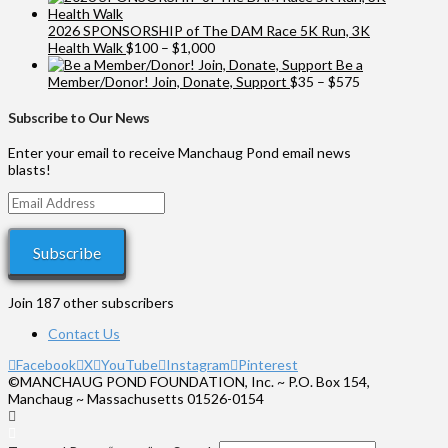
2026 SPONSORSHIP of The DAM Race 5K Run, 3K
Price
Health Walk
$
100
–
$
1,000
range:
Be a
$100
Price
Member/Donor! Join, Donate, Support
$
35
–
$
575
through
range:
$1,000
$35
Subscribe to Our News
through
$575
Enter your email to receive Manchaug Pond email news
blasts!
Email
Address
Subscribe
Join 187 other subscribers
Contact Us
Facebook
X
YouTube
Instagram
Pinterest
©MANCHAUG POND FOUNDATION, Inc. ~ P.O. Box 154,
Manchaug ~ Massachusetts 01526-0154