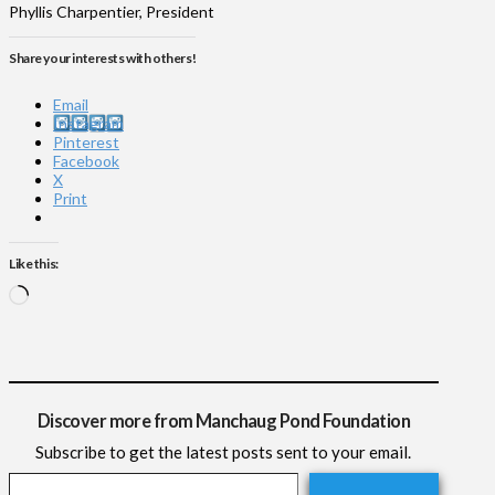
Phyllis Charpentier, President
Share your interests with others!
Email
Instagram
Pinterest
Facebook
X
Print
Like this:
Loading…
Discover more from Manchaug Pond Foundation
Subscribe to get the latest posts sent to your email.
Type your email…