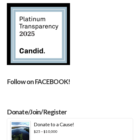
Follow on FACEBOOK!
Donate/Join/Register
Donate to a Cause!
Price
$
25
–
$
10,000
range: