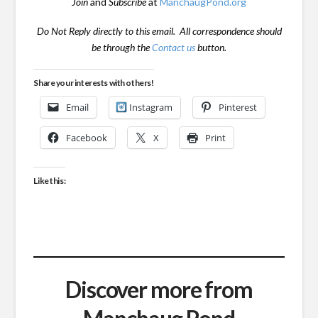
Join
and
Subscribe
at
ManchaugPond.org
Do Not Reply directly to this email. All correspondence should
be through the
Contact us
button.
Share your interests with others!
Email
Instagram
Pinterest
Facebook
X
Print
Like this:
Discover more from