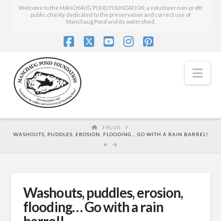
Welcome to the MANCHAUG POND FOUNDATION, a volunteer non-profit
public charity dedicated to the preservation and correct use of
Manchaug Pond and its watershed.
Facebook
X
YouTube
Instagram
Pinterest
Nav
HOME
BLOG
WASHOUTS, PUDDLES, EROSION, FLOODING… GO WITH A RAIN BARREL!
Washouts, puddles, erosion,
flooding… Go with a rain