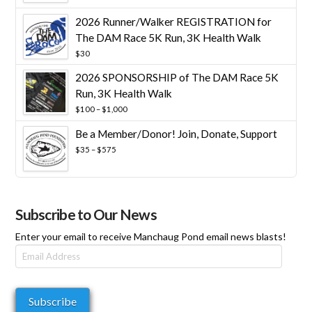
$25
through
2026 Runner/Walker REGISTRATION for
$10,000
The DAM Race 5K Run, 3K Health Walk
$
30
2026 SPONSORSHIP of The DAM Race 5K
Run, 3K Health Walk
Price
$
100
–
$
1,000
range:
Be a Member/Donor! Join, Donate, Support
$100
through
Price
$
35
–
$
575
$1,000
range:
$35
through
$575
Subscribe to Our News
Enter your email to receive Manchaug Pond email news blasts!
Email
Address
Subscribe