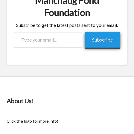
Manchaug Pond
Foundation
Subscribe to get the latest posts sent to your email.
Type
Subscribe
your
email…
About Us!
Click the logo for more info!