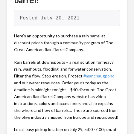
barrel!
Posted July 20, 2021
Here’s an opportunity to purchase a rain barrel at
discount prices through a community program of The
Great American Rain Barrel Company.
Rain barrels at downspouts – a real solution for heavy
rain, washouts, flooding, and for water conservation.
Filter the flow. Stop erosion. Protect
#manchaugpond
and our water resources. Order yours today as the
deadline is midnight tonight – $40 discount. The Great
American Rain Barrel Company website has video
instructions, colors and accessories and also explains
the where and how of barrels… These are sourced from
the olive industry shipped from Europe and repurposed!
Local, easy pickup location on July 29, 5:00 -7:00 p.m. at