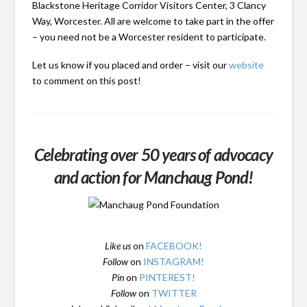
Blackstone Heritage Corridor Visitors Center, 3 Clancy
Way, Worcester. All are welcome to take part in the offer
– you need not be a Worcester resident to participate.
Let us know if you placed and order – visit our
website
to comment on this post!
Celebrating over 50 years of advocacy
and action for Manchaug Pond!
Like us
on
FACEBOOK!
Follow
on
INSTAGRAM!
Pin
on
PINTEREST!
Follow
on
TWITTER