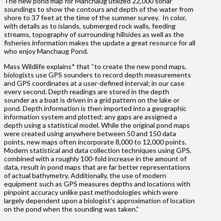
The new pond map for Manchaug utilized 22,000 sonar
soundings to show the contours and depth of the water from
shore to 37 feet at the time of the summer survey. In color,
with details as to islands, submerged rock walls, feeding
streams, topography of surrounding hillsides as well as the
fisheries information makes the update a great resource for all
who enjoy Manchaug Pond.
Mass Wildlife explains* that “to create the new pond maps,
biologists use GPS sounders to record depth measurements
and GPS coordinates at a user-defined interval; in our case
every second. Depth readings are stored in the depth
sounder as a boat is driven in a grid pattern on the lake or
pond. Depth information is then imported into a geographic
information system and plotted; any gaps are assigned a
depth using a statistical model. While the original pond maps
were created using anywhere between 50 and 150 data
points, new maps often incorporate 8,000 to 12,000 points.
Modern statistical and data collection techniques using GPS,
combined with a roughly 100-fold increase in the amount of
data, result in pond maps that are far better representations
of actual bathymetry. Additionally, the use of modern
equipment such as GPS measures depths and locations with
pinpoint accuracy unlike past methodologies which were
largely dependent upon a biologist’s approximation of location
on the pond when the sounding was taken.”