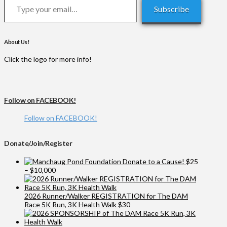
Subscribe
About Us!
Click the logo for more info!
Follow on FACEBOOK!
Follow on FACEBOOK!
Donate/Join/Register
Donate to a Cause!
$
25
Price
–
$
10,000
range:
$25
through
2026 Runner/Walker REGISTRATION for The DAM
$10,000
Race 5K Run, 3K Health Walk
$
30