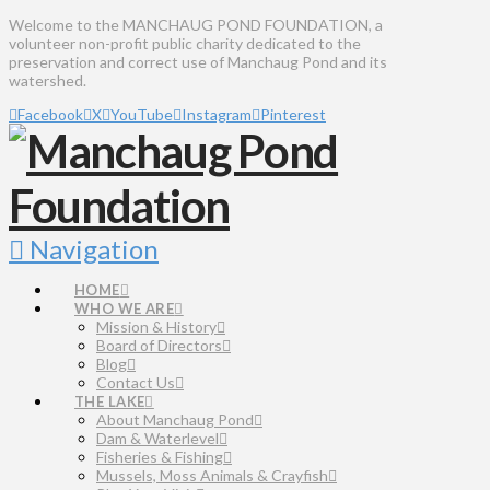
Welcome to the MANCHAUG POND FOUNDATION, a
volunteer non-profit public charity dedicated to the
preservation and correct use of Manchaug Pond and its
watershed.
Facebook
X
YouTube
Instagram
Pinterest
Navigation
HOME
WHO WE ARE
Mission & History
Board of Directors
Blog
Contact Us
THE LAKE
About Manchaug Pond
Dam & Waterlevel
Fisheries & Fishing
Mussels, Moss Animals & Crayfish