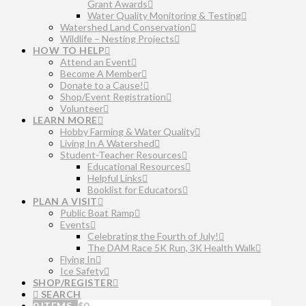
Grant Awards
Water Quality Monitoring & Testing
Watershed Land Conservation
Wildlife – Nesting Projects
HOW TO HELP
Attend an Event
Become A Member
Donate to a Cause!
Shop/Event Registration
Volunteer
LEARN MORE
Hobby Farming & Water Quality
Living In A Watershed
Student-Teacher Resources
Educational Resources
Helpful Links
Booklist for Educators
PLAN A VISIT
Public Boat Ramp
Events
Celebrating the Fourth of July!
The DAM Race 5K Run, 3K Health Walk
Flying In
Ice Safety
SHOP/REGISTER
SEARCH
0 ITEMS
$
0