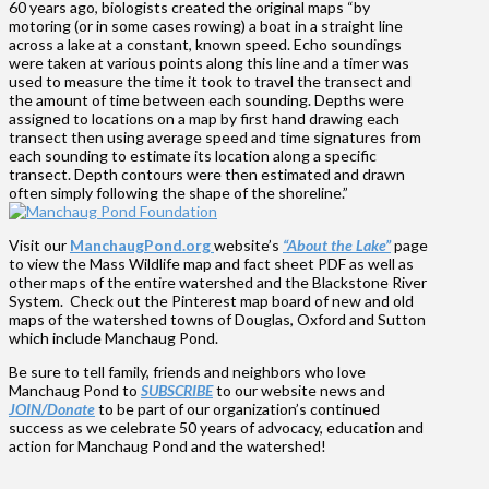
60 years ago, biologists created the original maps “by
motoring (or in some cases rowing) a boat in a straight line
across a lake at a constant, known speed. Echo soundings
were taken at various points along this line and a timer was
used to measure the time it took to travel the transect and
the amount of time between each sounding. Depths were
assigned to locations on a map by first hand drawing each
transect then using average speed and time signatures from
each sounding to estimate its location along a specific
transect. Depth contours were then estimated and drawn
often simply following the shape of the shoreline.”
Visit our
ManchaugPond.org
website’s
“About the Lake”
page
to view the Mass Wildlife map and fact sheet PDF as well as
other maps of the entire watershed and the Blackstone River
System. Check out the Pinterest map board of new and old
maps of the watershed towns of Douglas, Oxford and Sutton
which include Manchaug Pond.
Be sure to tell family, friends and neighbors who love
Manchaug Pond to
SUBSCRIBE
to our website news and
JOIN/Donate
to be part of our organization’s continued
success as we celebrate 50 years of advocacy, education and
action for Manchaug Pond and the watershed!