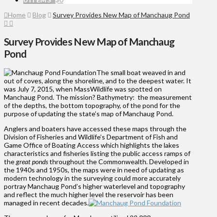
Home
Blog
Survey Provides New Map of Manchaug Pond
Survey Provides New Map of Manchaug
Pond
The small boat weaved in and
out of coves, along the shoreline, and to the deepest water. It
was July 7, 2015, when MassWildlife was spotted on
Manchaug Pond. The mission? Bathymetry: the measurement
of the depths, the bottom topography, of the pond for the
purpose of updating the state’s map of Manchaug Pond.
Anglers and boaters have accessed these maps through the
Division of Fisheries and Wildlife’s Department of Fish and
Game Office of Boating Access which highlights the lakes
characteristics and fisheries listing the public access ramps of
the
great ponds
throughout the Commonwealth. Developed in
the 1940s and 1950s, the maps were in need of updating as
modern technology in the surveying could more accurately
portray Manchaug Pond’s higher waterlevel and topography
and reflect the much higher level the reservoir has been
managed in recent decades.