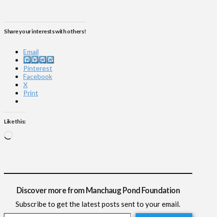
Share your interests with others!
Email
Instagram
Pinterest
Facebook
X
Print
Like this:
Loading…
Discover more from Manchaug Pond Foundation
Subscribe to get the latest posts sent to your email.
Type your email…