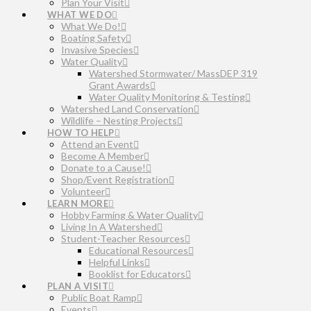
Plan Your Visit
WHAT WE DO
What We Do!
Boating Safety
Invasive Species
Water Quality
Watershed Stormwater/ MassDEP 319
Grant Awards
Water Quality Monitoring & Testing
Watershed Land Conservation
Wildlife – Nesting Projects
HOW TO HELP
Attend an Event
Become A Member
Donate to a Cause!
Shop/Event Registration
Volunteer
LEARN MORE
Hobby Farming & Water Quality
Living In A Watershed
Student-Teacher Resources
Educational Resources
Helpful Links
Booklist for Educators
PLAN A VISIT
Public Boat Ramp
Events