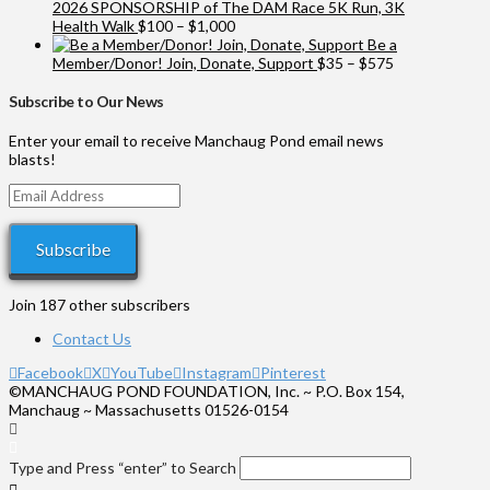
2026 SPONSORSHIP of The DAM Race 5K Run, 3K
Price
Health Walk
$
100
–
$
1,000
range:
Be a
$100
Price
Member/Donor! Join, Donate, Support
$
35
–
$
575
through
range:
$1,000
$35
Subscribe to Our News
through
$575
Enter your email to receive Manchaug Pond email news
blasts!
Email
Address
Subscribe
Join 187 other subscribers
Contact Us
Facebook
X
YouTube
Instagram
Pinterest
©MANCHAUG POND FOUNDATION, Inc. ~ P.O. Box 154,
Manchaug ~ Massachusetts 01526-0154
Type and Press “enter” to Search