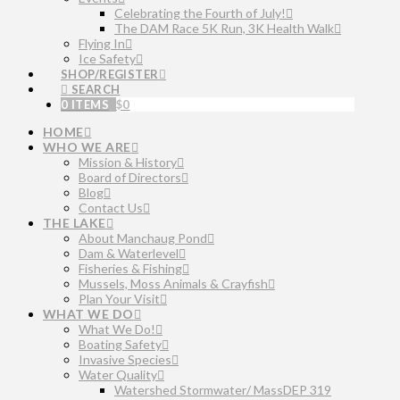
Celebrating the Fourth of July!
The DAM Race 5K Run, 3K Health Walk
Flying In
Ice Safety
SHOP/REGISTER
SEARCH
0 ITEMS
$
0
HOME
WHO WE ARE
Mission & History
Board of Directors
Blog
Contact Us
THE LAKE
About Manchaug Pond
Dam & Waterlevel
Fisheries & Fishing
Mussels, Moss Animals & Crayfish
Plan Your Visit
WHAT WE DO
What We Do!
Boating Safety
Invasive Species
Water Quality
Watershed Stormwater/ MassDEP 319