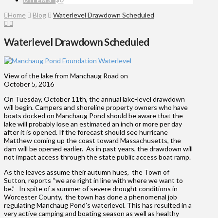
Home
Blog
Waterlevel Drawdown Scheduled
Waterlevel Drawdown Scheduled
View of the lake from Manchaug Road on
October 5, 2016
On Tuesday, October 11th, the annual lake-level drawdown
will begin. Campers and shoreline property owners who have
boats docked on Manchaug Pond should be aware that the
lake will probably lose an estimated an inch or more per day
after it is opened. If the forecast should see hurricane
Matthew coming up the coast toward Massachusetts, the
dam will be opened earlier. As in past years, the drawdown will
not impact access through the state public access boat ramp.
As the leaves assume their autumn hues, the Town of
Sutton, reports “we are right in line with where we want to
be.” In spite of a summer of severe drought conditions in
Worcester County, the town has done a phenomenal job
regulating Manchaug Pond’s waterlevel. This has resulted in a
very active camping and boating season as well as healthy