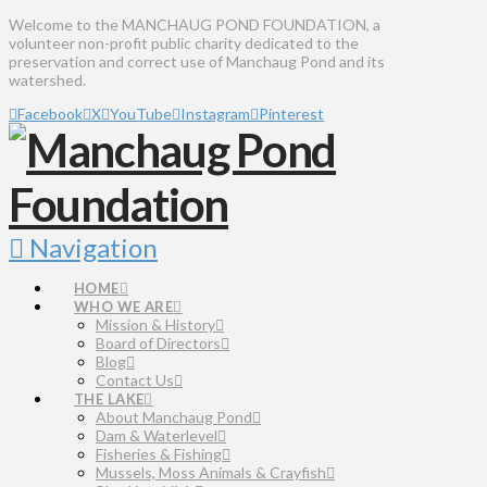
Welcome to the MANCHAUG POND FOUNDATION, a
volunteer non-profit public charity dedicated to the
preservation and correct use of Manchaug Pond and its
watershed.
Facebook
X
YouTube
Instagram
Pinterest
Navigation
HOME
WHO WE ARE
Mission & History
Board of Directors
Blog
Contact Us
THE LAKE
About Manchaug Pond
Dam & Waterlevel
Fisheries & Fishing
Mussels, Moss Animals & Crayfish