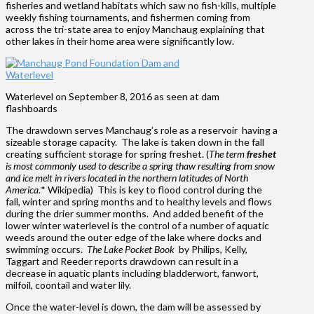
fisheries and wetland habitats which saw no fish-kills, multiple
weekly fishing tournaments, and fishermen coming from
across the tri-state area to enjoy Manchaug explaining that
other lakes in their home area were significantly low.
Waterlevel on September 8, 2016 as seen at dam
flashboards
The drawdown serves Manchaug’s role as a reservoir having a
sizeable storage capacity. The lake is taken down in the fall
creating sufficient storage for spring freshet. (
The term
freshet
is most commonly used to describe a spring thaw resulting from snow
and ice melt in rivers located in the northern latitudes of North
America.
* Wikipedia) This is key to flood control during the
fall, winter and spring months and to healthy levels and flows
during the drier summer months. And added benefit of the
lower winter waterlevel is the control of a number of aquatic
weeds around the outer edge of the lake where docks and
swimming occurs.
The Lake Pocket Book
by Philips, Kelly,
Taggart and Reeder reports drawdown can result in a
decrease in aquatic plants including bladderwort, fanwort,
milfoil, coontail and water lily.
Once the water-level is down, the dam will be assessed by