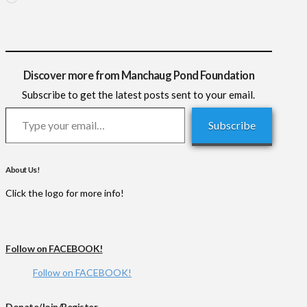
Discover more from Manchaug Pond Foundation
Subscribe to get the latest posts sent to your email.
Type your email…
Subscribe
About Us!
Click the logo for more info!
Follow on FACEBOOK!
Follow on FACEBOOK!
Donate/Join/Register