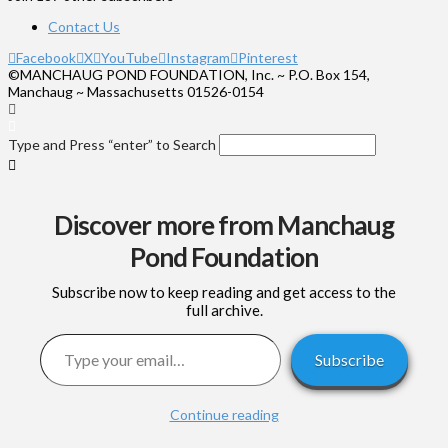
Contact Us
Facebook
X
YouTube
Instagram
Pinterest
©MANCHAUG POND FOUNDATION, Inc. ~ P.O. Box 154,
Manchaug ~ Massachusetts 01526-0154
Type and Press “enter” to Search
Discover more from Manchaug
Pond Foundation
Subscribe now to keep reading and get access to the
full archive.
Type your email…
Subscribe
Continue reading