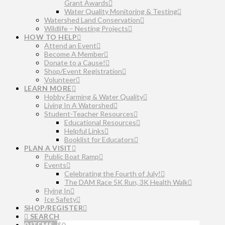
Grant Awards
Water Quality Monitoring & Testing
Watershed Land Conservation
Wildlife – Nesting Projects
HOW TO HELP
Attend an Event
Become A Member
Donate to a Cause!
Shop/Event Registration
Volunteer
LEARN MORE
Hobby Farming & Water Quality
Living In A Watershed
Student-Teacher Resources
Educational Resources
Helpful Links
Booklist for Educators
PLAN A VISIT
Public Boat Ramp
Events
Celebrating the Fourth of July!
The DAM Race 5K Run, 3K Health Walk
Flying In
Ice Safety
SHOP/REGISTER
SEARCH
0 ITEMS
$
0