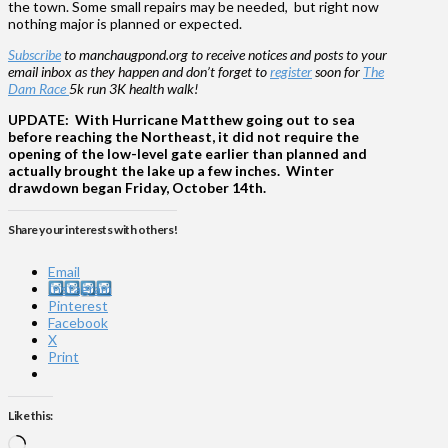
the town. Some small repairs may be needed, but right now
nothing major is planned or expected.
Subscribe
to manchaugpond.org to receive notices and posts to your
email inbox as they happen and don’t forget to
register
soon for
The
Dam Race
5k run 3K health walk!
UPDATE: With Hurricane Matthew going out to sea
before reaching the Northeast, it did not require the
opening of the low-level gate earlier than planned and
actually brought the lake up a few inches. Winter
drawdown began Friday, October 14th.
Share your interests with others!
Email
Instagram
Pinterest
Facebook
X
Print
Like this:
Loading…