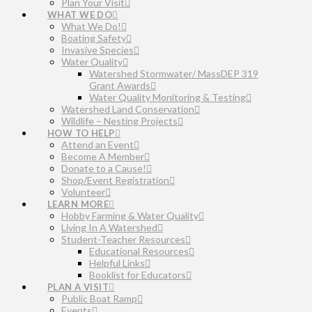
Plan Your Visit
WHAT WE DO
What We Do!
Boating Safety
Invasive Species
Water Quality
Watershed Stormwater/ MassDEP 319
Grant Awards
Water Quality Monitoring & Testing
Watershed Land Conservation
Wildlife – Nesting Projects
HOW TO HELP
Attend an Event
Become A Member
Donate to a Cause!
Shop/Event Registration
Volunteer
LEARN MORE
Hobby Farming & Water Quality
Living In A Watershed
Student-Teacher Resources
Educational Resources
Helpful Links
Booklist for Educators
PLAN A VISIT
Public Boat Ramp
Events