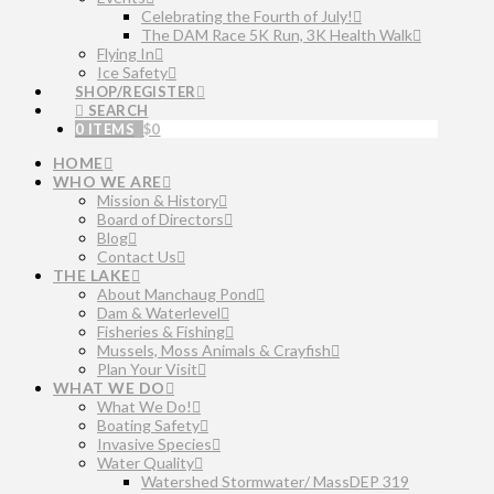
Celebrating the Fourth of July!
The DAM Race 5K Run, 3K Health Walk
Flying In
Ice Safety
SHOP/REGISTER
SEARCH
0 ITEMS
$
0
HOME
WHO WE ARE
Mission & History
Board of Directors
Blog
Contact Us
THE LAKE
About Manchaug Pond
Dam & Waterlevel
Fisheries & Fishing
Mussels, Moss Animals & Crayfish
Plan Your Visit
WHAT WE DO
What We Do!
Boating Safety
Invasive Species
Water Quality
Watershed Stormwater/ MassDEP 319