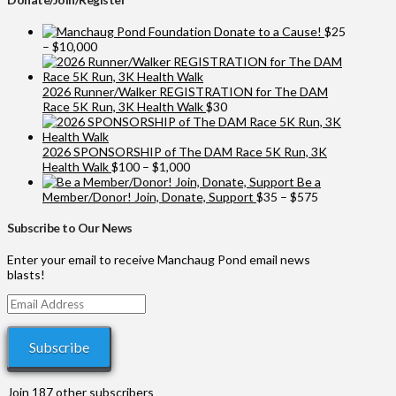
Donate to a Cause!
$
25
Price
–
$
10,000
range:
$25
through
2026 Runner/Walker REGISTRATION for The DAM
$10,000
Race 5K Run, 3K Health Walk
$
30
2026 SPONSORSHIP of The DAM Race 5K Run, 3K
Price
Health Walk
$
100
–
$
1,000
range:
Be a
$100
Price
Member/Donor! Join, Donate, Support
$
35
–
$
575
through
range:
$1,000
$35
Subscribe to Our News
through
$575
Enter your email to receive Manchaug Pond email news
blasts!
Email
Address
Subscribe
Join 187 other subscribers