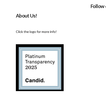
Follow
About Us!
Click the logo for more info!