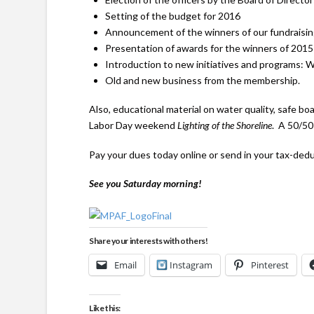
Setting of the budget for 2016
Announcement of the winners of our fundraisin
Presentation of awards for the winners of 201
Introduction to new initiatives and programs: W
Old and new business from the membership.
Also, educational material on water quality, safe bo
Labor Day weekend
Lighting of the Shoreline
. A 50/50 
Pay your dues today online or send in your tax-ded
See you Saturday morning!
Share your interests with others!
Email
Instagram
Pinterest
Like this: