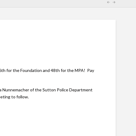
6th for the Foundation and 48th for the MPA! Pay
shua Nunnemacher of the Sutton Police Department
eting to follow.