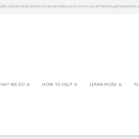
c charity dedicated to the preservation and correct use of Manchaug Pond and its 
HAT WE DO
HOW TO HELP
LEARN MORE
PL