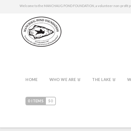
Welcome to the MANCHAUG POND FOUNDATION, a volunteer non-profit publi
HOME
WHO WE ARE
THE LAKE
W
0 ITEMS
$
0