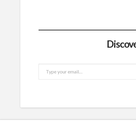
Discov
Type
your
email…