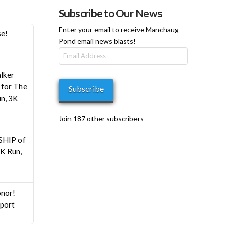
Subscribe to Our News
Enter your email to receive Manchaug
se!
Pond email news blasts!
Email
Address
h
lker
0
for The
Subscribe
n, 3K
Join 187 other subscribers
HIP of
K Run,
nor!
pport