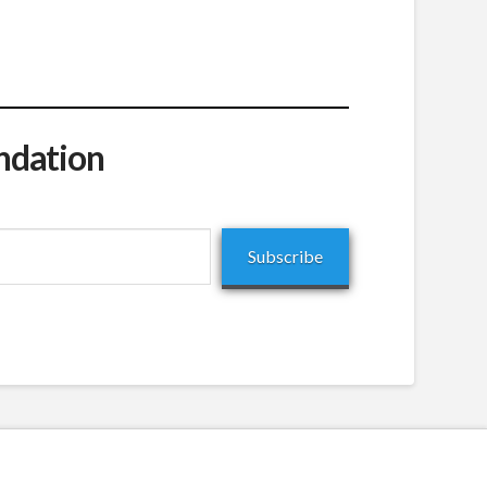
ndation
Subscribe