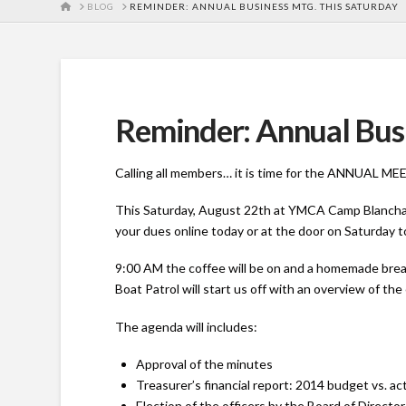
HOME
BLOG
REMINDER: ANNUAL BUSINESS MTG. THIS SATURDAY
Reminder: Annual Busi
Calling all members… it is time for the ANNUAL 
This Saturday, August 22th at YMCA Camp Blanchar
your dues online today or at the door on Saturday to
9:00 AM the coffee will be on and a homemade brea
Boat Patrol will start us off with an overview of 
The agenda will includes:
Approval of the minutes
Treasurer’s financial report: 2014 budget vs. a
Election of the officers by the Board of Directo