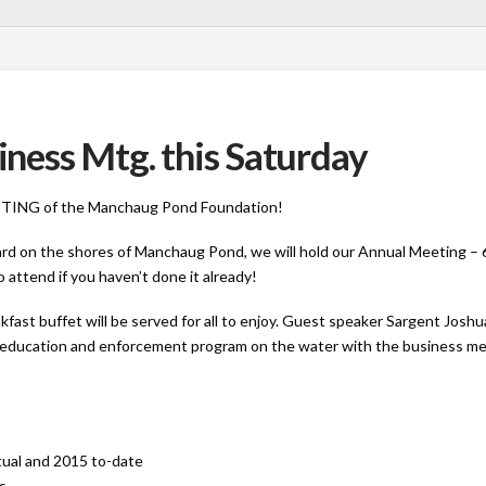
ness Mtg. this Saturday
MEETING of the Manchaug Pond Foundation!
d on the shores of Manchaug Pond, we will hold our Annual Meeting – 
 attend if you haven’t done it already!
kfast buffet will be served for all to enjoy. Guest speaker Sargent Jo
the education and enforcement program on the water with the business me
ctual and 2015 to-date
rs