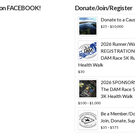
 on FACEBOOK!
Donate/Join/Register
Donate to a Cau
Price
$
25
–
$
10,000
range:
$25
throug
2026 Runner/Wa
$10,00
REGISTRATION 
DAM Race 5K Ru
Health Walk
$
30
2026 SPONSORS
The DAM Race 5
3K Health Walk
Price
$
100
–
$
1,000
range:
Be a Member/Do
$100
through
Join, Donate, Su
$1,000
Price
$
35
–
$
575
range: