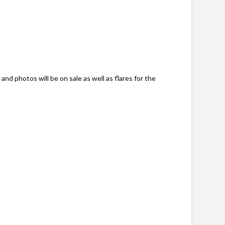
and photos will be on sale as well as flares for the