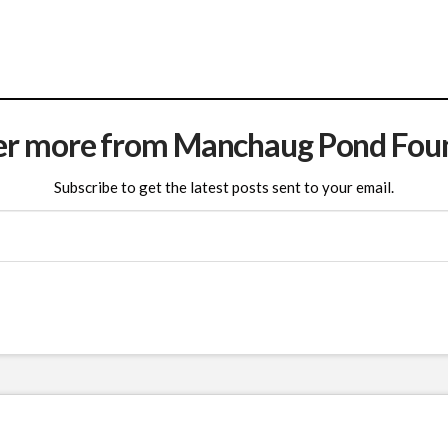
er more from Manchaug Pond Fou
Subscribe to get the latest posts sent to your email.