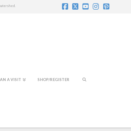
watershed.
Facebook
X
YouTube
Instagram
Pintere
AN A VISIT
SHOP/REGISTER