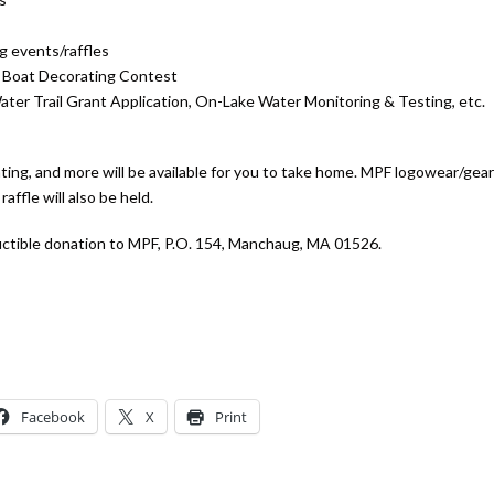
g events/raffles
5 Boat Decorating Contest
ater Trail Grant Application, On-Lake Water Monitoring & Testing, etc.
ating, and more will be available for you to take home. MPF logowear/gear 
raffle will also be held.
uctible donation to MPF, P.O. 154, Manchaug, MA 01526.
Facebook
X
Print