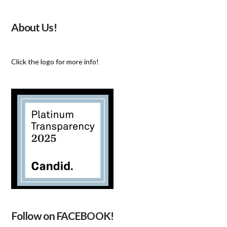
About Us!
Click the logo for more info!
Follow on FACEBOOK!