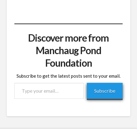
Discover more from
Manchaug Pond
Foundation
Subscribe to get the latest posts sent to your email.
Type
Subscribe
your
email…