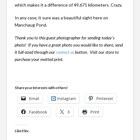
which makes it a difference of 49,671 kilometers. Crazy.
In any case, it sure was a beautiful sight here on
Manchaug Pond.
Thank you to this guest photographer for sending today’s
photo! If you have a great photo you would like to share, send
it full-sized through our
contact us
button. Visit our store to
purchase your matted print.
Share your interests with others!
Email
Instagram
Pinterest
Facebook
X
Print
Like this: