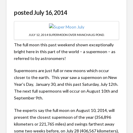
posted July 16, 2014
JULY 12, 2014 SUPERMOON OVER MANCHAUG POND.
The full moon this past weekend shown exceptionally
bright here in this part of the world – a supermoon – as
referred to by astronomers!
Supermoons are just full or new moons which occur
closer to the earth. This year saw a supermoon on New
Year’s Day, January 30, and this past Saturday, July 12th.
The next full supermoons will occur on August 10th and
September 9th.
The experts say the full moon on August 10, 2014, will
present the closest supermoon of the year (356,896
kilometers or 221,765 miles) and swings farthest away
some two weeks before, on July 28 (406,567 kilometers),