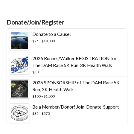
Donate/Join/Register
Donate to a Cause!
Price
$
25
–
$
10,000
range:
$25
through
2026 Runner/Walker REGISTRATION for
$10,000
The DAM Race 5K Run, 3K Health Walk
$
30
2026 SPONSORSHIP of The DAM Race 5K
Run, 3K Health Walk
Price
$
100
–
$
1,000
range:
Be a Member/Donor! Join, Donate, Support
$100
through
Price
$
35
–
$
575
$1,000
range:
$35
through
$575