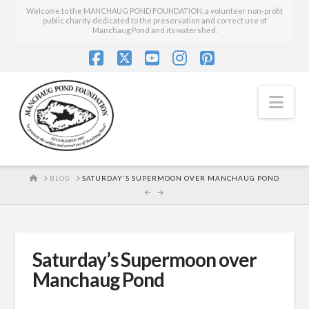
Welcome to the MANCHAUG POND FOUNDATION, a volunteer non-profit
public charity dedicated to the preservation and correct use of
Manchaug Pond and its watershed.
Facebook
X
YouTube
Instagram
Pinterest
Nav
HOME
BLOG
SATURDAY'S SUPERMOON OVER MANCHAUG POND
Saturday’s Supermoon over
Manchaug Pond