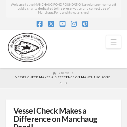
Welcome to the MANCHAUG POND FOUNDATION, a volunteer non-profit
public charity dedicated to the preservation and correct use of
Manchaug Pond and its watershed.
Facebook
X
YouTube
Instagram
Pinterest
Nav
HOME
BLOG
VESSEL CHECK MAKES A DIFFERENCE ON MANCHAUG POND!
Vessel Check Makes a
Difference on Manchaug