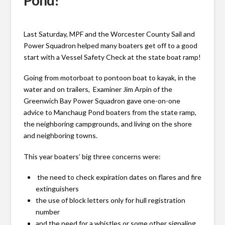
Pond!
Last Saturday, MPF and the Worcester County Sail and
Power Squadron helped many boaters get off to a good
start with a Vessel Safety Check at the state boat ramp!
Going from motorboat to pontoon boat to kayak, in the
water and on trailers, Examiner Jim Arpin of the
Greenwich Bay Power Squadron gave one-on-one
advice to Manchaug Pond boaters from the state ramp,
the neighboring campgrounds, and living on the shore
and neighboring towns.
This year boaters’ big three concerns were:
the need to check expiration dates on flares and fire
extinguishers
the use of block letters only for hull registration
number
and the need for a whistles or some other signaling