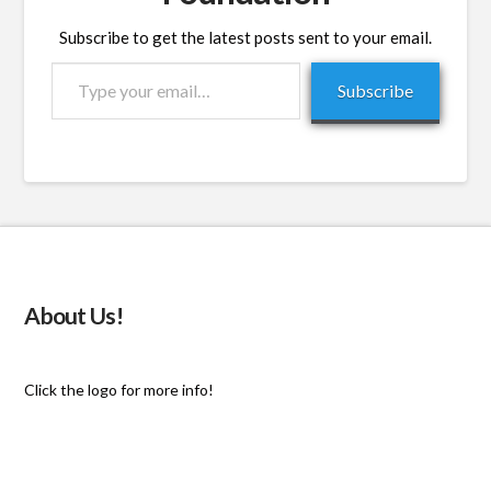
Subscribe to get the latest posts sent to your email.
Type
Subscribe
your
email…
About Us!
Click the logo for more info!