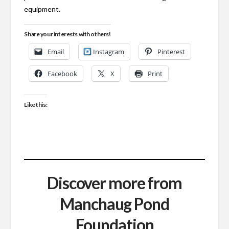
equipment.
Share your interests with others!
Email
Instagram
Pinterest
Facebook
X
Print
Like this:
Discover more from
Manchaug Pond
Foundation