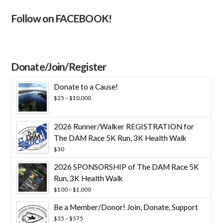
Follow on FACEBOOK!
Donate/Join/Register
Donate to a Cause!
Price
$
25
–
$
10,000
range:
$25
through
2026 Runner/Walker REGISTRATION for
$10,000
The DAM Race 5K Run, 3K Health Walk
$
30
2026 SPONSORSHIP of The DAM Race 5K
Run, 3K Health Walk
Price
$
100
–
$
1,000
range:
Be a Member/Donor! Join, Donate, Support
$100
through
Price
$
35
–
$
575
$1,000