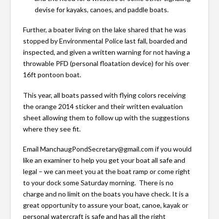
devise for kayaks, canoes, and paddle boats.
Further, a boater living on the lake shared that he was
stopped by Environmental Police last fall, boarded and
inspected, and given a written warning for not having a
throwable PFD (personal floatation device) for his over
16ft pontoon boat.
This year, all boats passed with flying colors receiving
the orange 2014 sticker and their written evaluation
sheet allowing them to follow up with the suggestions
where they see fit.
Email ManchaugPondSecretary@gmail.com if you would
like an examiner to help you get your boat all safe and
legal – we can meet you at the boat ramp or come right
to your dock some Saturday morning. There is no
charge and no limit on the boats you have check. It is a
great opportunity to assure your boat, canoe, kayak or
personal watercraft is safe and has all the right