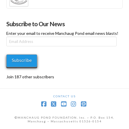
range:
$35
through
$575
Subscribe to Our News
Enter your email to receive Manchaug Pond email news blasts!
Email
Address
Subscribe
Join 187 other subscribers
CONTACT US
Facebook
X
YouTube
Instagram
Pinterest
©MANCHAUG POND FOUNDATION, Inc. ~ P.O. Box 154,
Manchaug ~ Massachusetts 01526-0154