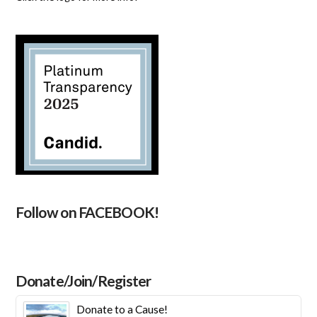
Follow on FACEBOOK!
Donate/Join/Register
Donate to a Cause!