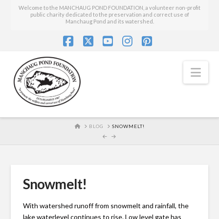
Welcome to the MANCHAUG POND FOUNDATION, a volunteer non-profit
public charity dedicated to the preservation and correct use of
Manchaug Pond and its watershed.
Facebook
X
YouTube
Instagram
Pinterest
Nav
HOME
BLOG
SNOWMELT!
Snowmelt!
With watershed runoff from snowmelt and rainfall, the
lake waterlevel continues to rise. Low level gate has