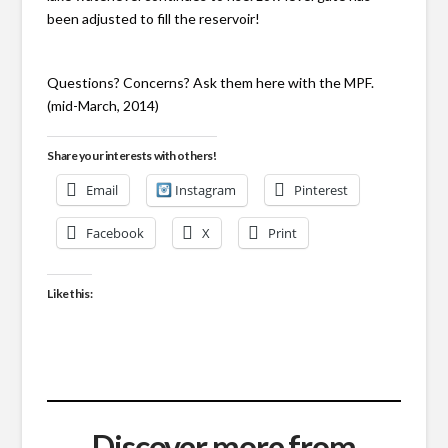
been adjusted to fill the reservoir!
Questions? Concerns? Ask them here with the MPF.
(mid-March, 2014)
Share your interests with others!
Email
Instagram
Pinterest
Facebook
X
Print
Like this:
Discover more from