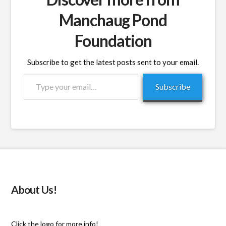
Manchaug Pond
Foundation
Subscribe to get the latest posts sent to your email.
Type
Subscribe
your
email…
About Us!
Click the logo for more info!