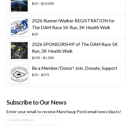
Price
$
25
–
$
10,000
range:
$25
through
2026 Runner/Walker REGISTRATION for
$10,000
The DAM Race 5K Run, 3K Health Walk
$
30
2026 SPONSORSHIP of The DAM Race 5K
Run, 3K Health Walk
Price
$
100
–
$
1,000
range:
Be a Member/Donor! Join, Donate, Support
$100
through
Price
$
35
–
$
575
$1,000
range:
$35
through
$575
Subscribe to Our News
Enter your email to receive Manchaug Pond email news blasts!
Email
Address