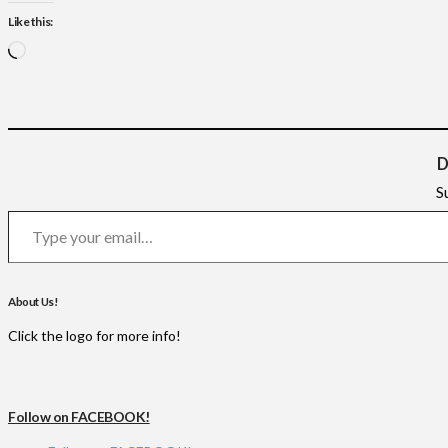
Like this:
Loading…
D
S
Type your email…
About Us!
Click the logo for more info!
Follow on FACEBOOK!