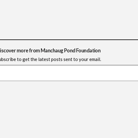
iscover more from Manchaug Pond Foundation
ubscribe to get the latest posts sent to your email.