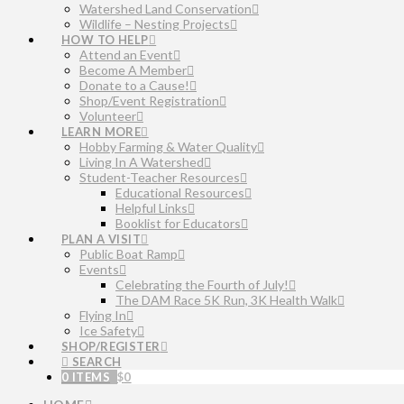
Watershed Land Conservation
Wildlife – Nesting Projects
HOW TO HELP
Attend an Event
Become A Member
Donate to a Cause!
Shop/Event Registration
Volunteer
LEARN MORE
Hobby Farming & Water Quality
Living In A Watershed
Student-Teacher Resources
Educational Resources
Helpful Links
Booklist for Educators
PLAN A VISIT
Public Boat Ramp
Events
Celebrating the Fourth of July!
The DAM Race 5K Run, 3K Health Walk
Flying In
Ice Safety
SHOP/REGISTER
SEARCH
0 ITEMS
$
0