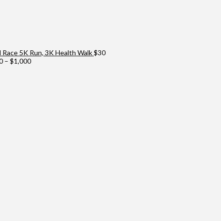
Race 5K Run, 3K Health Walk
$
30
Price
0
–
$
1,000
range:
$100
through
$1,000