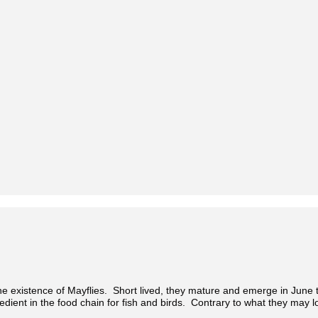
 existence of Mayflies. Short lived, they mature and emerge in June t
redient in the food chain for fish and birds. Contrary to what they may loo