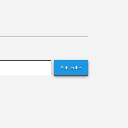
Subscribe