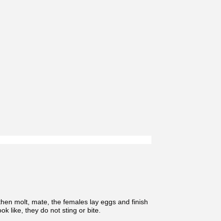
hen molt, mate, the females lay eggs and finish
k like, they do not sting or bite.