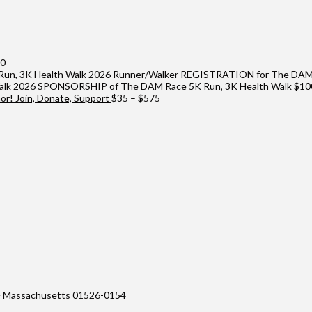
Price
00
range:
2026 Runner/Walker REGISTRATION for The DAM 
$25
2026 SPONSORSHIP of The DAM Race 5K Run, 3K Health Walk
$
10
through
Price
r! Join, Donate, Support
$
35
–
$
575
$10,000
range:
$35
through
$575
 Massachusetts 01526-0154