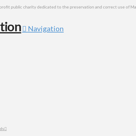
public charity dedicated to the preservation and correct use of Ma
Navigation
ds