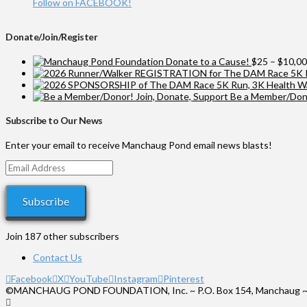
Follow on FACEBOOK!
Donate/Join/Register
Donate to a Cause!
$
25
–
$
10,0
Be a Member/Dono
Subscribe to Our News
Enter your email to receive Manchaug Pond email news blasts!
Email
Address
Subscribe
Join 187 other subscribers
Contact Us
Facebook
X
YouTube
Instagram
Pinterest
©MANCHAUG POND FOUNDATION, Inc. ~ P.O. Box 154, Manchaug ~