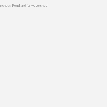
nchaug Pond and its watershed.