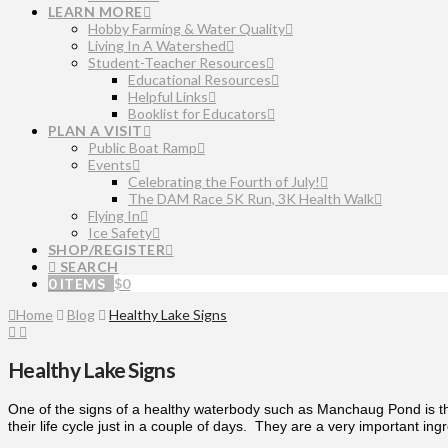
LEARN MORE
Hobby Farming & Water Quality
Living In A Watershed
Student-Teacher Resources
Educational Resources
Helpful Links
Booklist for Educators
PLAN A VISIT
Public Boat Ramp
Events
Celebrating the Fourth of July!
The DAM Race 5K Run, 3K Health Walk
Flying In
Ice Safety
SHOP/REGISTER
SEARCH
0 ITEMS
$
0
Home
Blog
Healthy Lake Signs
Healthy Lake Signs
One of the signs of a healthy waterbody such as Manchaug Pond is the
their life cycle just in a couple of days. They are a very important ing