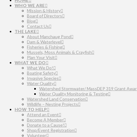
HOME
WHO WE ARE
Mission & History
Board of Directors
Blog
Contact Us
THE LAKE
About Manchaug Pond
Dam & Waterlevel
Fisheries & Fishing
Mussels, Moss Animals & Crayfish
Plan Your Visit
WHAT WE DO
What We Do!
Boating Safety
Invasive Species
Water Quality
Watershed Stormwater/ MassDEP 319 Grant Awar
Water Quality Monitoring & Testing
Watershed Land Conservation
Wildlife – Nesting Projects
HOW TO HELP
Attend an Event
Become A Member
Donate to a Cause!
Shop/Event Registration
Volunteer