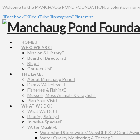
Welcome to the MANCHAUG POND FOUNDATION, a volunteer non-profit 
Facebook
X
YouTube
Instagram
Pinterest
HOME
WHO WE ARE
Mission & History
Board of Directors
Blog
Contact Us
THE LAKE
About Manchaug Pond
Dam & Waterlevel
Fisheries & Fishing
Mussels, Moss Animals & Crayfish
Plan Your Visit
WHAT WE DO
What We Do!
Boating Safety
Invasive Species
Water Quality
Watershed Stormwater/ MassDEP 319 Grant Awar
Water Quality Monitoring & Testing