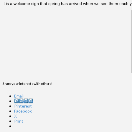
It is a welcome sign that spring has arrived when we see them each y
Share your interests with others!
Email
Instagram
Pinterest
Facebook
X
Print