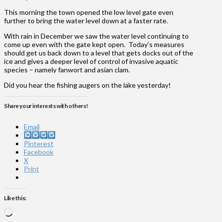
This morning the town opened the low level gate even
further to bring the water level down at a faster rate.
With rain in December we saw the water level continuing to
come up even with the gate kept open. Today’s measures
should get us back down to a level that gets docks out of the
ice and gives a deeper level of control of invasive aquatic
species – namely fanwort and asian clam.
Did you hear the fishing augers on the lake yesterday!
Share your interests with others!
Email
Instagram
Pinterest
Facebook
X
Print
Like this:
Loading…