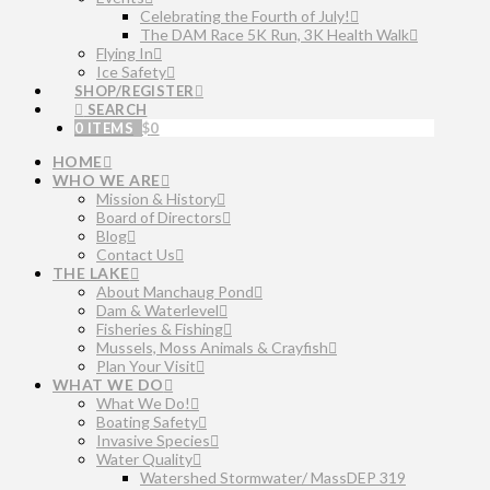
Celebrating the Fourth of July!
The DAM Race 5K Run, 3K Health Walk
Flying In
Ice Safety
SHOP/REGISTER
SEARCH
0 ITEMS
$
0
HOME
WHO WE ARE
Mission & History
Board of Directors
Blog
Contact Us
THE LAKE
About Manchaug Pond
Dam & Waterlevel
Fisheries & Fishing
Mussels, Moss Animals & Crayfish
Plan Your Visit
WHAT WE DO
What We Do!
Boating Safety
Invasive Species
Water Quality
Watershed Stormwater/ MassDEP 319