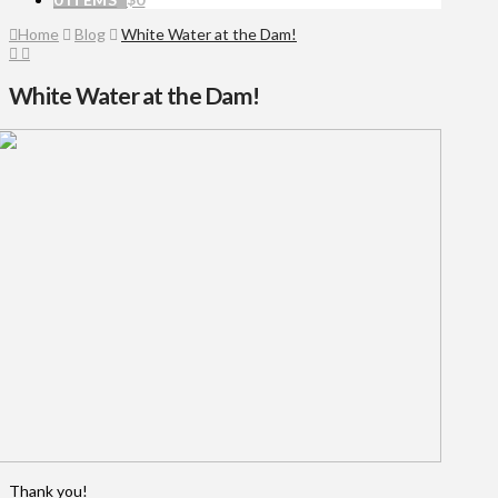
Home
Blog
White Water at the Dam!
White Water at the Dam!
Thank you!