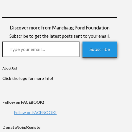
Discover more from Manchaug Pond Foundation
Subscribe to get the latest posts sent to your email.
Type your email…
Subscribe
About Us!
Click the logo for more info!
Follow on FACEBOOK!
Follow on FACEBOOK!
Donate/Join/Register