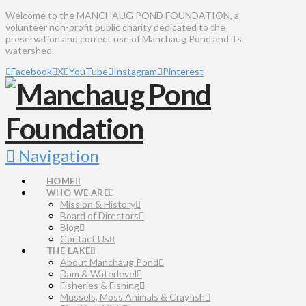
Welcome to the MANCHAUG POND FOUNDATION, a
volunteer non-profit public charity dedicated to the
preservation and correct use of Manchaug Pond and its
watershed.
Facebook
X
YouTube
Instagram
Pinterest
Navigation
HOME
WHO WE ARE
Mission & History
Board of Directors
Blog
Contact Us
THE LAKE
About Manchaug Pond
Dam & Waterlevel
Fisheries & Fishing
Mussels, Moss Animals & Crayfish