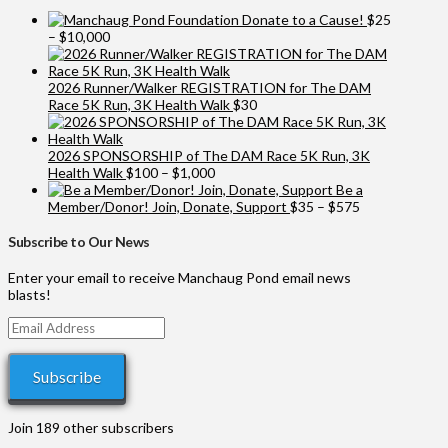
Donate to a Cause!
$
25
Price
–
$
10,000
range:
$25
through
2026 Runner/Walker REGISTRATION for The DAM
$10,000
Race 5K Run, 3K Health Walk
$
30
2026 SPONSORSHIP of The DAM Race 5K Run, 3K
Price
Health Walk
$
100
–
$
1,000
range:
Be a
$100
Price
Member/Donor! Join, Donate, Support
$
35
–
$
575
through
range:
$1,000
$35
Subscribe to Our News
through
$575
Enter your email to receive Manchaug Pond email news
blasts!
Email
Address
Subscribe
Join 189 other subscribers