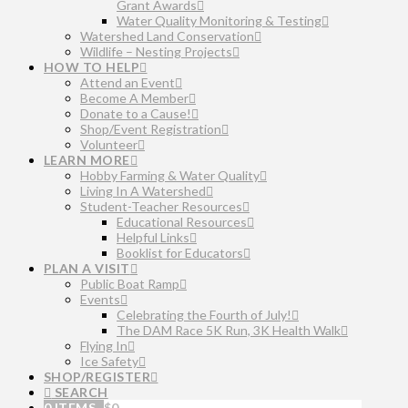
Grant Awards
Water Quality Monitoring & Testing
Watershed Land Conservation
Wildlife – Nesting Projects
HOW TO HELP
Attend an Event
Become A Member
Donate to a Cause!
Shop/Event Registration
Volunteer
LEARN MORE
Hobby Farming & Water Quality
Living In A Watershed
Student-Teacher Resources
Educational Resources
Helpful Links
Booklist for Educators
PLAN A VISIT
Public Boat Ramp
Events
Celebrating the Fourth of July!
The DAM Race 5K Run, 3K Health Walk
Flying In
Ice Safety
SHOP/REGISTER
SEARCH
0 ITEMS
$
0