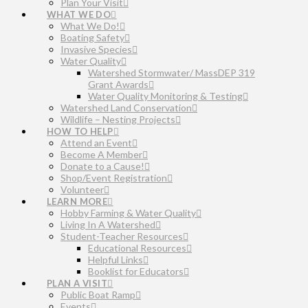
Plan Your Visit
WHAT WE DO
What We Do!
Boating Safety
Invasive Species
Water Quality
Watershed Stormwater/ MassDEP 319
Grant Awards
Water Quality Monitoring & Testing
Watershed Land Conservation
Wildlife – Nesting Projects
HOW TO HELP
Attend an Event
Become A Member
Donate to a Cause!
Shop/Event Registration
Volunteer
LEARN MORE
Hobby Farming & Water Quality
Living In A Watershed
Student-Teacher Resources
Educational Resources
Helpful Links
Booklist for Educators
PLAN A VISIT
Public Boat Ramp
Events