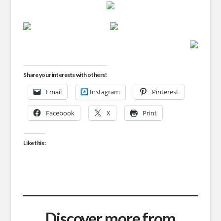
Share your interests with others!
Email
Instagram
Pinterest
Facebook
X
Print
Like this:
Discover more from