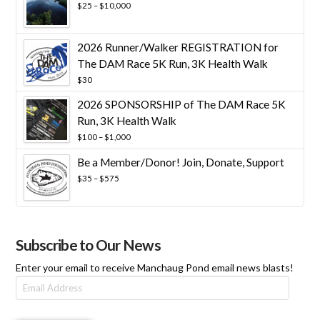
Price
$
25
–
$
10,000
range:
$25
through
2026 Runner/Walker REGISTRATION for
$10,000
The DAM Race 5K Run, 3K Health Walk
$
30
2026 SPONSORSHIP of The DAM Race 5K
Run, 3K Health Walk
Price
$
100
–
$
1,000
range:
Be a Member/Donor! Join, Donate, Support
$100
through
Price
$
35
–
$
575
$1,000
range:
$35
through
$575
Subscribe to Our News
Enter your email to receive Manchaug Pond email news blasts!
Email
Address