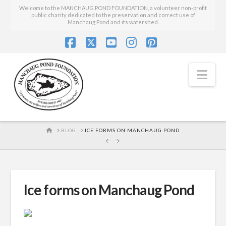
Welcome to the MANCHAUG POND FOUNDATION, a volunteer non-profit
public charity dedicated to the preservation and correct use of
Manchaug Pond and its watershed.
Facebook
X
YouTube
Instagram
Pinterest
Nav
HOME
BLOG
ICE FORMS ON MANCHAUG POND
Ice forms on Manchaug Pond