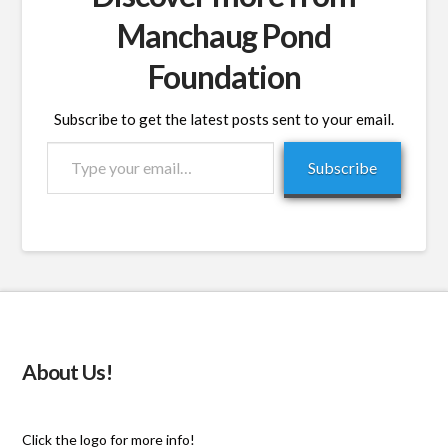
Manchaug Pond
Foundation
Subscribe to get the latest posts sent to your email.
Type
Subscribe
your
email…
About Us!
Click the logo for more info!