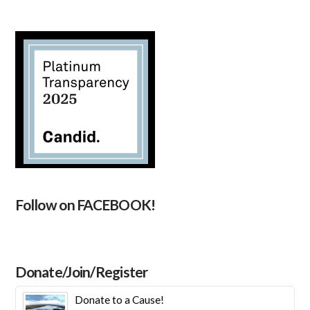
Follow on FACEBOOK!
Donate/Join/Register
Donate to a Cause!