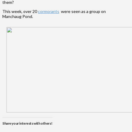
them?
This week, over 20
cormorants
were seen as a group on
Manchaug Pond.
Share your interests with others!