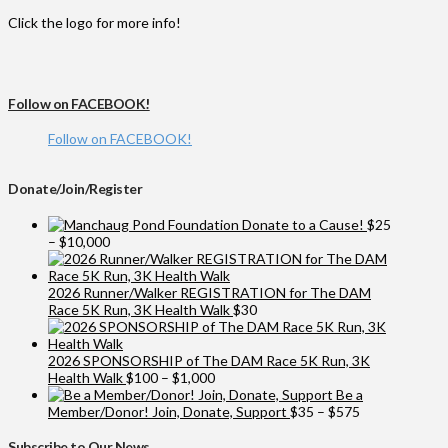
Click the logo for more info!
Follow on FACEBOOK!
Follow on FACEBOOK!
Donate/Join/Register
Donate to a Cause!
$
25
Price
–
$
10,000
range:
$25
through
2026 Runner/Walker REGISTRATION for The DAM
$10,000
Race 5K Run, 3K Health Walk
$
30
2026 SPONSORSHIP of The DAM Race 5K Run, 3K
Price
Health Walk
$
100
–
$
1,000
range:
Be a
$100
Price
Member/Donor! Join, Donate, Support
$
35
–
$
575
through
range:
$1,000
$35
Subscribe to Our News