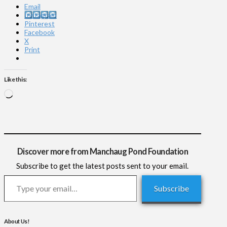
Email
Instagram
Pinterest
Facebook
X
Print
Like this:
Loading…
Discover more from Manchaug Pond Foundation
Subscribe to get the latest posts sent to your email.
Type your email…
Subscribe
About Us!