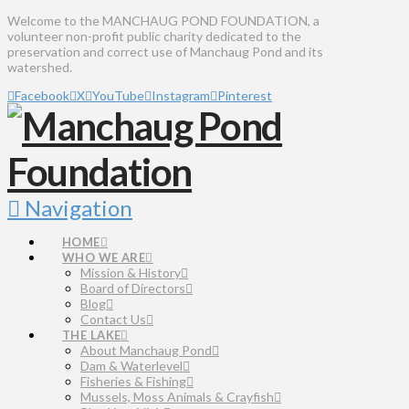
Welcome to the MANCHAUG POND FOUNDATION, a
volunteer non-profit public charity dedicated to the
preservation and correct use of Manchaug Pond and its
watershed.
Facebook
X
YouTube
Instagram
Pinterest
Navigation
HOME
WHO WE ARE
Mission & History
Board of Directors
Blog
Contact Us
THE LAKE
About Manchaug Pond
Dam & Waterlevel
Fisheries & Fishing
Mussels, Moss Animals & Crayfish