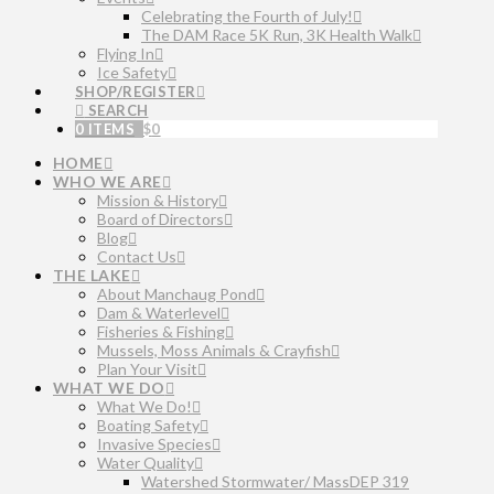
Celebrating the Fourth of July!
The DAM Race 5K Run, 3K Health Walk
Flying In
Ice Safety
SHOP/REGISTER
SEARCH
0 ITEMS
$
0
HOME
WHO WE ARE
Mission & History
Board of Directors
Blog
Contact Us
THE LAKE
About Manchaug Pond
Dam & Waterlevel
Fisheries & Fishing
Mussels, Moss Animals & Crayfish
Plan Your Visit
WHAT WE DO
What We Do!
Boating Safety
Invasive Species
Water Quality
Watershed Stormwater/ MassDEP 319