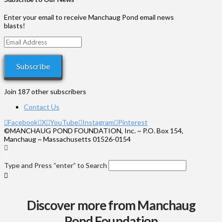
through
$575
Enter your email to receive Manchaug Pond email news
blasts!
Email
Address
Subscribe
Join 187 other subscribers
Contact Us
Facebook
X
YouTube
Instagram
Pinterest
©MANCHAUG POND FOUNDATION, Inc. ~ P.O. Box 154,
Manchaug ~ Massachusetts 01526-0154
Type and Press “enter” to Search
Discover more from Manchaug
Pond Foundation