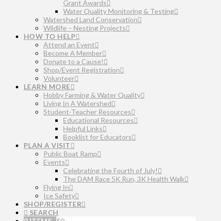
Grant Awards
Water Quality Monitoring & Testing
Watershed Land Conservation
Wildlife – Nesting Projects
HOW TO HELP
Attend an Event
Become A Member
Donate to a Cause!
Shop/Event Registration
Volunteer
LEARN MORE
Hobby Farming & Water Quality
Living In A Watershed
Student-Teacher Resources
Educational Resources
Helpful Links
Booklist for Educators
PLAN A VISIT
Public Boat Ramp
Events
Celebrating the Fourth of July!
The DAM Race 5K Run, 3K Health Walk
Flying In
Ice Safety
SHOP/REGISTER
SEARCH
0 ITEMS
$
0