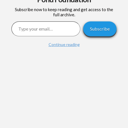
Subscribe now to keep reading and get access to the
full archive.
Type your email…
Subscribe
Continue reading