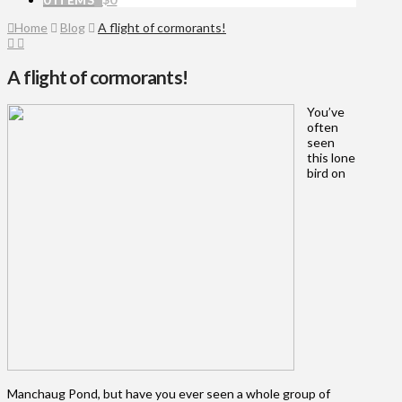
Home
Blog
A flight of cormorants!
A flight of cormorants!
You’ve
often
seen
this lone
bird on
Manchaug Pond, but have you ever seen a whole group of