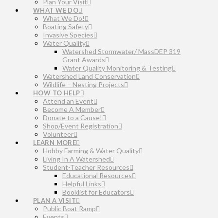
Plan Your Visit
WHAT WE DO
What We Do!
Boating Safety
Invasive Species
Water Quality
Watershed Stormwater/ MassDEP 319
Grant Awards
Water Quality Monitoring & Testing
Watershed Land Conservation
Wildlife – Nesting Projects
HOW TO HELP
Attend an Event
Become A Member
Donate to a Cause!
Shop/Event Registration
Volunteer
LEARN MORE
Hobby Farming & Water Quality
Living In A Watershed
Student-Teacher Resources
Educational Resources
Helpful Links
Booklist for Educators
PLAN A VISIT
Public Boat Ramp
Events