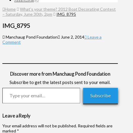
Home
What’s your theme? 2012 Boat Decorating Contest
– Saturday, June 30th, 2pm
IMG_8795
IMG_8795
Manchaug Pond Foundation
June 2, 2014
Leave a
Comment
Discover more from Manchaug Pond Foundation
Subscribe to get the latest posts sent to your email.
Type your email…
Subscribe
Leave a Reply
Your email address will not be published.
Required fields are
marked
*