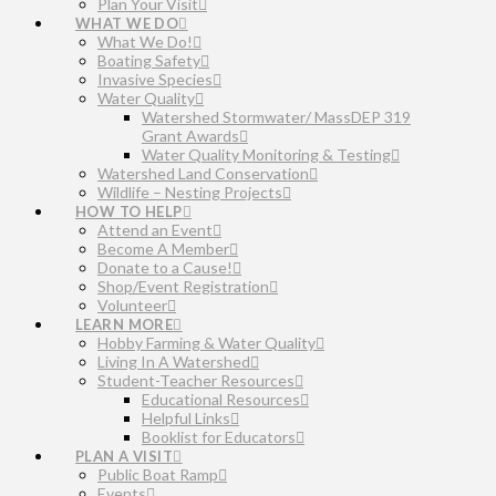
Plan Your Visit
WHAT WE DO
What We Do!
Boating Safety
Invasive Species
Water Quality
Watershed Stormwater/ MassDEP 319
Grant Awards
Water Quality Monitoring & Testing
Watershed Land Conservation
Wildlife – Nesting Projects
HOW TO HELP
Attend an Event
Become A Member
Donate to a Cause!
Shop/Event Registration
Volunteer
LEARN MORE
Hobby Farming & Water Quality
Living In A Watershed
Student-Teacher Resources
Educational Resources
Helpful Links
Booklist for Educators
PLAN A VISIT
Public Boat Ramp
Events