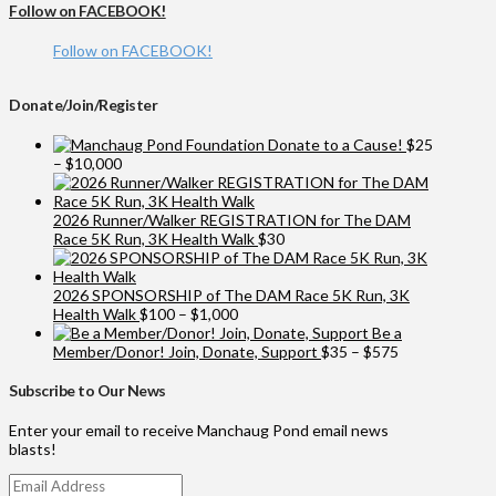
Follow on FACEBOOK!
Follow on FACEBOOK!
Donate/Join/Register
Donate to a Cause!
$
25
Price
–
$
10,000
range:
$25
through
2026 Runner/Walker REGISTRATION for The DAM
$10,000
Race 5K Run, 3K Health Walk
$
30
2026 SPONSORSHIP of The DAM Race 5K Run, 3K
Price
Health Walk
$
100
–
$
1,000
range:
Be a
$100
Price
Member/Donor! Join, Donate, Support
$
35
–
$
575
through
range:
$1,000
$35
Subscribe to Our News
through
$575
Enter your email to receive Manchaug Pond email news
blasts!
Email