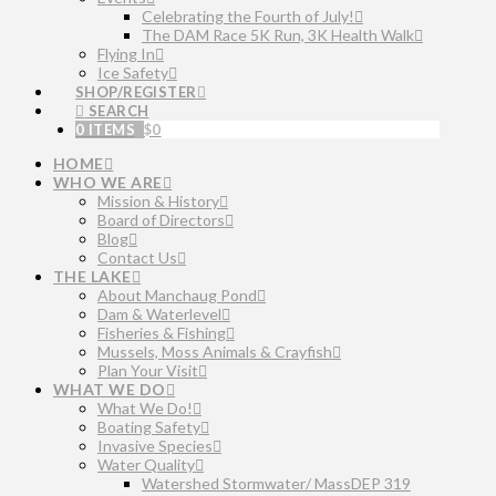
Celebrating the Fourth of July!
The DAM Race 5K Run, 3K Health Walk
Flying In
Ice Safety
SHOP/REGISTER
SEARCH
0 ITEMS
$
0
HOME
WHO WE ARE
Mission & History
Board of Directors
Blog
Contact Us
THE LAKE
About Manchaug Pond
Dam & Waterlevel
Fisheries & Fishing
Mussels, Moss Animals & Crayfish
Plan Your Visit
WHAT WE DO
What We Do!
Boating Safety
Invasive Species
Water Quality
Watershed Stormwater/ MassDEP 319