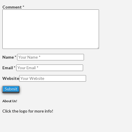
Comment
*
Name
*
Email
*
Website
About Us!
Click the logo for more info!