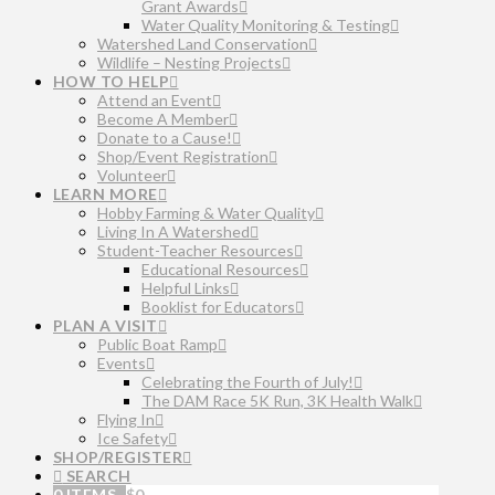
Grant Awards
Water Quality Monitoring & Testing
Watershed Land Conservation
Wildlife – Nesting Projects
HOW TO HELP
Attend an Event
Become A Member
Donate to a Cause!
Shop/Event Registration
Volunteer
LEARN MORE
Hobby Farming & Water Quality
Living In A Watershed
Student-Teacher Resources
Educational Resources
Helpful Links
Booklist for Educators
PLAN A VISIT
Public Boat Ramp
Events
Celebrating the Fourth of July!
The DAM Race 5K Run, 3K Health Walk
Flying In
Ice Safety
SHOP/REGISTER
SEARCH
0 ITEMS
$
0