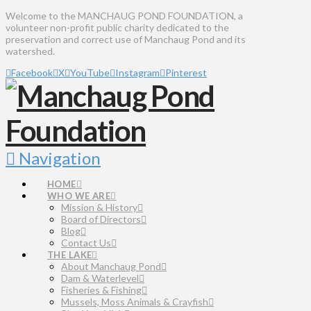
Welcome to the MANCHAUG POND FOUNDATION, a
volunteer non-profit public charity dedicated to the
preservation and correct use of Manchaug Pond and its
watershed.
Facebook
X
YouTube
Instagram
Pinterest
Navigation
HOME
WHO WE ARE
Mission & History
Board of Directors
Blog
Contact Us
THE LAKE
About Manchaug Pond
Dam & Waterlevel
Fisheries & Fishing
Mussels, Moss Animals & Crayfish