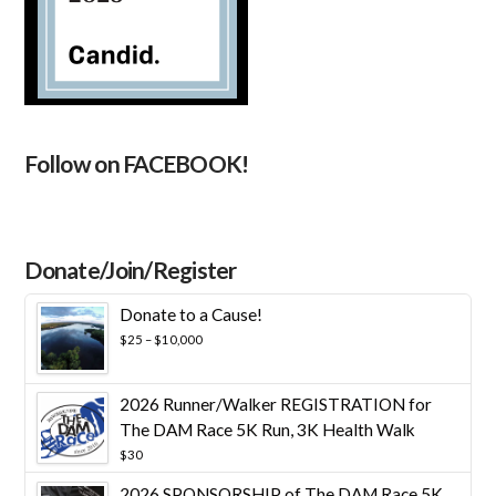
Follow on FACEBOOK!
Donate/Join/Register
Donate to a Cause!
Price
$
25
–
$
10,000
range:
$25
through
2026 Runner/Walker REGISTRATION for
$10,000
The DAM Race 5K Run, 3K Health Walk
$
30
2026 SPONSORSHIP of The DAM Race 5K