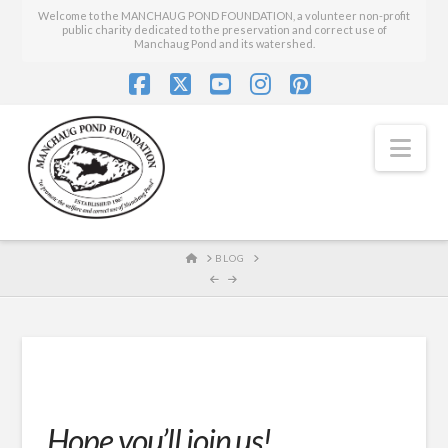
Welcome to the MANCHAUG POND FOUNDATION, a volunteer non-profit
public charity dedicated to the preservation and correct use of
Manchaug Pond and its watershed.
Facebook
X
YouTube
Instagram
Pinterest
Nav
HOME
BLOG
Hope you’ll join us!