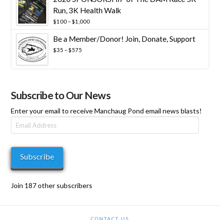
Run, 3K Health Walk
Price
$
100
–
$
1,000
range:
Be a Member/Donor! Join, Donate, Support
$100
through
Price
$
35
–
$
575
$1,000
range:
$35
through
$575
Subscribe to Our News
Enter your email to receive Manchaug Pond email news blasts!
Email
Address
Subscribe
Join 187 other subscribers
CONTACT US