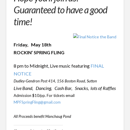
Guaranteed to have a good
time!
Friday, May 18th
ROCKIN’ SPRING FLING
8 pm to Midnight,
Live music featuring
FINAL
NOTICE
Dudley-Gendron Post 414, 156 Boston Road, Sutton
Live Band, Dancing,
Cash Bar,
Snacks,
lots of Raffles
Admission $10/pp. For tickets email
MPFSpringFling@gmail.com
All Proceeds benefit Manchaug Pond