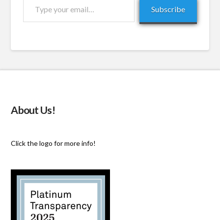
Type
Subscribe
your
email…
About Us!
Click the logo for more info!