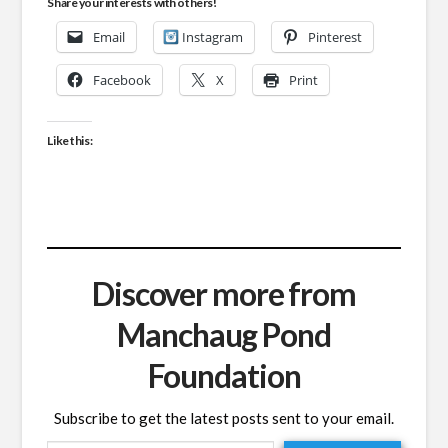
Share your interests with others!
Email
Instagram
Pinterest
Facebook
X
Print
Like this:
Discover more from
Manchaug Pond
Foundation
Subscribe to get the latest posts sent to your email.