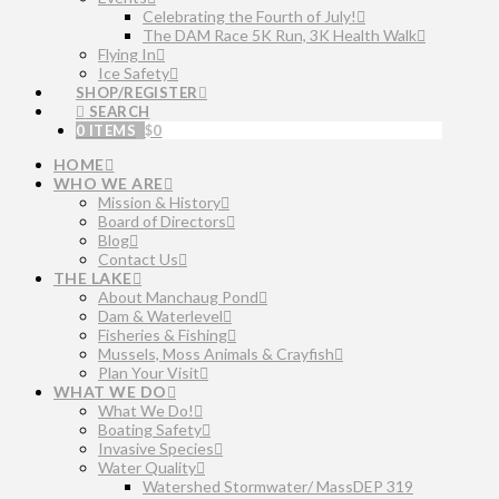
Celebrating the Fourth of July!
The DAM Race 5K Run, 3K Health Walk
Flying In
Ice Safety
SHOP/REGISTER
SEARCH
0 ITEMS
$
0
HOME
WHO WE ARE
Mission & History
Board of Directors
Blog
Contact Us
THE LAKE
About Manchaug Pond
Dam & Waterlevel
Fisheries & Fishing
Mussels, Moss Animals & Crayfish
Plan Your Visit
WHAT WE DO
What We Do!
Boating Safety
Invasive Species
Water Quality
Watershed Stormwater/ MassDEP 319