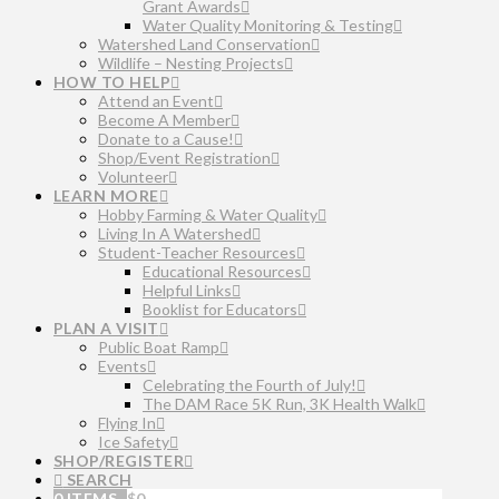
Grant Awards
Water Quality Monitoring & Testing
Watershed Land Conservation
Wildlife – Nesting Projects
HOW TO HELP
Attend an Event
Become A Member
Donate to a Cause!
Shop/Event Registration
Volunteer
LEARN MORE
Hobby Farming & Water Quality
Living In A Watershed
Student-Teacher Resources
Educational Resources
Helpful Links
Booklist for Educators
PLAN A VISIT
Public Boat Ramp
Events
Celebrating the Fourth of July!
The DAM Race 5K Run, 3K Health Walk
Flying In
Ice Safety
SHOP/REGISTER
SEARCH
0 ITEMS
$
0