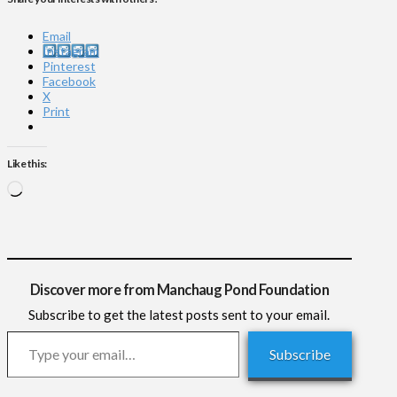
Email
Instagram
Pinterest
Facebook
X
Print
Like this:
Loading…
Discover more from Manchaug Pond Foundation
Subscribe to get the latest posts sent to your email.
Type your email…
Subscribe