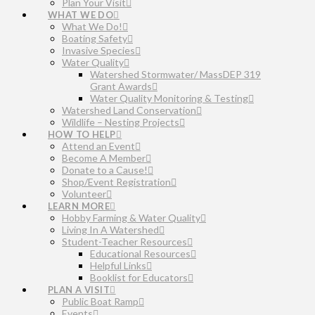
Plan Your Visit
WHAT WE DO
What We Do!
Boating Safety
Invasive Species
Water Quality
Watershed Stormwater/ MassDEP 319
Grant Awards
Water Quality Monitoring & Testing
Watershed Land Conservation
Wildlife – Nesting Projects
HOW TO HELP
Attend an Event
Become A Member
Donate to a Cause!
Shop/Event Registration
Volunteer
LEARN MORE
Hobby Farming & Water Quality
Living In A Watershed
Student-Teacher Resources
Educational Resources
Helpful Links
Booklist for Educators
PLAN A VISIT
Public Boat Ramp
Events