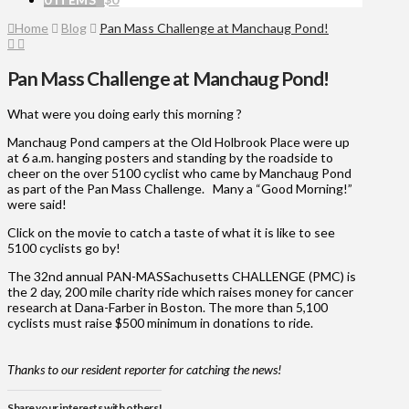
Home
Blog
Pan Mass Challenge at Manchaug Pond!
Pan Mass Challenge at Manchaug Pond!
What were you doing early this morning ?
Manchaug Pond campers at the Old Holbrook Place were up
at 6 a.m. hanging posters and standing by the roadside to
cheer on the over 5100 cyclist who came by Manchaug Pond
as part of the Pan Mass Challenge. Many a “Good Morning!”
were said!
Click on the movie to catch a taste of what it is like to see
5100 cyclists go by!
The 32nd annual PAN-MASSachusetts CHALLENGE (PMC) is
the 2 day, 200 mile charity ride which raises money for cancer
research at Dana-Farber in Boston. The more than 5,100
cyclists must raise $500 minimum in donations to ride.
Thanks to our resident reporter for catching the news!
Share your interests with others!