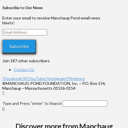
through
range:
$1,000
$35
Subscribe to Our News
through
$575
Enter your email to receive Manchaug Pond email news
blasts!
Email
Address
Subscribe
Join 187 other subscribers
Contact Us
Facebook
X
YouTube
Instagram
Pinterest
©MANCHAUG POND FOUNDATION, Inc. ~ P.O. Box 154,
Manchaug ~ Massachusetts 01526-0154
Type and Press “enter” to Search
Discover more from Manchaug