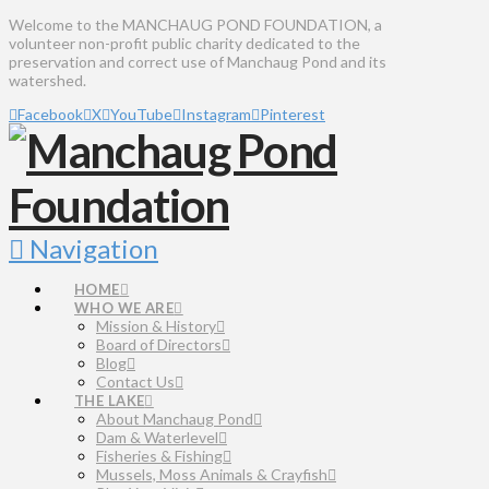
Welcome to the MANCHAUG POND FOUNDATION, a
volunteer non-profit public charity dedicated to the
preservation and correct use of Manchaug Pond and its
watershed.
Facebook
X
YouTube
Instagram
Pinterest
Navigation
HOME
WHO WE ARE
Mission & History
Board of Directors
Blog
Contact Us
THE LAKE
About Manchaug Pond
Dam & Waterlevel
Fisheries & Fishing
Mussels, Moss Animals & Crayfish