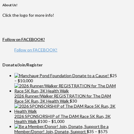
About Us!
Click the logo for more info!
Follow on FACEBOOK!
Follow on FACEBOOK!
Donate/Join/Register
Donate to a Cause!
$
25
Price
–
$
10,000
range:
$25
through
2026 Runner/Walker REGISTRATION for The DAM
$10,000
Race 5K Run, 3K Health Walk
$
30
2026 SPONSORSHIP of The DAM Race 5K Run, 3K
Price
Health Walk
$
100
–
$
1,000
range:
Be a
$100
Price
Member/Donor! Join, Donate, Support
$
35
–
$
575