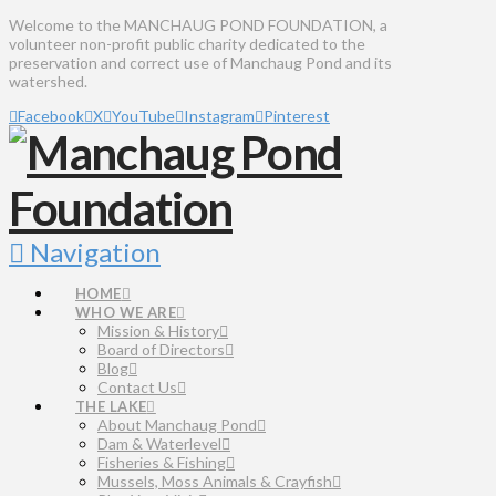
Welcome to the MANCHAUG POND FOUNDATION, a
volunteer non-profit public charity dedicated to the
preservation and correct use of Manchaug Pond and its
watershed.
Facebook
X
YouTube
Instagram
Pinterest
Navigation
HOME
WHO WE ARE
Mission & History
Board of Directors
Blog
Contact Us
THE LAKE
About Manchaug Pond
Dam & Waterlevel
Fisheries & Fishing
Mussels, Moss Animals & Crayfish