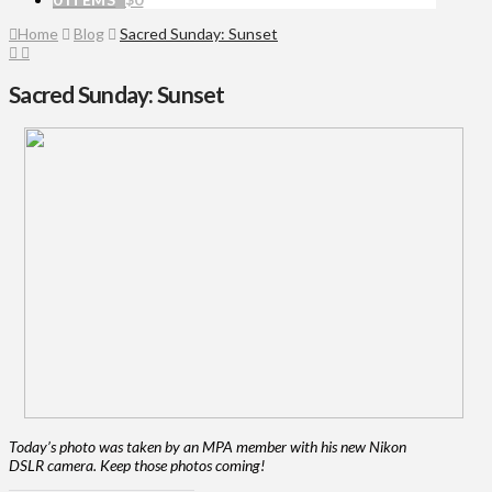
Home
Blog
Sacred Sunday: Sunset
Sacred Sunday: Sunset
Today’s photo was taken by an MPA member with his new Nikon
DSLR camera. Keep those photos coming!