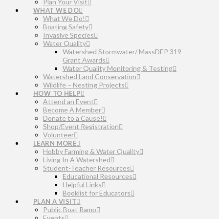
Plan Your Visit
WHAT WE DO
What We Do!
Boating Safety
Invasive Species
Water Quality
Watershed Stormwater/ MassDEP 319
Grant Awards
Water Quality Monitoring & Testing
Watershed Land Conservation
Wildlife – Nesting Projects
HOW TO HELP
Attend an Event
Become A Member
Donate to a Cause!
Shop/Event Registration
Volunteer
LEARN MORE
Hobby Farming & Water Quality
Living In A Watershed
Student-Teacher Resources
Educational Resources
Helpful Links
Booklist for Educators
PLAN A VISIT
Public Boat Ramp
Events