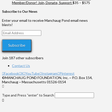
$100
Price
Member/Donor! Join, Donate, Support
$
35
–
$
575
through
range:
$1,000
$35
Subscribe to Our News
through
$575
Enter your email to receive Manchaug Pond email news
blasts!
Email
Address
Subscribe
Join 187 other subscribers
Contact Us
Facebook
X
YouTube
Instagram
Pinterest
©MANCHAUG POND FOUNDATION, Inc. ~ P.O. Box 154,
Manchaug ~ Massachusetts 01526-0154
Type and Press “enter” to Search