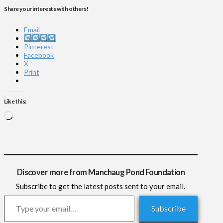
Share your interests with others!
Email
Instagram
Pinterest
Facebook
X
Print
Like this:
Loading…
Discover more from Manchaug Pond Foundation
Subscribe to get the latest posts sent to your email.
Type your email…
Subscribe