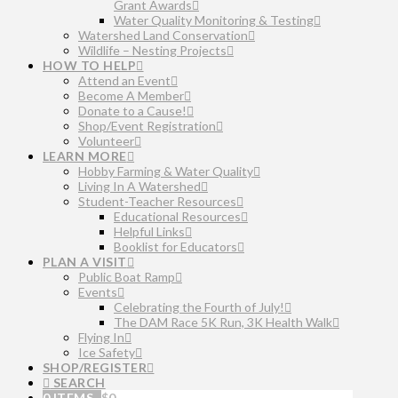
Grant Awards
Water Quality Monitoring & Testing
Watershed Land Conservation
Wildlife – Nesting Projects
HOW TO HELP
Attend an Event
Become A Member
Donate to a Cause!
Shop/Event Registration
Volunteer
LEARN MORE
Hobby Farming & Water Quality
Living In A Watershed
Student-Teacher Resources
Educational Resources
Helpful Links
Booklist for Educators
PLAN A VISIT
Public Boat Ramp
Events
Celebrating the Fourth of July!
The DAM Race 5K Run, 3K Health Walk
Flying In
Ice Safety
SHOP/REGISTER
SEARCH
0 ITEMS
$
0