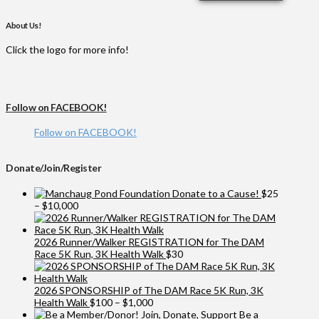
About Us!
Click the logo for more info!
Follow on FACEBOOK!
Follow on FACEBOOK!
Donate/Join/Register
Donate to a Cause!
$
25
Price
–
$
10,000
range:
$25
through
2026 Runner/Walker REGISTRATION for The DAM
$10,000
Race 5K Run, 3K Health Walk
$
30
2026 SPONSORSHIP of The DAM Race 5K Run, 3K
Price
Health Walk
$
100
–
$
1,000
range:
Be a