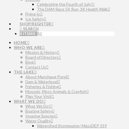
Celebrating the Fourth of July!
The DAM Race 5K Run, 3K Health Walk
Flying In
Ice Safety
SHOP/REGISTER
SEARCH
0 ITEMS
$
0
HOME
WHO WE ARE
Mission & History
Board of Directors
Blog
Contact Us
THE LAKE
About Manchaug Pond
Dam & Waterlevel
Fisheries & Fishing
Mussels, Moss Animals & Crayfish
Plan Your Visit
WHAT WE DO
What We Do!
Boating Safety
Invasive Species
Water Quality
Watershed Stormwater/ MassDEP 319