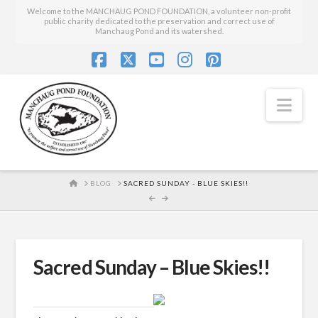
Welcome to the MANCHAUG POND FOUNDATION, a volunteer non-profit
public charity dedicated to the preservation and correct use of
Manchaug Pond and its watershed.
Facebook
X
YouTube
Instagram
Pinterest
Nav
HOME
BLOG
SACRED SUNDAY - BLUE SKIES!!
Sacred Sunday – Blue Skies!!