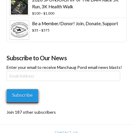
Run, 3K Health Walk
Price
$
100
–
$
1,000
range:
Be a Member/Donor! Join, Donate, Support
$100
through
Price
$
35
–
$
575
$1,000
range:
$35
through
$575
Subscribe to Our News
Enter your email to receive Manchaug Pond email news blasts!
Email
Address
Subscribe
Join 187 other subscribers
CONTACT US