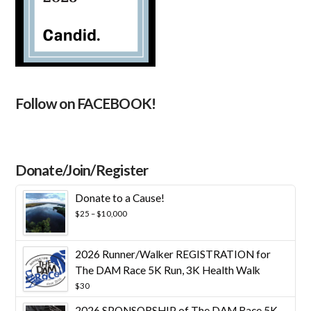
Follow on FACEBOOK!
Donate/Join/Register
Donate to a Cause!
Price
$
25
–
$
10,000
range:
$25
through
2026 Runner/Walker REGISTRATION for
$10,000
The DAM Race 5K Run, 3K Health Walk
$
30
2026 SPONSORSHIP of The DAM Race 5K