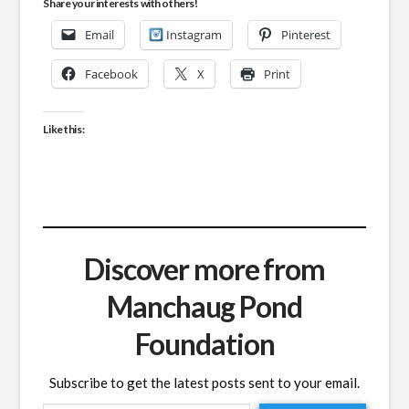
Share your interests with others!
Email
Instagram
Pinterest
Facebook
X
Print
Like this:
Discover more from
Manchaug Pond
Foundation
Subscribe to get the latest posts sent to your email.