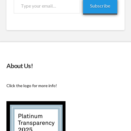
Type
Subscribe
your
email…
About Us!
Click the logo for more info!