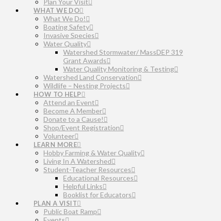
Plan Your Visit
WHAT WE DO
What We Do!
Boating Safety
Invasive Species
Water Quality
Watershed Stormwater/ MassDEP 319
Grant Awards
Water Quality Monitoring & Testing
Watershed Land Conservation
Wildlife – Nesting Projects
HOW TO HELP
Attend an Event
Become A Member
Donate to a Cause!
Shop/Event Registration
Volunteer
LEARN MORE
Hobby Farming & Water Quality
Living In A Watershed
Student-Teacher Resources
Educational Resources
Helpful Links
Booklist for Educators
PLAN A VISIT
Public Boat Ramp
Events