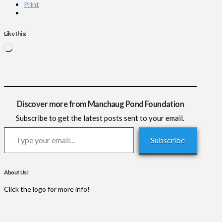
Print
Like this:
Loading…
Discover more from Manchaug Pond Foundation
Subscribe to get the latest posts sent to your email.
Type your email…
Subscribe
About Us!
Click the logo for more info!