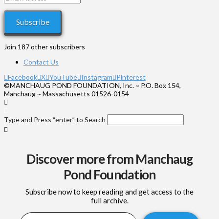
Address
Subscribe
Join 187 other subscribers
Contact Us
Facebook
X
YouTube
Instagram
Pinterest
©MANCHAUG POND FOUNDATION, Inc. ~ P.O. Box 154,
Manchaug ~ Massachusetts 01526-0154
Type and Press “enter” to Search
Discover more from Manchaug
Pond Foundation
Subscribe now to keep reading and get access to the
full archive.
Type your email…