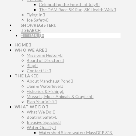
Celebrating the Fourth of July!
The DAM Race 5K Run, 3K Health Walk
Flying In
Ice Safety
SHOP/REGISTER
SEARCH
0 ITEMS
$
0
HOME
WHO WE ARE
Mission & History
Board of Directors
Blog
Contact Us
THE LAKE
About Manchaug Pond
Dam & Waterlevel
Fisheries & Fishing
Mussels, Moss Animals & Crayfish
Plan Your Visit
WHAT WE DO
What We Do!
Boating Safety
Invasive Species
Water Quality
Watershed Stormwater/ MassDEP 319