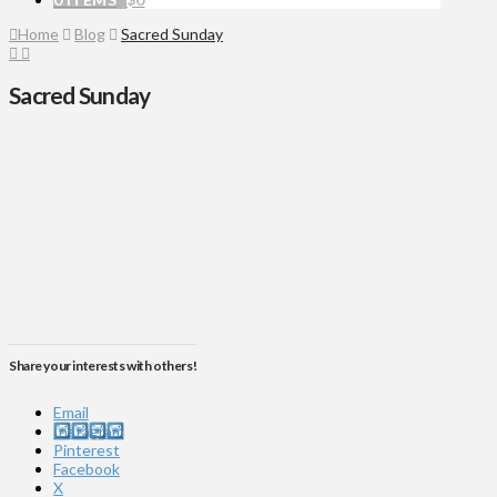
Home
Blog
Sacred Sunday
Sacred Sunday
Share your interests with others!
Email
Instagram
Pinterest
Facebook
X