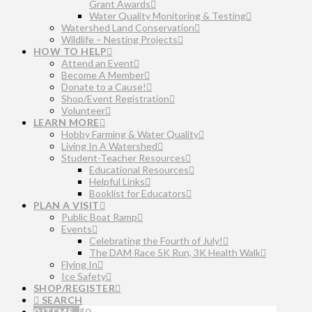
Grant Awards
Water Quality Monitoring & Testing
Watershed Land Conservation
Wildlife – Nesting Projects
HOW TO HELP
Attend an Event
Become A Member
Donate to a Cause!
Shop/Event Registration
Volunteer
LEARN MORE
Hobby Farming & Water Quality
Living In A Watershed
Student-Teacher Resources
Educational Resources
Helpful Links
Booklist for Educators
PLAN A VISIT
Public Boat Ramp
Events
Celebrating the Fourth of July!
The DAM Race 5K Run, 3K Health Walk
Flying In
Ice Safety
SHOP/REGISTER
SEARCH
0 ITEMS
$
0