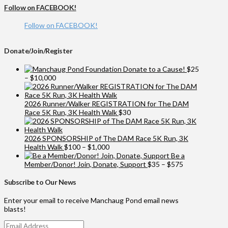
Follow on FACEBOOK!
Follow on FACEBOOK!
Donate/Join/Register
Donate to a Cause!
$
25
Price
–
$
10,000
range:
$25
through
2026 Runner/Walker REGISTRATION for The DAM
$10,000
Race 5K Run, 3K Health Walk
$
30
2026 SPONSORSHIP of The DAM Race 5K Run, 3K
Price
Health Walk
$
100
–
$
1,000
range:
Be a
$100
Price
Member/Donor! Join, Donate, Support
$
35
–
$
575
through
range:
$1,000
$35
Subscribe to Our News
through
$575
Enter your email to receive Manchaug Pond email news
blasts!
Email