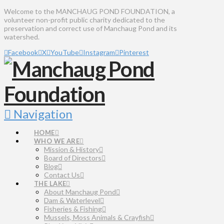
Welcome to the MANCHAUG POND FOUNDATION, a
volunteer non-profit public charity dedicated to the
preservation and correct use of Manchaug Pond and its
watershed.
Facebook
X
YouTube
Instagram
Pinterest
Navigation
HOME
WHO WE ARE
Mission & History
Board of Directors
Blog
Contact Us
THE LAKE
About Manchaug Pond
Dam & Waterlevel
Fisheries & Fishing
Mussels, Moss Animals & Crayfish