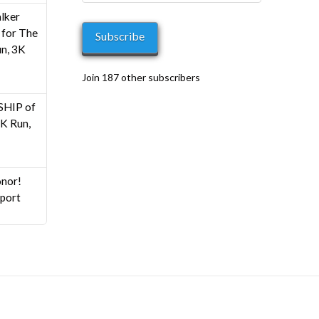
Address
h
lker
0
for The
Subscribe
n, 3K
Join 187 other subscribers
HIP of
K Run,
nor!
pport