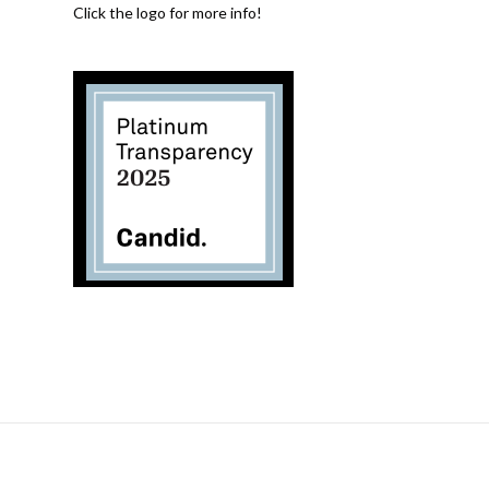
Click the logo for more info!