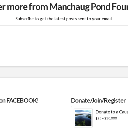
er more from Manchaug Pond Fou
Subscribe to get the latest posts sent to your email.
 on FACEBOOK!
Donate/Join/Register
Donate to a Cau
Price
$
25
–
$
10,000
range:
$25