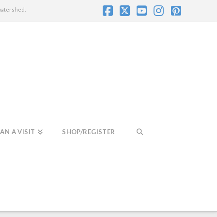
watershed.
Facebook
X
YouTube
Instagram
Pintere
AN A VISIT
SHOP/REGISTER