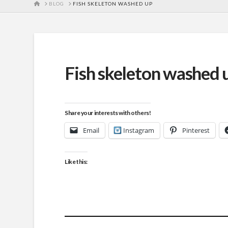
HOME
BLOG
FISH SKELETON WASHED UP
Fish skeleton washed 
Share your interests with others!
Email
Instagram
Pinterest
Like this: