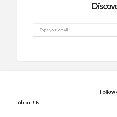
Discov
Type
your
email…
Follow
About Us!