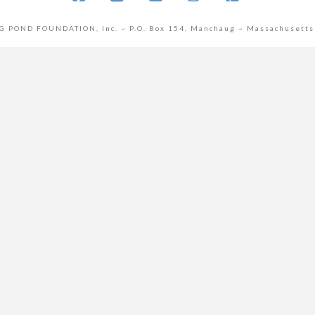
Facebook
X
YouTube
Instagram
Pinterest
POND FOUNDATION, Inc. ~ P.O. Box 154, Manchaug ~ Massachusetts
cover more from Manchaug Pond Founda
Subscribe now to keep reading and get access to the full archive.