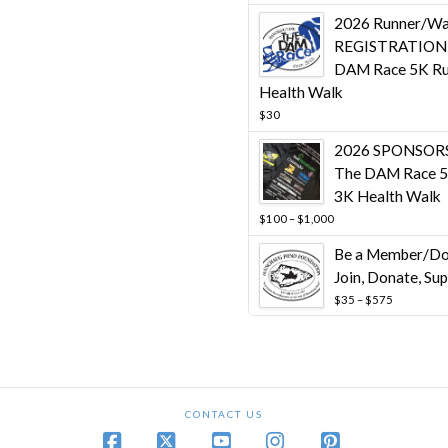
throug
2026 Runner/Wa
$10,00
REGISTRATION 
DAM Race 5K Ru
Health Walk
$
30
2026 SPONSORS
The DAM Race 5
3K Health Walk
Price
$
100
–
$
1,000
range:
Be a Member/Do
$100
through
Join, Donate, Su
$1,000
Price
$
35
–
$
575
range:
$35
through
$575
CONTACT US