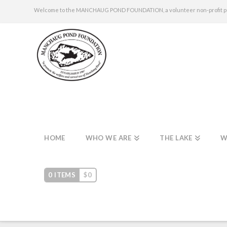
Welcome to the MANCHAUG POND FOUNDATION, a volunteer non-profit publi
HOME
WHO WE ARE
THE LAKE
W
0 ITEMS
$
0