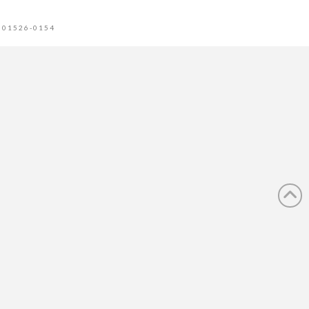
 01526-0154
tion