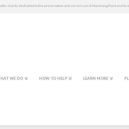
c charity dedicated to the preservation and correct use of Manchaug Pond and its 
HAT WE DO
HOW TO HELP
LEARN MORE
PL