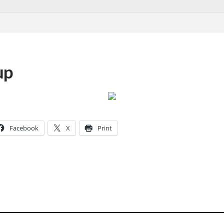
up
Facebook
X
Print