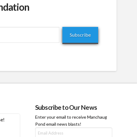
ndation
Subscribe
Subscribe to Our News
Enter your email to receive Manchaug
se!
Pond email news blasts!
Email