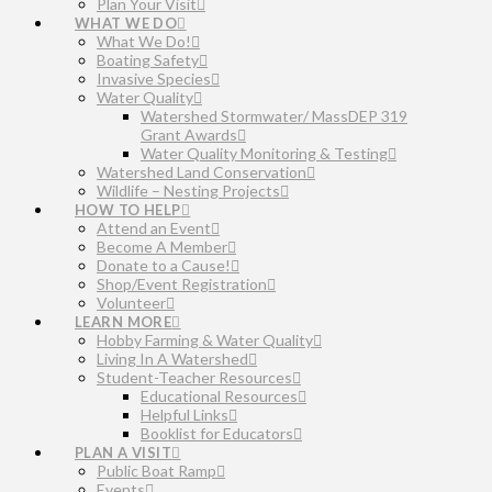
Plan Your Visit
WHAT WE DO
What We Do!
Boating Safety
Invasive Species
Water Quality
Watershed Stormwater/ MassDEP 319
Grant Awards
Water Quality Monitoring & Testing
Watershed Land Conservation
Wildlife – Nesting Projects
HOW TO HELP
Attend an Event
Become A Member
Donate to a Cause!
Shop/Event Registration
Volunteer
LEARN MORE
Hobby Farming & Water Quality
Living In A Watershed
Student-Teacher Resources
Educational Resources
Helpful Links
Booklist for Educators
PLAN A VISIT
Public Boat Ramp
Events