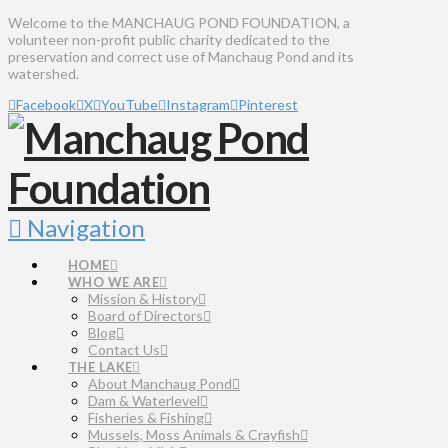
Welcome to the MANCHAUG POND FOUNDATION, a
volunteer non-profit public charity dedicated to the
preservation and correct use of Manchaug Pond and its
watershed.
Facebook
X
YouTube
Instagram
Pinterest
Navigation
HOME
WHO WE ARE
Mission & History
Board of Directors
Blog
Contact Us
THE LAKE
About Manchaug Pond
Dam & Waterlevel
Fisheries & Fishing
Mussels, Moss Animals & Crayfish