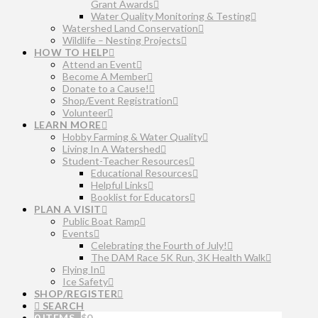
Grant Awards
Water Quality Monitoring & Testing
Watershed Land Conservation
Wildlife – Nesting Projects
HOW TO HELP
Attend an Event
Become A Member
Donate to a Cause!
Shop/Event Registration
Volunteer
LEARN MORE
Hobby Farming & Water Quality
Living In A Watershed
Student-Teacher Resources
Educational Resources
Helpful Links
Booklist for Educators
PLAN A VISIT
Public Boat Ramp
Events
Celebrating the Fourth of July!
The DAM Race 5K Run, 3K Health Walk
Flying In
Ice Safety
SHOP/REGISTER
SEARCH
0 ITEMS
$
0