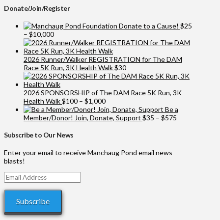
Donate/Join/Register
Donate to a Cause!
$
25
Price
–
$
10,000
range:
$25
through
2026 Runner/Walker REGISTRATION for The DAM
$10,000
Race 5K Run, 3K Health Walk
$
30
2026 SPONSORSHIP of The DAM Race 5K Run, 3K
Price
Health Walk
$
100
–
$
1,000
range:
Be a
$100
Price
Member/Donor! Join, Donate, Support
$
35
–
$
575
through
range:
$1,000
$35
Subscribe to Our News
through
$575
Enter your email to receive Manchaug Pond email news
blasts!
Email
Address
Subscribe