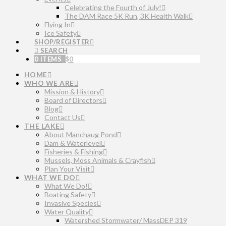
Celebrating the Fourth of July!
The DAM Race 5K Run, 3K Health Walk
Flying In
Ice Safety
SHOP/REGISTER
SEARCH
0 ITEMS
$
0
HOME
WHO WE ARE
Mission & History
Board of Directors
Blog
Contact Us
THE LAKE
About Manchaug Pond
Dam & Waterlevel
Fisheries & Fishing
Mussels, Moss Animals & Crayfish
Plan Your Visit
WHAT WE DO
What We Do!
Boating Safety
Invasive Species
Water Quality
Watershed Stormwater/ MassDEP 319