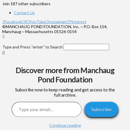
Join 187 other subscribers
Contact Us
Facebook
X
YouTube
Instagram
Pinterest
©MANCHAUG POND FOUNDATION, Inc. ~ P.O. Box 154,
Manchaug ~ Massachusetts 01526-0154
Type and Press “enter” to Search
Discover more from Manchaug
Pond Foundation
Subscribe now to keep reading and get access to the
full archive.
Type your email…
Subscribe
Continue reading