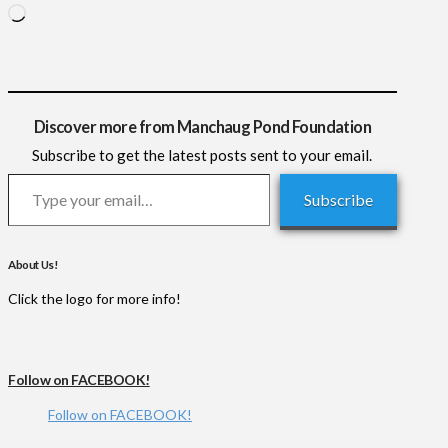
Loading…
Discover more from Manchaug Pond Foundation
Subscribe to get the latest posts sent to your email.
Type your email…
Subscribe
About Us!
Click the logo for more info!
Follow on FACEBOOK!
Follow on FACEBOOK!