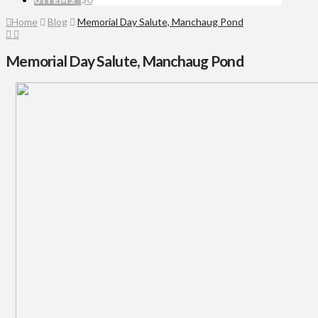
Home
Blog
Memorial Day Salute, Manchaug Pond
Memorial Day Salute, Manchaug Pond