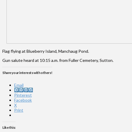
Flag flying at Blueberry Island, Manchaug Pond.
Gun salute heard at 10:15 a.m. from Fuller Cemetery, Sutton.
Share your interests with others!
Email
Instagram
Pinterest
Facebook
X
Print
Like this: