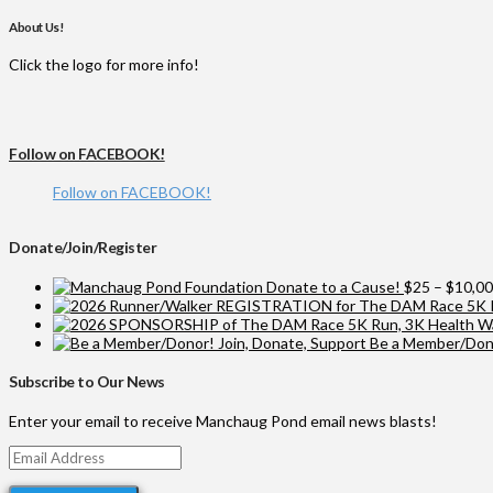
About Us!
Click the logo for more info!
Follow on FACEBOOK!
Follow on FACEBOOK!
Donate/Join/Register
Donate to a Cause!
$
25
–
$
10,0
Be a Member/Dono
Subscribe to Our News
Enter your email to receive Manchaug Pond email news blasts!
Email
Address