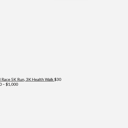
Race 5K Run, 3K Health Walk
$
30
Price
0
–
$
1,000
range:
$100
through
$1,000