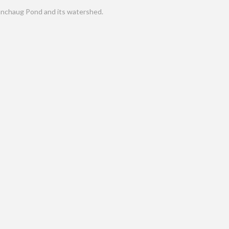
nchaug Pond and its watershed.