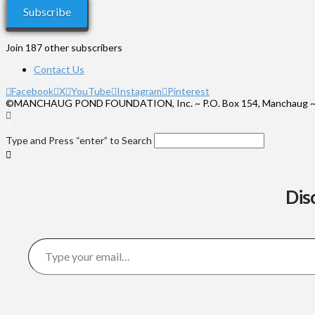
Subscribe
Join 187 other subscribers
Contact Us
Facebook
X
YouTube
Instagram
Pinterest
©MANCHAUG POND FOUNDATION, Inc. ~ P.O. Box 154, Manchaug ~
Type and Press “enter” to Search
Dis
Type your email…