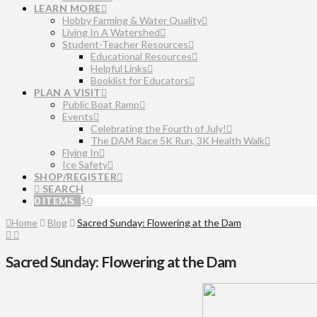
LEARN MORE
Hobby Farming & Water Quality
Living In A Watershed
Student-Teacher Resources
Educational Resources
Helpful Links
Booklist for Educators
PLAN A VISIT
Public Boat Ramp
Events
Celebrating the Fourth of July!
The DAM Race 5K Run, 3K Health Walk
Flying In
Ice Safety
SHOP/REGISTER
SEARCH
0 ITEMS
$
0
Home
Blog
Sacred Sunday: Flowering at the Dam
Sacred Sunday: Flowering at the Dam