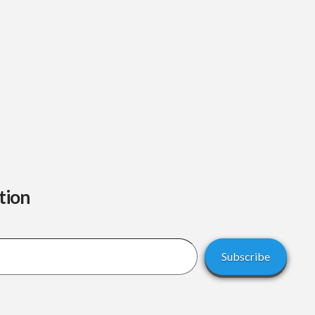
tion
Subscribe