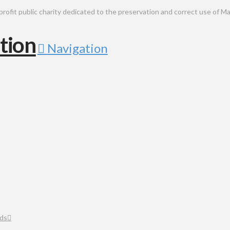
public charity dedicated to the preservation and correct use of Ma
Navigation
ds