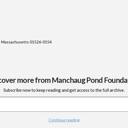
 Massachusetts 01526-0154
cover more from Manchaug Pond Founda
Subscribe now to keep reading and get access to the full archive.
Continue reading