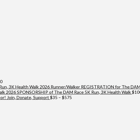
Price
00
range:
2026 Runner/Walker REGISTRATION for The DAM 
$25
2026 SPONSORSHIP of The DAM Race 5K Run, 3K Health Walk
$
10
through
Price
r! Join, Donate, Support
$
35
–
$
575
$10,000
range:
$35
through
$575