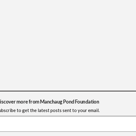
iscover more from Manchaug Pond Foundation
ubscribe to get the latest posts sent to your email.