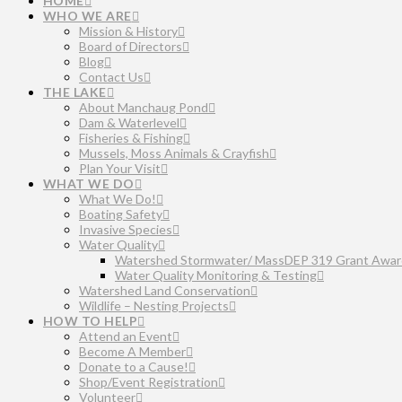
HOME
WHO WE ARE
Mission & History
Board of Directors
Blog
Contact Us
THE LAKE
About Manchaug Pond
Dam & Waterlevel
Fisheries & Fishing
Mussels, Moss Animals & Crayfish
Plan Your Visit
WHAT WE DO
What We Do!
Boating Safety
Invasive Species
Water Quality
Watershed Stormwater/ MassDEP 319 Grant Awar
Water Quality Monitoring & Testing
Watershed Land Conservation
Wildlife – Nesting Projects
HOW TO HELP
Attend an Event
Become A Member
Donate to a Cause!
Shop/Event Registration
Volunteer