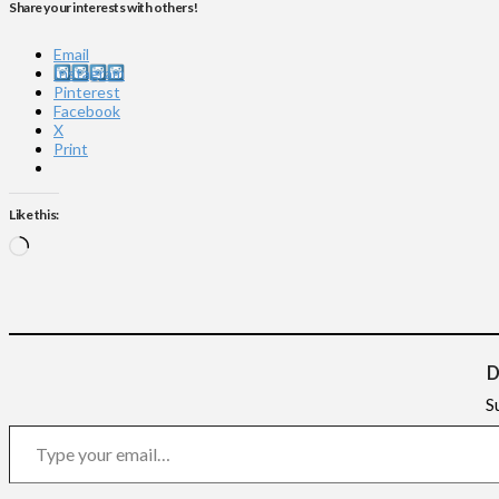
Share your interests with others!
Email
Instagram
Pinterest
Facebook
X
Print
Like this:
Loading…
D
S
Type your email…