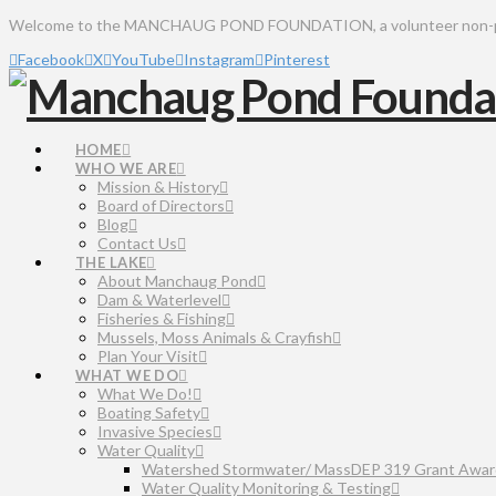
Welcome to the MANCHAUG POND FOUNDATION, a volunteer non-profit 
Facebook
X
YouTube
Instagram
Pinterest
HOME
WHO WE ARE
Mission & History
Board of Directors
Blog
Contact Us
THE LAKE
About Manchaug Pond
Dam & Waterlevel
Fisheries & Fishing
Mussels, Moss Animals & Crayfish
Plan Your Visit
WHAT WE DO
What We Do!
Boating Safety
Invasive Species
Water Quality
Watershed Stormwater/ MassDEP 319 Grant Awar
Water Quality Monitoring & Testing