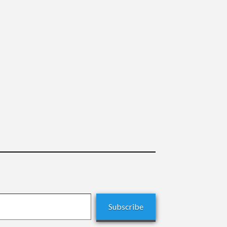
Subscribe