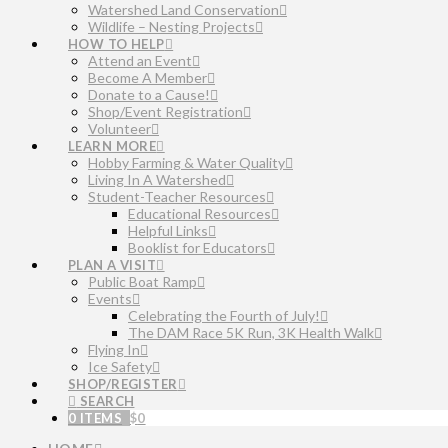
Watershed Land Conservation
Wildlife – Nesting Projects
HOW TO HELP
Attend an Event
Become A Member
Donate to a Cause!
Shop/Event Registration
Volunteer
LEARN MORE
Hobby Farming & Water Quality
Living In A Watershed
Student-Teacher Resources
Educational Resources
Helpful Links
Booklist for Educators
PLAN A VISIT
Public Boat Ramp
Events
Celebrating the Fourth of July!
The DAM Race 5K Run, 3K Health Walk
Flying In
Ice Safety
SHOP/REGISTER
SEARCH
0 ITEMS
$
0