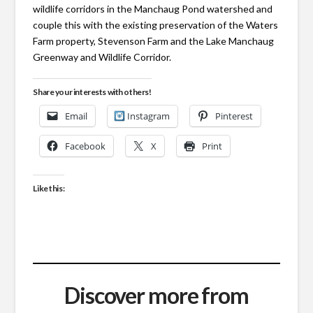
wildlife corridors in the Manchaug Pond watershed and
couple this with the existing preservation of the Waters
Farm property, Stevenson Farm and the Lake Manchaug
Greenway and Wildlife Corridor.
Share your interests with others!
Email
Instagram
Pinterest
Facebook
X
Print
Like this:
Discover more from