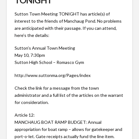
TONIGHT
Sutton Town Meeting TONIGHT has article(s) of
interest to the friends of Manchaug Pond. No problems
are anticipated with their passage. If you can attend,
here’s the details:
Sutton’s Annual Town Meeting
May 10, 7:30pm
Sutton High School – Romasco Gym
http://www.suttonma.org/Pages/index
Check the link for a message from the town
administrator and a full list of the articles on the warrant
for consideration.
Article 12:
MANCHAUG BOAT RAMP BUDGET: Annual
appropriation for boat ramp – allows for gatekeeper and
port-o-let. Gate receipts actually fund the line item.