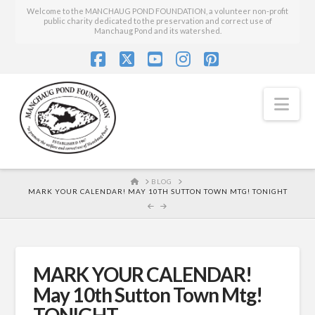
Welcome to the MANCHAUG POND FOUNDATION, a volunteer non-profit
public charity dedicated to the preservation and correct use of
Manchaug Pond and its watershed.
Facebook
X
YouTube
Instagram
Pinterest
Nav
HOME
BLOG
MARK YOUR CALENDAR! MAY 10TH SUTTON TOWN MTG! TONIGHT
MARK YOUR CALENDAR!
May 10th Sutton Town Mtg!