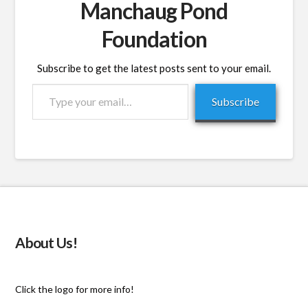
Manchaug Pond
Foundation
Subscribe to get the latest posts sent to your email.
Type
Subscribe
your
email…
About Us!
Click the logo for more info!