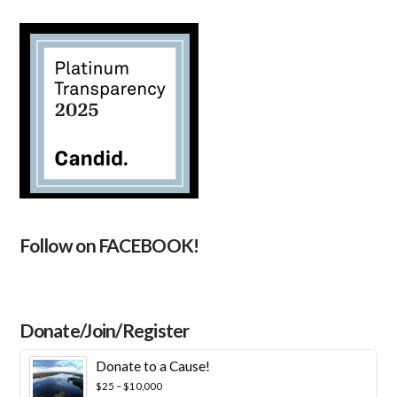
Follow on FACEBOOK!
Donate/Join/Register
Donate to a Cause!
Price
$
25
–
$
10,000