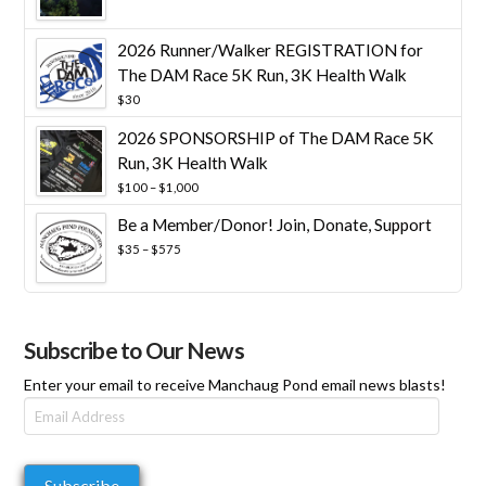
range:
$25
through
2026 Runner/Walker REGISTRATION for
$10,000
The DAM Race 5K Run, 3K Health Walk
$
30
2026 SPONSORSHIP of The DAM Race 5K
Run, 3K Health Walk
Price
$
100
–
$
1,000
range:
Be a Member/Donor! Join, Donate, Support
$100
through
Price
$
35
–
$
575
$1,000
range:
$35
through
$575
Subscribe to Our News
Enter your email to receive Manchaug Pond email news blasts!
Email
Address
Subscribe