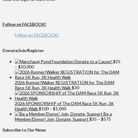
Follow on FACEBOOK!
Follow on FACEBOOK!
Donate/Join/Register
Donate to a Cause!
$
25
Price
–
$
10,000
range:
$25
through
2026 Runner/Walker REGISTRATION for The DAM
$10,000
Race 5K Run, 3K Health Walk
$
30
2026 SPONSORSHIP of The DAM Race 5K Run, 3K
Price
Health Walk
$
100
–
$
1,000
range:
Be a
$100
Price
Member/Donor! Join, Donate, Support
$
35
–
$
575
through
range:
$1,000
$35
Subscribe to Our News
through