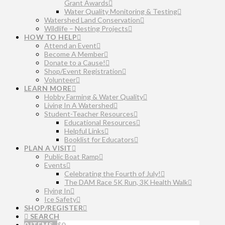
Grant Awards
Water Quality Monitoring & Testing
Watershed Land Conservation
Wildlife – Nesting Projects
HOW TO HELP
Attend an Event
Become A Member
Donate to a Cause!
Shop/Event Registration
Volunteer
LEARN MORE
Hobby Farming & Water Quality
Living In A Watershed
Student-Teacher Resources
Educational Resources
Helpful Links
Booklist for Educators
PLAN A VISIT
Public Boat Ramp
Events
Celebrating the Fourth of July!
The DAM Race 5K Run, 3K Health Walk
Flying In
Ice Safety
SHOP/REGISTER
SEARCH
0 ITEMS
$
0