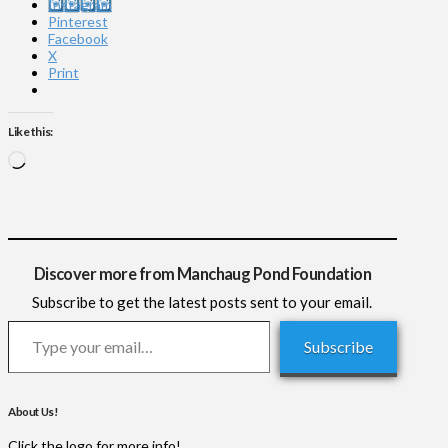
Instagram
Pinterest
Facebook
X
Print
Like this:
Loading…
Discover more from Manchaug Pond Foundation
Subscribe to get the latest posts sent to your email.
Type your email…
Subscribe
About Us!
Click the logo for more info!