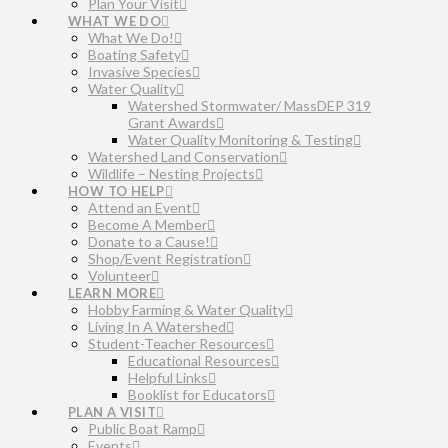
Plan Your Visit
WHAT WE DO
What We Do!
Boating Safety
Invasive Species
Water Quality
Watershed Stormwater/ MassDEP 319
Grant Awards
Water Quality Monitoring & Testing
Watershed Land Conservation
Wildlife – Nesting Projects
HOW TO HELP
Attend an Event
Become A Member
Donate to a Cause!
Shop/Event Registration
Volunteer
LEARN MORE
Hobby Farming & Water Quality
Living In A Watershed
Student-Teacher Resources
Educational Resources
Helpful Links
Booklist for Educators
PLAN A VISIT
Public Boat Ramp
Events