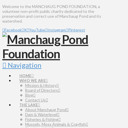
Welcome to the MANCHAUG POND FOUNDATION, a
volunteer non-profit public charity dedicated to the
preservation and correct use of Manchaug Pond and its
watershed.
Facebook
X
YouTube
Instagram
Pinterest
Navigation
HOME
WHO WE ARE
Mission & History
Board of Directors
Blog
Contact Us
THE LAKE
About Manchaug Pond
Dam & Waterlevel
Fisheries & Fishing
Mussels, Moss Animals & Crayfish