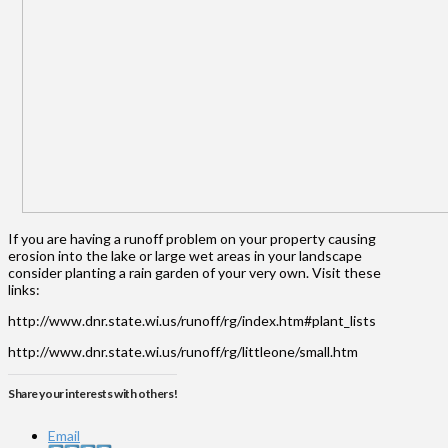
If you are having a runoff problem on your property causing
erosion into the lake or large wet areas in your landscape
consider planting a rain garden of your very own. Visit these
links:
http://www.dnr.state.wi.us/runoff/rg/index.htm#plant_lists
http://www.dnr.state.wi.us/runoff/rg/littleone/small.htm
Share your interests with others!
Email