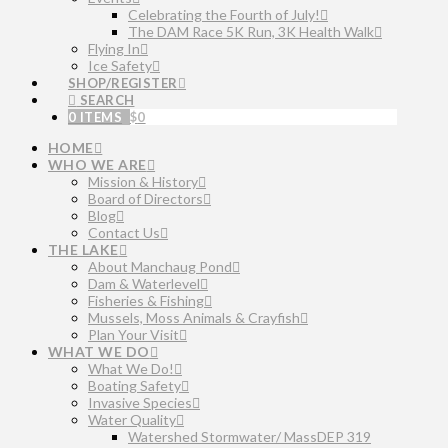
Celebrating the Fourth of July!
The DAM Race 5K Run, 3K Health Walk
Flying In
Ice Safety
SHOP/REGISTER
SEARCH
0 ITEMS
$
0
HOME
WHO WE ARE
Mission & History
Board of Directors
Blog
Contact Us
THE LAKE
About Manchaug Pond
Dam & Waterlevel
Fisheries & Fishing
Mussels, Moss Animals & Crayfish
Plan Your Visit
WHAT WE DO
What We Do!
Boating Safety
Invasive Species
Water Quality
Watershed Stormwater/ MassDEP 319