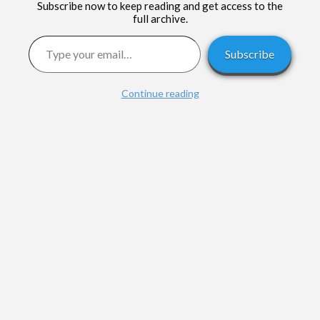
Subscribe now to keep reading and get access to the
full archive.
Type your email…
Subscribe
Continue reading