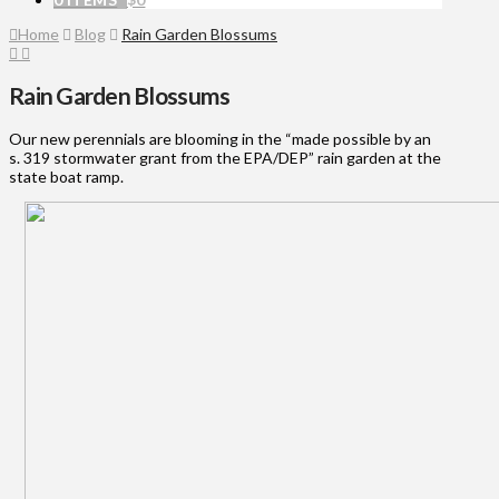
Home
Blog
Rain Garden Blossums
Rain Garden Blossums
Our new perennials are blooming in the “made possible by an
s. 319 stormwater grant from the EPA/DEP” rain garden at the
state boat ramp.