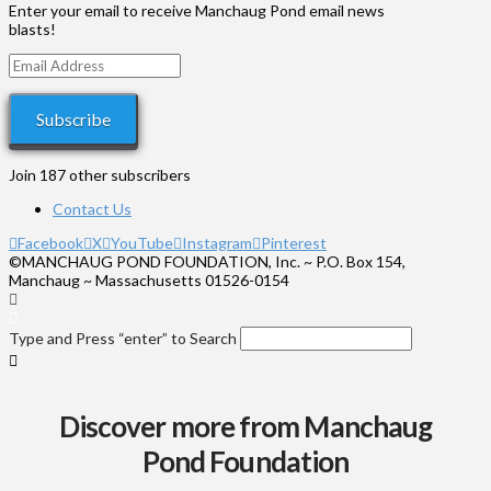
$575
Enter your email to receive Manchaug Pond email news
blasts!
Email
Address
Subscribe
Join 187 other subscribers
Contact Us
Facebook
X
YouTube
Instagram
Pinterest
©MANCHAUG POND FOUNDATION, Inc. ~ P.O. Box 154,
Manchaug ~ Massachusetts 01526-0154
Type and Press “enter” to Search
Discover more from Manchaug
Pond Foundation