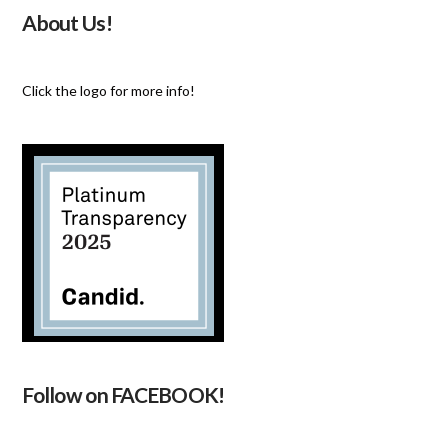
About Us!
Click the logo for more info!
Follow on FACEBOOK!