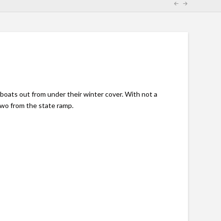
boats out from under their winter cover. With not a
two from the state ramp.