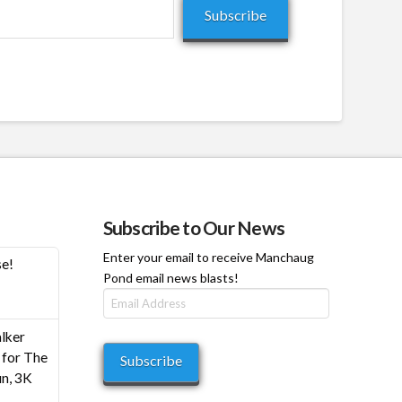
Subscribe
Subscribe to Our News
Enter your email to receive Manchaug
se!
Pond email news blasts!
Email
Address
h
lker
0
for The
Subscribe
n, 3K