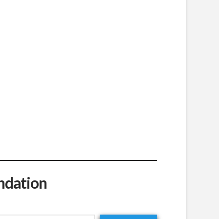
ndation