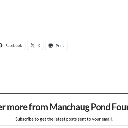
Facebook
X
Print
er more from Manchaug Pond Fou
Subscribe to get the latest posts sent to your email.