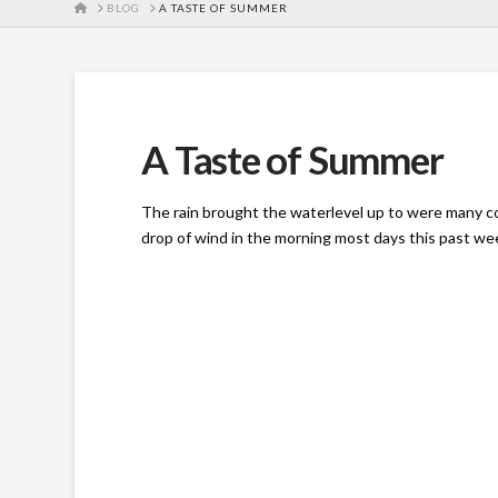
HOME
BLOG
A TASTE OF SUMMER
A Taste of Summer
The rain brought the waterlevel up to were many co
drop of wind in the morning most days this past we