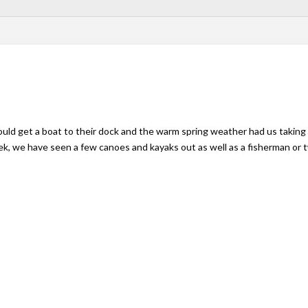
uld get a boat to their dock and the warm spring weather had us taking 
ek, we have seen a few canoes and kayaks out as well as a fisherman or 