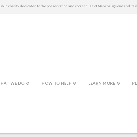
c charity dedicated to the preservation and correct use of Manchaug Pond and its 
HAT WE DO
HOW TO HELP
LEARN MORE
PL