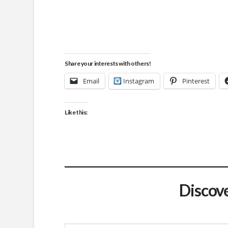
Share your interests with others!
Email
Instagram
Pinterest
Like this:
Discov