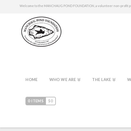
Welcome to the MANCHAUG POND FOUNDATION, a volunteer non-profit publi
HOME
WHO WE ARE
THE LAKE
W
0 ITEMS
$
0