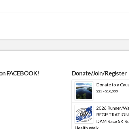
 on FACEBOOK!
Donate/Join/Register
Donate to a Cau
Price
$
25
–
$
10,000
range:
$25
throug
2026 Runner/Wa
$10,00
REGISTRATION 
DAM Race 5K Ru
Health Walk