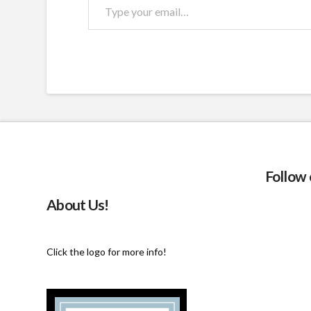
Type
your
email…
Follow
About Us!
Click the logo for more info!