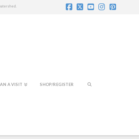
watershed.
Facebook
X
YouTube
Instagram
Pintere
AN A VISIT
SHOP/REGISTER