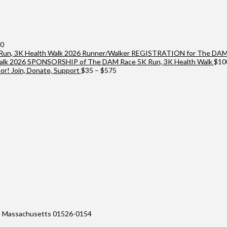
Price
00
range:
2026 Runner/Walker REGISTRATION for The DAM 
$25
2026 SPONSORSHIP of The DAM Race 5K Run, 3K Health Walk
$
10
through
Price
r! Join, Donate, Support
$
35
–
$
575
$10,000
range:
$35
through
$575
 Massachusetts 01526-0154