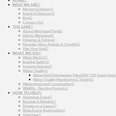
HOME
WHO WE ARE
Mission & History
Board of Directors
Blog
Contact Us
THE LAKE
About Manchaug Pond
Dam & Waterlevel
Fisheries & Fishing
Mussels, Moss Animals & Crayfish
Plan Your Visit
WHAT WE DO
What We Do!
Boating Safety
Invasive Species
Water Quality
Watershed Stormwater/ MassDEP 319 Grant Awar
Water Quality Monitoring & Testing
Watershed Land Conservation
Wildlife – Nesting Projects
HOW TO HELP
Attend an Event
Become A Member
Donate to a Cause!
Shop/Event Registration
Volunteer