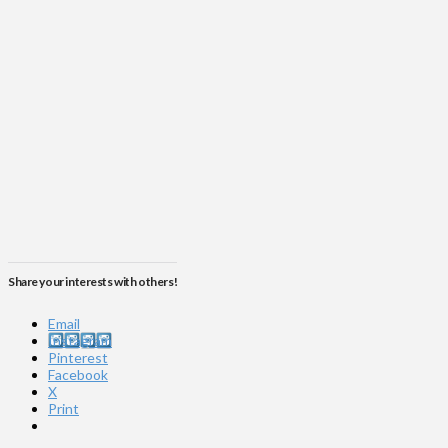
Share your interests with others!
Email
Instagram
Pinterest
Facebook
X
Print