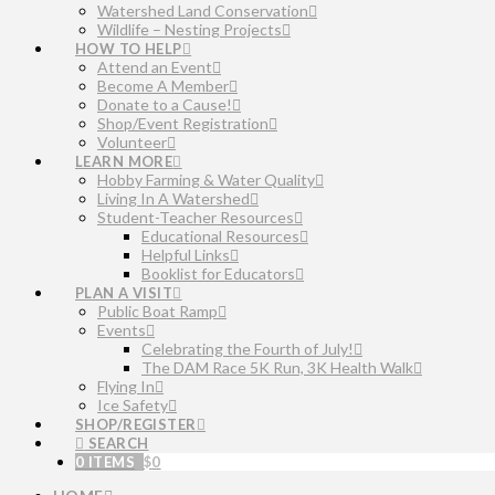
Watershed Land Conservation
Wildlife – Nesting Projects
HOW TO HELP
Attend an Event
Become A Member
Donate to a Cause!
Shop/Event Registration
Volunteer
LEARN MORE
Hobby Farming & Water Quality
Living In A Watershed
Student-Teacher Resources
Educational Resources
Helpful Links
Booklist for Educators
PLAN A VISIT
Public Boat Ramp
Events
Celebrating the Fourth of July!
The DAM Race 5K Run, 3K Health Walk
Flying In
Ice Safety
SHOP/REGISTER
SEARCH
0 ITEMS
$
0