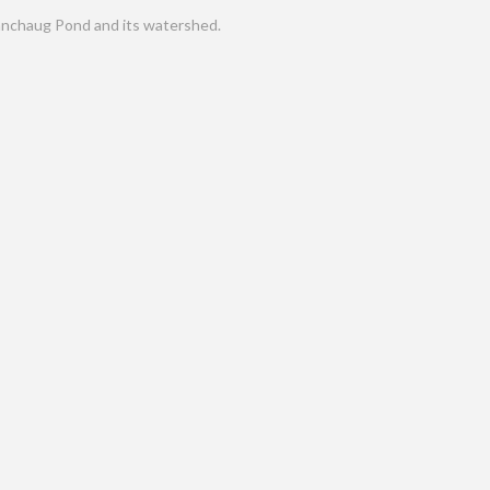
nchaug Pond and its watershed.