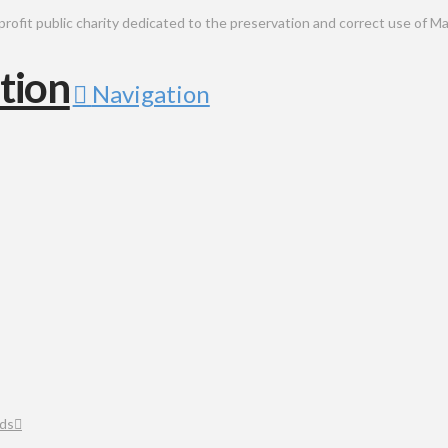
public charity dedicated to the preservation and correct use of Ma
Navigation
ds