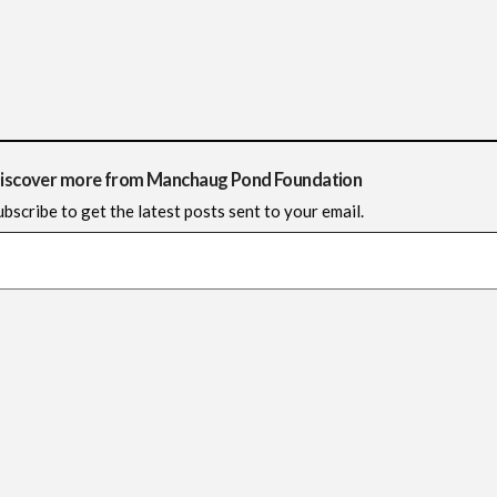
iscover more from Manchaug Pond Foundation
ubscribe to get the latest posts sent to your email.