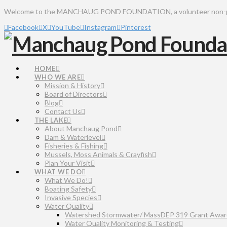
Welcome to the MANCHAUG POND FOUNDATION, a volunteer non-profit 
Facebook
X
YouTube
Instagram
Pinterest
HOME
WHO WE ARE
Mission & History
Board of Directors
Blog
Contact Us
THE LAKE
About Manchaug Pond
Dam & Waterlevel
Fisheries & Fishing
Mussels, Moss Animals & Crayfish
Plan Your Visit
WHAT WE DO
What We Do!
Boating Safety
Invasive Species
Water Quality
Watershed Stormwater/ MassDEP 319 Grant Awar
Water Quality Monitoring & Testing