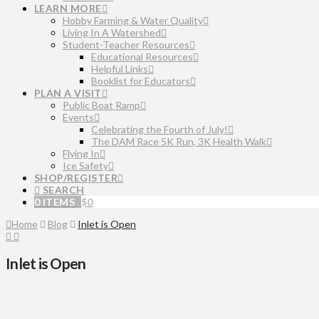
LEARN MORE
Hobby Farming & Water Quality
Living In A Watershed
Student-Teacher Resources
Educational Resources
Helpful Links
Booklist for Educators
PLAN A VISIT
Public Boat Ramp
Events
Celebrating the Fourth of July!
The DAM Race 5K Run, 3K Health Walk
Flying In
Ice Safety
SHOP/REGISTER
SEARCH
0 ITEMS
$
0
Home
Blog
Inlet is Open
Inlet is Open