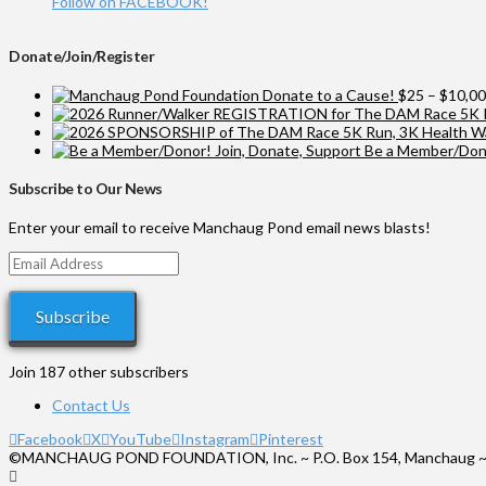
Follow on FACEBOOK!
Donate/Join/Register
Donate to a Cause!
$
25
–
$
10,0
Be a Member/Dono
Subscribe to Our News
Enter your email to receive Manchaug Pond email news blasts!
Email
Address
Subscribe
Join 187 other subscribers
Contact Us
Facebook
X
YouTube
Instagram
Pinterest
©MANCHAUG POND FOUNDATION, Inc. ~ P.O. Box 154, Manchaug ~