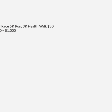
Race 5K Run, 3K Health Walk
$
30
Price
0
–
$
1,000
range:
$100
through
$1,000