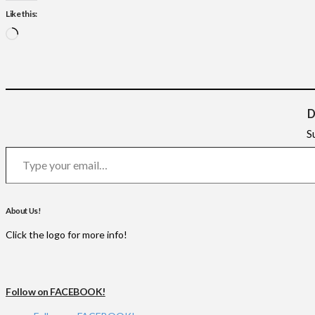
Like this:
Loading…
D
S
Type your email…
About Us!
Click the logo for more info!
Follow on FACEBOOK!