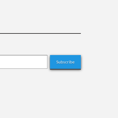
Subscribe