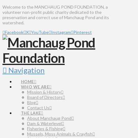
Welcome to the MANCHAUG POND FOUNDATION, a
volunteer non-profit public charity dedicated to the
preservation and correct use of Manchaug Pond and its
watershed.
Facebook
X
YouTube
Instagram
Pinterest
Navigation
HOME
WHO WE ARE
Mission & History
Board of Directors
Blog
Contact Us
THE LAKE
About Manchaug Pond
Dam & Waterlevel
Fisheries & Fishing
Mussels, Moss Animals & Crayfish