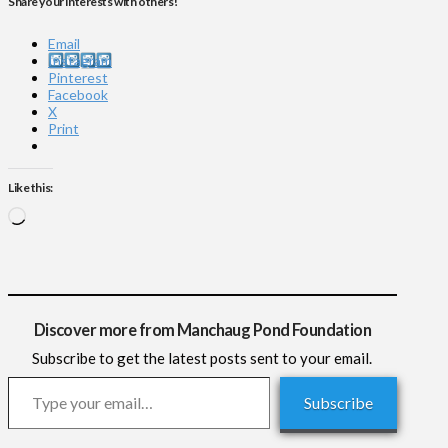
Share your interests with others!
Email
Instagram
Pinterest
Facebook
X
Print
Like this:
Loading…
Discover more from Manchaug Pond Foundation
Subscribe to get the latest posts sent to your email.
Type your email…
Subscribe