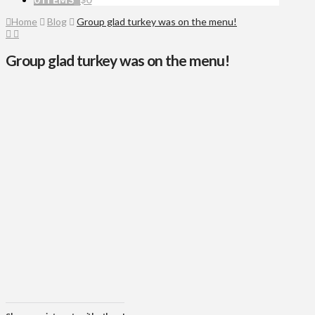
Home
Blog
Group glad turkey was on the menu!
Group glad turkey was on the menu!