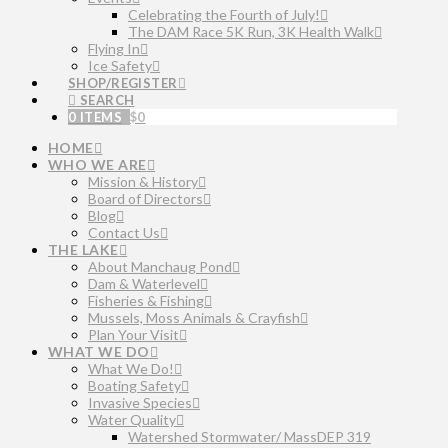
Celebrating the Fourth of July!
The DAM Race 5K Run, 3K Health Walk
Flying In
Ice Safety
SHOP/REGISTER
SEARCH
0 ITEMS
$
0
HOME
WHO WE ARE
Mission & History
Board of Directors
Blog
Contact Us
THE LAKE
About Manchaug Pond
Dam & Waterlevel
Fisheries & Fishing
Mussels, Moss Animals & Crayfish
Plan Your Visit
WHAT WE DO
What We Do!
Boating Safety
Invasive Species
Water Quality
Watershed Stormwater/ MassDEP 319