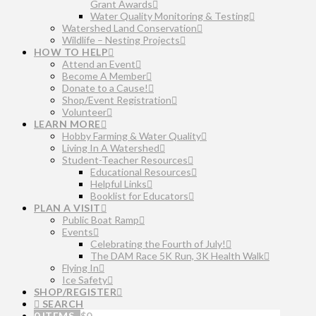
Grant Awards
Water Quality Monitoring & Testing
Watershed Land Conservation
Wildlife – Nesting Projects
HOW TO HELP
Attend an Event
Become A Member
Donate to a Cause!
Shop/Event Registration
Volunteer
LEARN MORE
Hobby Farming & Water Quality
Living In A Watershed
Student-Teacher Resources
Educational Resources
Helpful Links
Booklist for Educators
PLAN A VISIT
Public Boat Ramp
Events
Celebrating the Fourth of July!
The DAM Race 5K Run, 3K Health Walk
Flying In
Ice Safety
SHOP/REGISTER
SEARCH
0 ITEMS
$
0