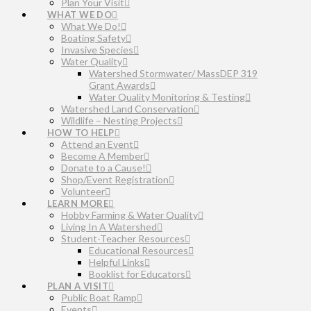
Plan Your Visit
WHAT WE DO
What We Do!
Boating Safety
Invasive Species
Water Quality
Watershed Stormwater/ MassDEP 319
Grant Awards
Water Quality Monitoring & Testing
Watershed Land Conservation
Wildlife – Nesting Projects
HOW TO HELP
Attend an Event
Become A Member
Donate to a Cause!
Shop/Event Registration
Volunteer
LEARN MORE
Hobby Farming & Water Quality
Living In A Watershed
Student-Teacher Resources
Educational Resources
Helpful Links
Booklist for Educators
PLAN A VISIT
Public Boat Ramp
Events