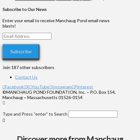
through
range:
$1,000
$35
Subscribe to Our News
through
$575
Enter your email to receive Manchaug Pond email news
blasts!
Email
Address
Subscribe
Join 187 other subscribers
Contact Us
Facebook
X
YouTube
Instagram
Pinterest
©MANCHAUG POND FOUNDATION, Inc. ~ P.O. Box 154,
Manchaug ~ Massachusetts 01526-0154
Type and Press “enter” to Search
Discover more from Manchaug