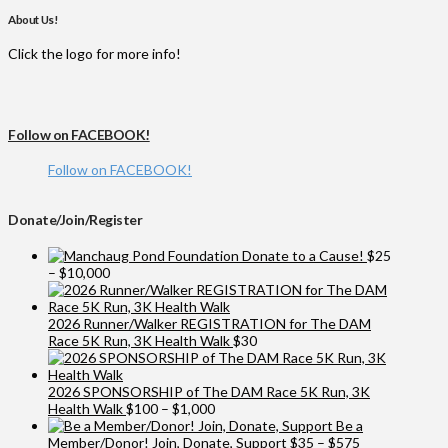
About Us!
Click the logo for more info!
Follow on FACEBOOK!
Follow on FACEBOOK!
Donate/Join/Register
Donate to a Cause!
$
25
Price
–
$
10,000
range:
$25
through
2026 Runner/Walker REGISTRATION for The DAM
$10,000
Race 5K Run, 3K Health Walk
$
30
2026 SPONSORSHIP of The DAM Race 5K Run, 3K
Price
Health Walk
$
100
–
$
1,000
range:
Be a
$100
Price
Member/Donor! Join, Donate, Support
$
35
–
$
575