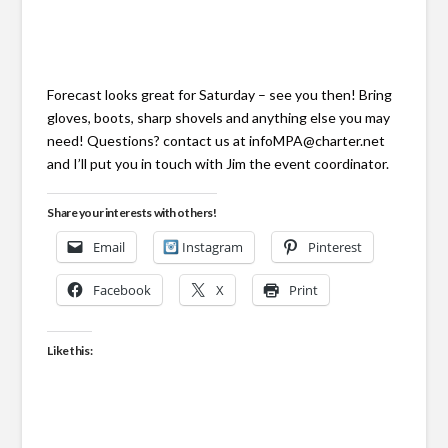
Forecast looks great for Saturday – see you then! Bring
gloves, boots, sharp shovels and anything else you may
need! Questions? contact us at infoMPA@charter.net
and I’ll put you in touch with Jim the event coordinator.
Share your interests with others!
Email
Instagram
Pinterest
Facebook
X
Print
Like this: