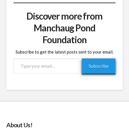
Discover more from
Manchaug Pond
Foundation
Subscribe to get the latest posts sent to your email.
Type
Subscribe
your
email…
About Us!