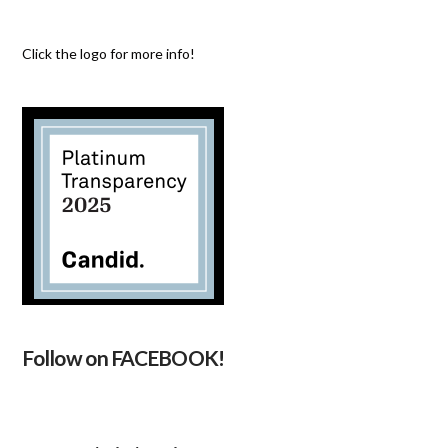
Click the logo for more info!
Follow on FACEBOOK!