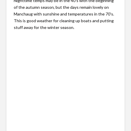
Nighttime temps may be in the 40’s with the beginning
of the autumn season, but the days remain lovely on
Manchaug with sunshine and temperatures in the 70’s.
This is good weather for cleaning up boats and putting
stuff away for the winter season.