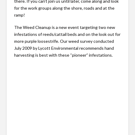
there. If you can’t join us until later, come along and look
for the work groups along the shore, roads and at the
ramp!
The Weed Cleanup is a new event targeting two new
infestations of reeds/cattail beds and on the look out for
more purple loosestrife. Our weed survey conducted
July 2009 by Lycott Environmental recommends hand
harvesting is best with these “pioneer” infestations.