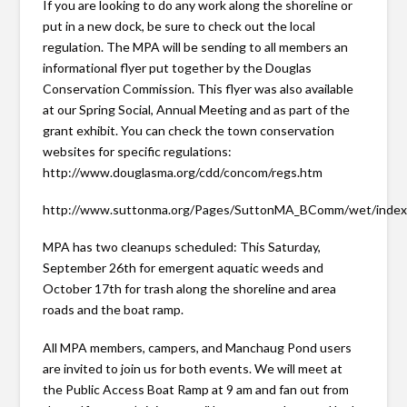
If you are looking to do any work along the shoreline or
put in a new dock, be sure to check out the local
regulation. The MPA will be sending to all members an
informational flyer put together by the Douglas
Conservation Commission. This flyer was also available
at our Spring Social, Annual Meeting and as part of the
grant exhibit. You can check the town conservation
websites for specific regulations:
http://www.douglasma.org/cdd/concom/regs.htm
http://www.suttonma.org/Pages/SuttonMA_BComm/wet/inde
MPA has two cleanups scheduled: This Saturday,
September 26th for emergent aquatic weeds and
October 17th for trash along the shoreline and area
roads and the boat ramp.
All MPA members, campers, and Manchaug Pond users
are invited to join us for both events. We will meet at
the Public Access Boat Ramp at 9 am and fan out from