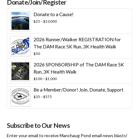
Donate/Join/Register
Donate to a Cause!
Price
$
25
–
$
10,000
range:
$25
through
2026 Runner/Walker REGISTRATION for
$10,000
The DAM Race 5K Run, 3K Health Walk
$
30
2026 SPONSORSHIP of The DAM Race 5K
Run, 3K Health Walk
Price
$
100
–
$
1,000
range:
Be a Member/Donor! Join, Donate, Support
$100
through
Price
$
35
–
$
575
$1,000
range:
$35
through
$575
Subscribe to Our News
Enter your email to receive Manchaug Pond email news blasts!