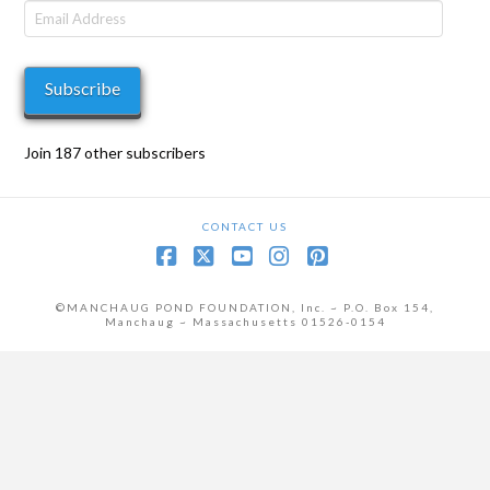
Email
Address
Subscribe
Join 187 other subscribers
CONTACT US
Facebook
X
YouTube
Instagram
Pinterest
©MANCHAUG POND FOUNDATION, Inc. ~ P.O. Box 154,
Manchaug ~ Massachusetts 01526-0154