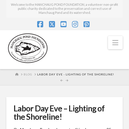
Welcome to the MANCHAUG POND FOUNDATION, a volunteer non-profit
public charity dedicated to the preservation and correct use of
Manchaug Pond and its watershed.
Facebook
X
YouTube
Instagram
Pinterest
Nav
HOME
BLOG
LABOR DAY EVE - LIGHTING OF THE SHORELINE!
Labor Day Eve – Lighting of
the Shoreline!