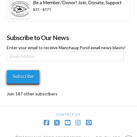
Be a Member/Donor! Join, Donate, Support
$100
through
Price
$
35
–
$
575
$1,000
range:
$35
through
$575
Subscribe to Our News
Enter your email to receive Manchaug Pond email news blasts!
Email
Address
Subscribe
Join 187 other subscribers
CONTACT US
Facebook
X
YouTube
Instagram
Pinterest