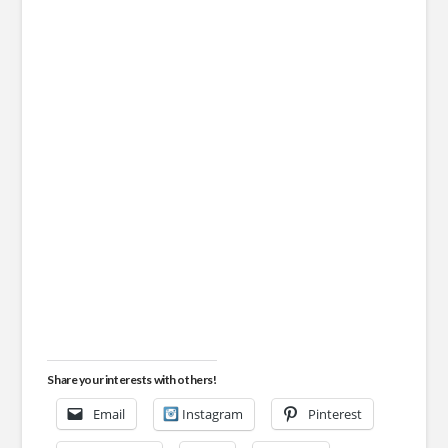
Share your interests with others!
Email
Instagram
Pinterest