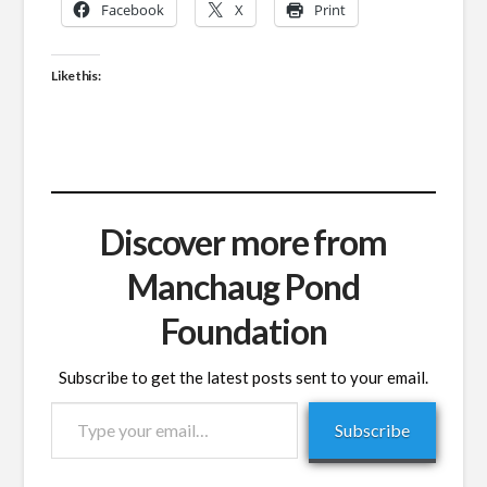
Facebook
X
Print
Like this:
Discover more from
Manchaug Pond
Foundation
Subscribe to get the latest posts sent to your email.
Type
Subscribe
your
email…