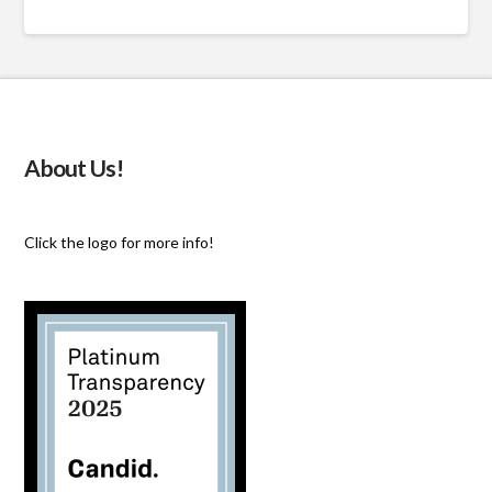
About Us!
Click the logo for more info!