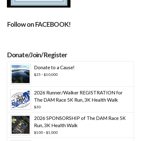
Follow on FACEBOOK!
Donate/Join/Register
Donate to a Cause!
Price
$
25
–
$
10,000
range:
$25
through
2026 Runner/Walker REGISTRATION for
$10,000
The DAM Race 5K Run, 3K Health Walk
$
30
2026 SPONSORSHIP of The DAM Race 5K
Run, 3K Health Walk
Price
$
100
–
$
1,000
range: