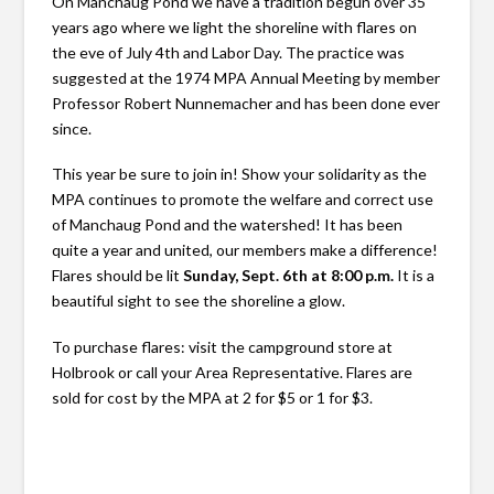
On Manchaug Pond we have a tradition begun over 35
years ago where we light the shoreline with flares on
the eve of July 4th and Labor Day. The practice was
suggested at the 1974 MPA Annual Meeting by member
Professor Robert Nunnemacher and has been done ever
since.
This year be sure to join in! Show your solidarity as the
MPA continues to promote the welfare and correct use
of Manchaug Pond and the watershed! It has been
quite a year and united, our members make a difference!
Flares should be lit
Sunday, Sept. 6th at 8:00 p.m.
It is a
beautiful sight to see the shoreline a glow.
To purchase flares: visit the campground store at
Holbrook or call your Area Representative. Flares are
sold for cost by the MPA at 2 for $5 or 1 for $3.