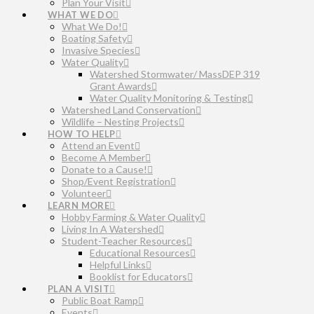
Plan Your Visit
WHAT WE DO
What We Do!
Boating Safety
Invasive Species
Water Quality
Watershed Stormwater/ MassDEP 319
Grant Awards
Water Quality Monitoring & Testing
Watershed Land Conservation
Wildlife – Nesting Projects
HOW TO HELP
Attend an Event
Become A Member
Donate to a Cause!
Shop/Event Registration
Volunteer
LEARN MORE
Hobby Farming & Water Quality
Living In A Watershed
Student-Teacher Resources
Educational Resources
Helpful Links
Booklist for Educators
PLAN A VISIT
Public Boat Ramp
Events