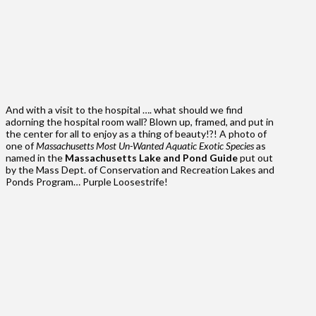
And with a visit to the hospital …. what should we find
adorning the hospital room wall? Blown up, framed, and put in
the center for all to enjoy as a thing of beauty!?! A photo of
one of
Massachusetts Most Un-Wanted Aquatic Exotic Species
as
named in the
Massachusetts Lake and Pond Guide
put out
by the Mass Dept. of Conservation and Recreation Lakes and
Ponds Program… Purple Loosestrife!