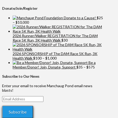
Donate/Join/Register
Donate to a Cause!
$
25
Price
–
$
10,000
range:
$25
through
2026 Runner/Walker REGISTRATION for The DAM
$10,000
Race 5K Run, 3K Health Walk
$
30
2026 SPONSORSHIP of The DAM Race 5K Run, 3K
Price
Health Walk
$
100
–
$
1,000
range:
Be a
$100
Price
Member/Donor! Join, Donate, Support
$
35
–
$
575
through
range:
$1,000
$35
Subscribe to Our News
through
$575
Enter your email to receive Manchaug Pond email news
blasts!
Email
Address
Subscribe