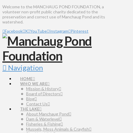
Welcome to the MANCHAUG POND FOUNDATION, a
volunteer non-profit public charity dedicated to the
preservation and correct use of Manchaug Pond and its
watershed.
Facebook
X
YouTube
Instagram
Pinterest
Navigation
HOME
WHO WE ARE
Mission & History
Board of Directors
Blog
Contact Us
THE LAKE
About Manchaug Pond
Dam & Waterlevel
Fisheries & Fishing
Mussels, Moss Animals & Crayfish