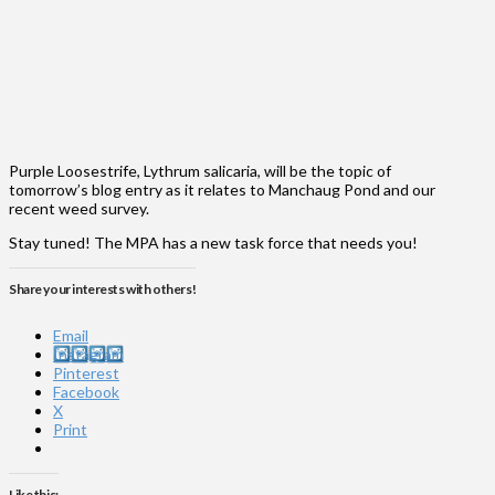
Purple Loosestrife, Lythrum salicaria, will be the topic of
tomorrow’s blog entry as it relates to Manchaug Pond and our
recent weed survey.
Stay tuned! The MPA has a new task force that needs you!
Share your interests with others!
Email
Instagram
Pinterest
Facebook
X
Print
Like this: