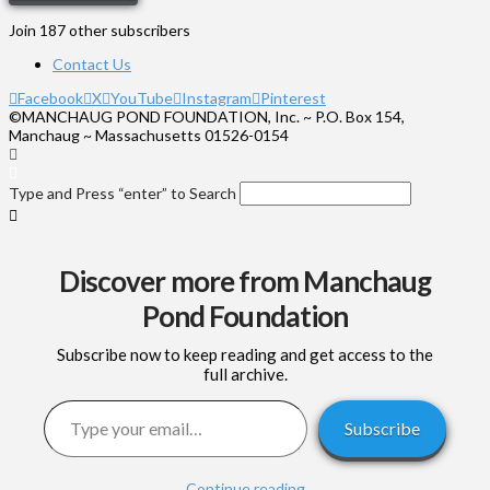
Join 187 other subscribers
Contact Us
Facebook
X
YouTube
Instagram
Pinterest
©MANCHAUG POND FOUNDATION, Inc. ~ P.O. Box 154,
Manchaug ~ Massachusetts 01526-0154
Type and Press “enter” to Search
Discover more from Manchaug
Pond Foundation
Subscribe now to keep reading and get access to the
full archive.
Type your email…
Subscribe
Continue reading