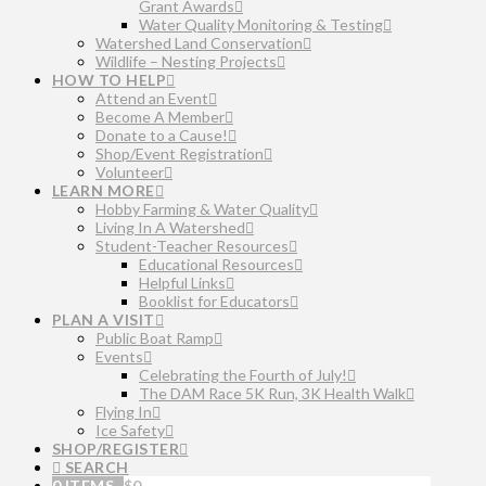
Grant Awards
Water Quality Monitoring & Testing
Watershed Land Conservation
Wildlife – Nesting Projects
HOW TO HELP
Attend an Event
Become A Member
Donate to a Cause!
Shop/Event Registration
Volunteer
LEARN MORE
Hobby Farming & Water Quality
Living In A Watershed
Student-Teacher Resources
Educational Resources
Helpful Links
Booklist for Educators
PLAN A VISIT
Public Boat Ramp
Events
Celebrating the Fourth of July!
The DAM Race 5K Run, 3K Health Walk
Flying In
Ice Safety
SHOP/REGISTER
SEARCH
0 ITEMS
$
0