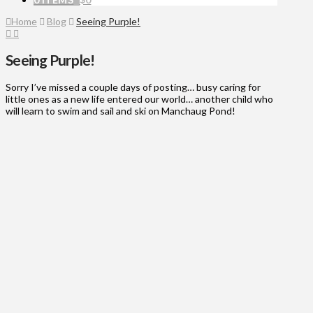
Home
Blog
Seeing Purple!
Seeing Purple!
Sorry I’ve missed a couple days of posting… busy caring for
little ones as a new life entered our world… another child who
will learn to swim and sail and ski on Manchaug Pond!