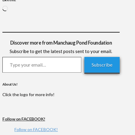
Loading…
Discover more from Manchaug Pond Foundation
Subscribe to get the latest posts sent to your email.
Type your email…
Subscribe
About Us!
Click the logo for more info!
Follow on FACEBOOK!
Follow on FACEBOOK!