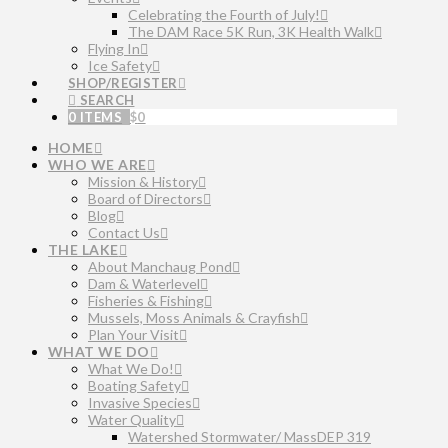
Celebrating the Fourth of July!
The DAM Race 5K Run, 3K Health Walk
Flying In
Ice Safety
SHOP/REGISTER
SEARCH
0 ITEMS
$
0
HOME
WHO WE ARE
Mission & History
Board of Directors
Blog
Contact Us
THE LAKE
About Manchaug Pond
Dam & Waterlevel
Fisheries & Fishing
Mussels, Moss Animals & Crayfish
Plan Your Visit
WHAT WE DO
What We Do!
Boating Safety
Invasive Species
Water Quality
Watershed Stormwater/ MassDEP 319