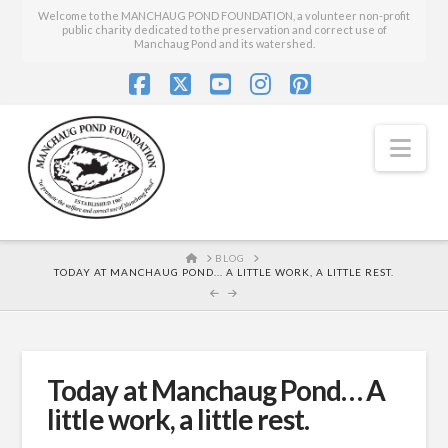
Welcome to the MANCHAUG POND FOUNDATION, a volunteer non-profit
public charity dedicated to the preservation and correct use of
Manchaug Pond and its watershed.
Facebook
X
YouTube
Instagram
Pinterest
Nav
HOME
BLOG
TODAY AT MANCHAUG POND... A LITTLE WORK, A LITTLE REST.
Today at Manchaug Pond… A
little work, a little rest.