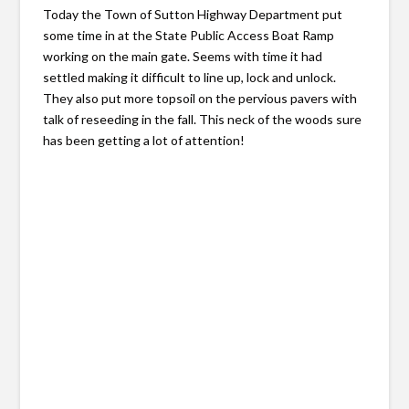
Today the Town of Sutton Highway Department put
some time in at the State Public Access Boat Ramp
working on the main gate. Seems with time it had
settled making it difficult to line up, lock and unlock.
They also put more topsoil on the pervious pavers with
talk of reseeding in the fall. This neck of the woods sure
has been getting a lot of attention!