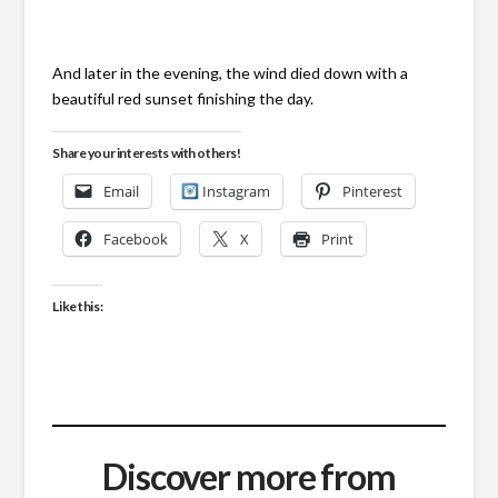
And later in the evening, the wind died down with a
beautiful red sunset finishing the day.
Share your interests with others!
Email
Instagram
Pinterest
Facebook
X
Print
Like this:
Discover more from