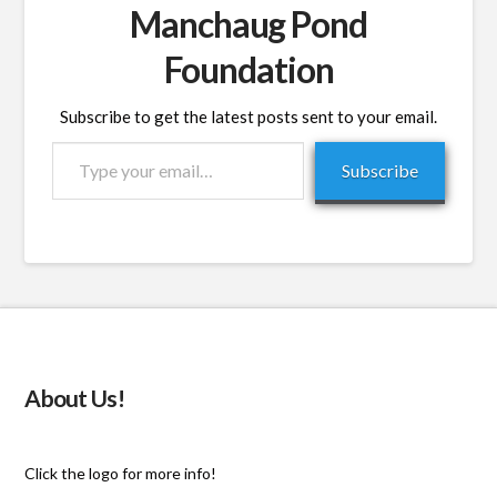
Manchaug Pond
Foundation
Subscribe to get the latest posts sent to your email.
Type
Subscribe
your
email…
About Us!
Click the logo for more info!