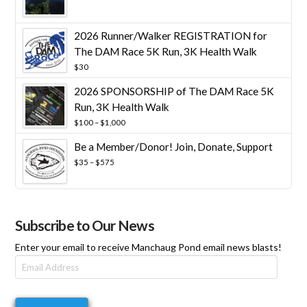
range:
$25
through
2026 Runner/Walker REGISTRATION for
$10,000
The DAM Race 5K Run, 3K Health Walk
$
30
2026 SPONSORSHIP of The DAM Race 5K
Run, 3K Health Walk
Price
$
100
–
$
1,000
range:
Be a Member/Donor! Join, Donate, Support
$100
through
Price
$
35
–
$
575
$1,000
range:
$35
through
$575
Subscribe to Our News
Enter your email to receive Manchaug Pond email news blasts!
Email
Address