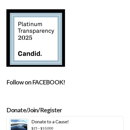
Follow on FACEBOOK!
Donate/Join/Register
Donate to a Cause!
Price
$
25
–
$
10,000