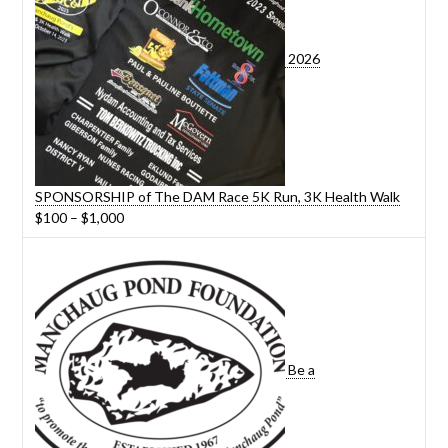
2026
SPONSORSHIP of The DAM Race 5K Run, 3K Health Walk
Price
$
100
–
$
1,000
range:
$100
through
$1,000
Be a