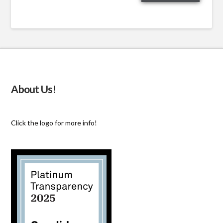
email…
About Us!
Click the logo for more info!