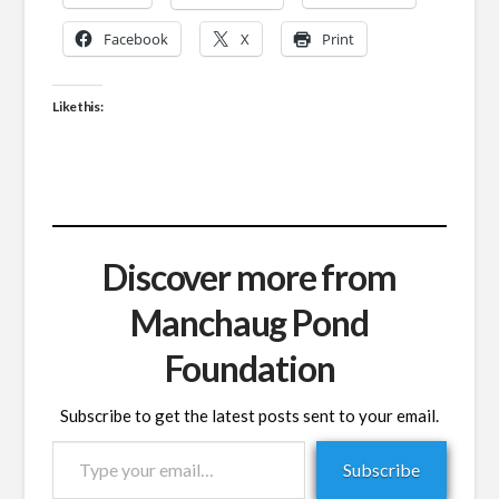
Facebook
X
Print
Like this:
Discover more from
Manchaug Pond
Foundation
Subscribe to get the latest posts sent to your email.
Type
Subscribe
your