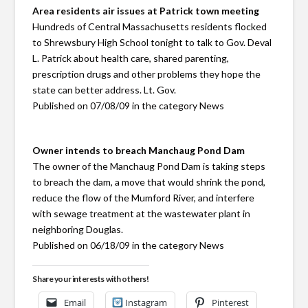
Area residents air issues at Patrick town meeting
Hundreds of Central Massachusetts residents flocked
to Shrewsbury High School tonight to talk to Gov. Deval
L. Patrick about health care, shared parenting,
prescription drugs and other problems they hope the
state can better address. Lt. Gov.
Published on 07/08/09 in the category News
Owner intends to breach Manchaug Pond Dam
The owner of the Manchaug Pond Dam is taking steps
to breach the dam, a move that would shrink the pond,
reduce the flow of the Mumford River, and interfere
with sewage treatment at the wastewater plant in
neighboring Douglas.
Published on 06/18/09 in the category News
Share your interests with others!
Email
Instagram
Pinterest