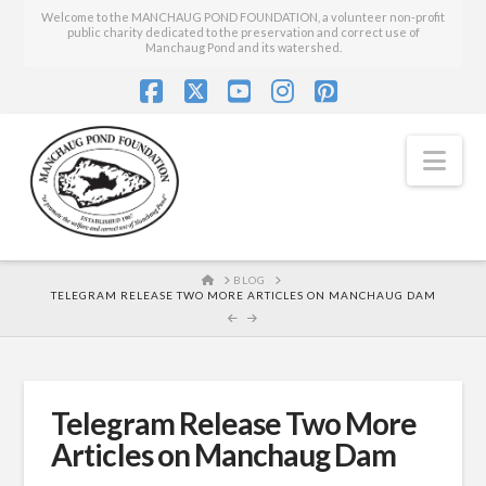
Welcome to the MANCHAUG POND FOUNDATION, a volunteer non-profit
public charity dedicated to the preservation and correct use of
Manchaug Pond and its watershed.
Facebook
X
YouTube
Instagram
Pinterest
Nav
HOME
BLOG
TELEGRAM RELEASE TWO MORE ARTICLES ON MANCHAUG DAM
Telegram Release Two More
Articles on Manchaug Dam