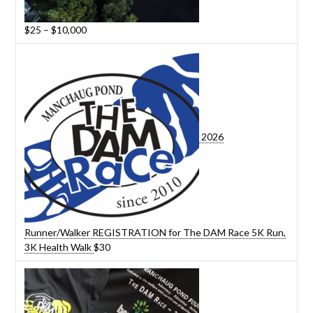
Price
$
25
–
$
10,000
range:
$25
through
$10,000
2026
Runner/Walker REGISTRATION for The DAM Race 5K Run,
3K Health Walk
$
30