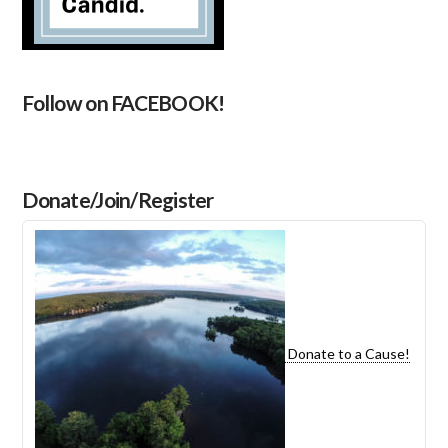
Follow on FACEBOOK!
Donate/Join/Register
Donate to a Cause!