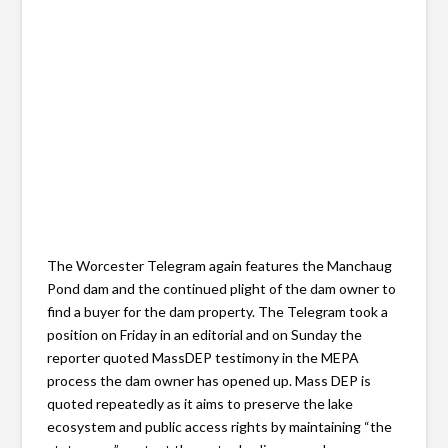
The Worcester Telegram again features the Manchaug
Pond dam and the continued plight of the dam owner to
find a buyer for the dam property. The Telegram took a
position on Friday in an editorial and on Sunday the
reporter quoted MassDEP testimony in the MEPA
process the dam owner has opened up. Mass DEP is
quoted repeatedly as it aims to preserve the lake
ecosystem and public access rights by maintaining “the