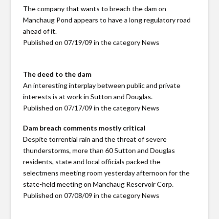
The company that wants to breach the dam on
Manchaug Pond appears to have a long regulatory road
ahead of it.
Published on 07/19/09 in the category News
The deed to the dam
An interesting interplay between public and private
interests is at work in Sutton and Douglas.
Published on 07/17/09 in the category News
Dam breach comments mostly critical
Despite torrential rain and the threat of severe
thunderstorms, more than 60 Sutton and Douglas
residents, state and local officials packed the
selectmens meeting room yesterday afternoon for the
state-held meeting on Manchaug Reservoir Corp.
Published on 07/08/09 in the category News