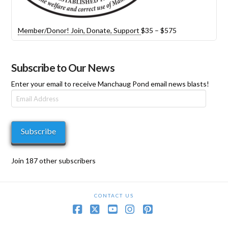
Price
Member/Donor! Join, Donate, Support
$
35
–
$
575
range:
$35
through
Subscribe to Our News
$575
Enter your email to receive Manchaug Pond email news blasts!
Email
Address
Subscribe
Join 187 other subscribers
CONTACT US
Facebook
X
YouTube
Instagram
Pinterest