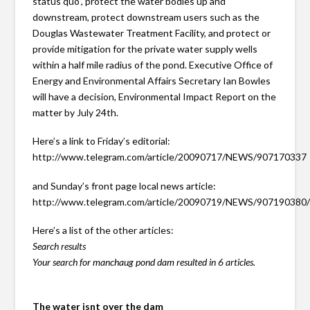
status quo”, protect the water bodies up and
downstream, protect downstream users such as the
Douglas Wastewater Treatment Facility, and protect or
provide mitigation for the private water supply wells
within a half mile radius of the pond. Executive Office of
Energy and Environmental Affairs Secretary Ian Bowles
will have a decision, Environmental Impact Report on the
matter by July 24th.
Here’s a link to Friday’s editorial:
http://www.telegram.com/article/20090717/NEWS/907170337
and Sunday’s front page local news article:
http://www.telegram.com/article/20090719/NEWS/907190380
Here’s a list of the other articles:
Search results
Your search for manchaug pond dam resulted in 6 articles.
The water isnt over the dam