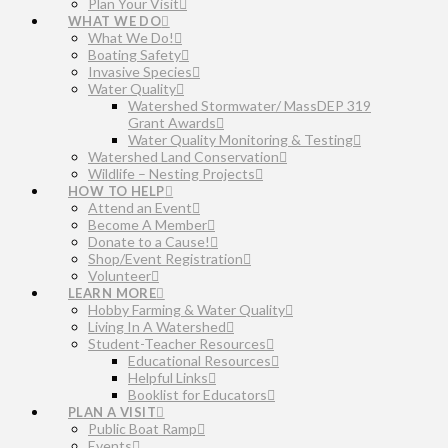
Plan Your Visit
WHAT WE DO
What We Do!
Boating Safety
Invasive Species
Water Quality
Watershed Stormwater/ MassDEP 319
Grant Awards
Water Quality Monitoring & Testing
Watershed Land Conservation
Wildlife – Nesting Projects
HOW TO HELP
Attend an Event
Become A Member
Donate to a Cause!
Shop/Event Registration
Volunteer
LEARN MORE
Hobby Farming & Water Quality
Living In A Watershed
Student-Teacher Resources
Educational Resources
Helpful Links
Booklist for Educators
PLAN A VISIT
Public Boat Ramp
Events