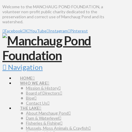
Welcome to the MANCHAUG POND FOUNDATION, a
volunteer non-profit public charity dedicated to the
preservation and correct use of Manchaug Pond and its
watershed.
Facebook
X
YouTube
Instagram
Pinterest
Navigation
HOME
WHO WE ARE
Mission & History
Board of Directors
Blog
Contact Us
THE LAKE
About Manchaug Pond
Dam & Waterlevel
Fisheries & Fishing
Mussels, Moss Animals & Crayfish