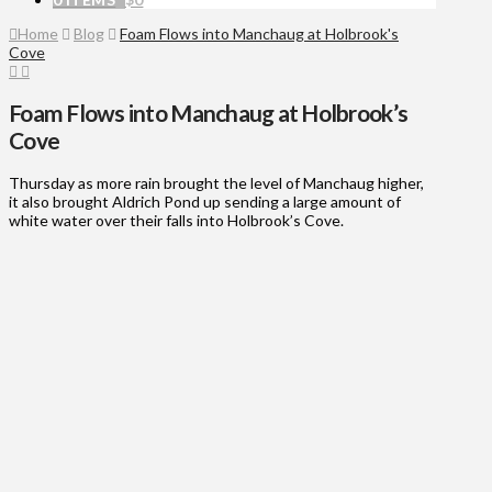
Home
Blog
Foam Flows into Manchaug at Holbrook's
Cove
Foam Flows into Manchaug at Holbrook’s
Cove
Thursday as more rain brought the level of Manchaug higher,
it also brought Aldrich Pond up sending a large amount of
white water over their falls into Holbrook’s Cove.