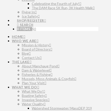
Celebrating the Fourth of July!
The DAM Race 5K Run, 3K Health Walk
Flying In
Ice Safety
SHOP/REGISTER
SEARCH
0 ITEMS
$
0
HOME
WHO WE ARE
Mission & History
Board of Directors
Blog
Contact Us
THE LAKE
About Manchaug Pond
Dam & Waterlevel
Fisheries & Fishing
Mussels, Moss Animals & Crayfish
Plan Your Visit
WHAT WE DO
What We Do!
Boating Safety
Invasive Species
Water Quality
Watershed Stormwater/ MassDEP 319