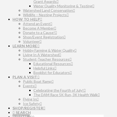
Grant Awards
Water Quality Monitoring & Testing
Watershed Land Conservation
Wildlife – Nesting Projects
HOW TO HELP
Attend an Event
Become A Member
Donate to a Cause!
Shop/Event Registration
Volunteer
LEARN MORE
Hobby Farming & Water Quality
Living In A Watershed
Student-Teacher Resources
Educational Resources
Helpful Links
Booklist for Educators
PLAN A VISIT
Public Boat Ramp
Events
Celebrating the Fourth of July!
The DAM Race 5K Run, 3K Health Walk
Flying In
Ice Safety
SHOP/REGISTER
SEARCH
0 ITEMS
$
0