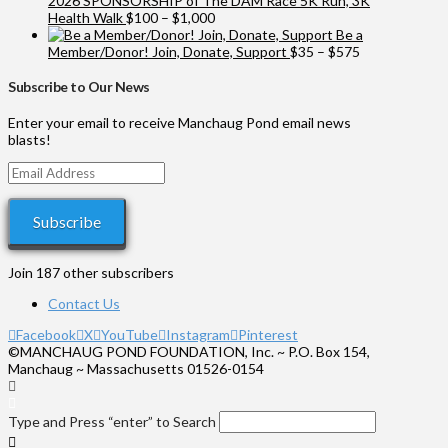
2026 SPONSORSHIP of The DAM Race 5K Run, 3K
Price
Health Walk
$
100
–
$
1,000
range:
Be a
$100
Price
Member/Donor! Join, Donate, Support
$
35
–
$
575
through
range:
$1,000
$35
Subscribe to Our News
through
$575
Enter your email to receive Manchaug Pond email news
blasts!
Email
Address
Subscribe
Join 187 other subscribers
Contact Us
Facebook
X
YouTube
Instagram
Pinterest
©MANCHAUG POND FOUNDATION, Inc. ~ P.O. Box 154,
Manchaug ~ Massachusetts 01526-0154
Type and Press “enter” to Search