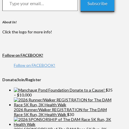
Subscribe
About Us!
Click the logo for more info!
Follow on FACEBOOK!
Follow on FACEBOOK!
Donate/Join/Register
Donate to a Cause!
$
25
Price
–
$
10,000
range:
$25
through
2026 Runner/Walker REGISTRATION for The DAM
$10,000
Race 5K Run, 3K Health Walk
$
30