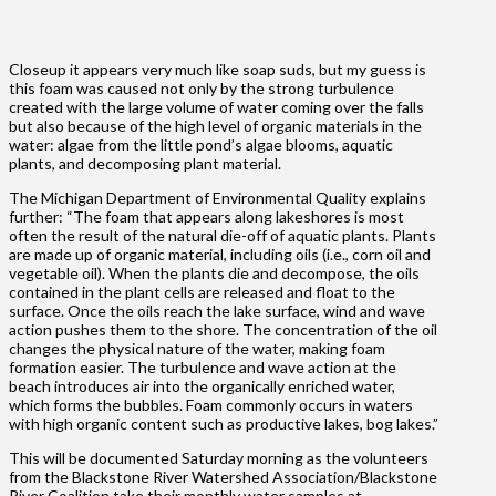
Closeup it appears very much like soap suds, but my guess is
this foam was caused not only by the strong turbulence
created with the large volume of water coming over the falls
but also because of the high level of organic materials in the
water: algae from the little pond’s algae blooms, aquatic
plants, and decomposing plant material.
The Michigan Department of Environmental Quality explains
further: “The foam that appears along lakeshores is most
often the result of the natural die-off of aquatic plants. Plants
are made up of organic material, including oils (i.e., corn oil and
vegetable oil). When the plants die and decompose, the oils
contained in the plant cells are released and float to the
surface. Once the oils reach the lake surface, wind and wave
action pushes them to the shore. The concentration of the oil
changes the physical nature of the water, making foam
formation easier. The turbulence and wave action at the
beach introduces air into the organically enriched water,
which forms the bubbles. Foam commonly occurs in waters
with high organic content such as productive lakes, bog lakes.”
This will be documented Saturday morning as the volunteers
from the Blackstone River Watershed Association/Blackstone
River Coalition take their monthly water samples at