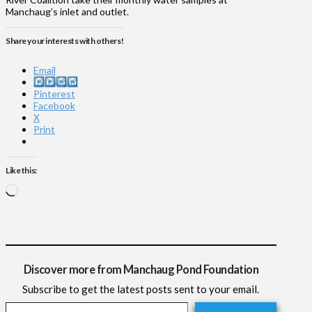
Manchaug’s inlet and outlet.
Share your interests with others!
Email
Instagram
Pinterest
Facebook
X
Print
Like this:
Loading…
Discover more from Manchaug Pond Foundation
Subscribe to get the latest posts sent to your email.
Type your email…