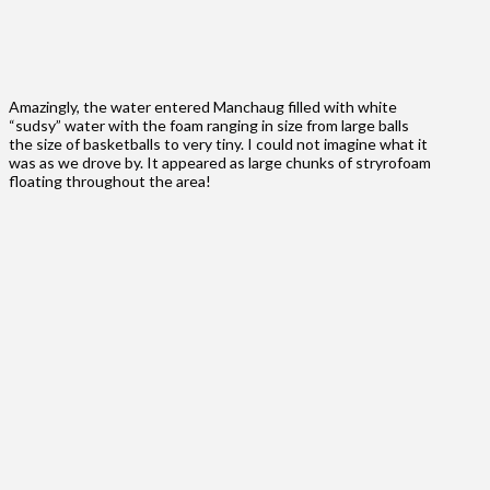
Amazingly, the water entered Manchaug filled with white
“sudsy” water with the foam ranging in size from large balls
the size of basketballs to very tiny. I could not imagine what it
was as we drove by. It appeared as large chunks of stryrofoam
floating throughout the area!