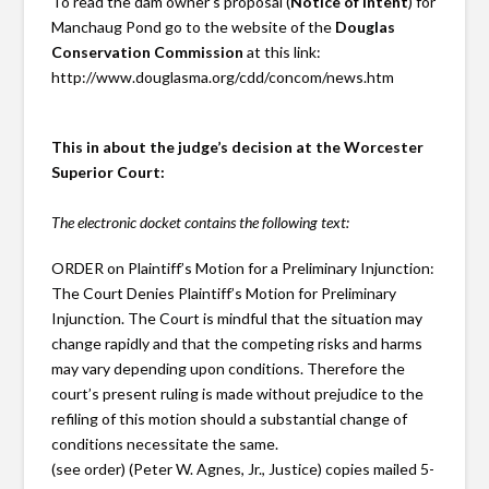
To read the dam owner’s proposal (
Notice of Intent
) for
Manchaug Pond go to the website of the
Douglas
Conservation Commission
at this link:
http://www.douglasma.org/cdd/concom/news.htm
This in about the judge’s decision at the Worcester
Superior Court:
The electronic docket contains the following text:
ORDER on Plaintiff’s Motion for a Preliminary Injunction:
The Court Denies Plaintiff’s Motion for Preliminary
Injunction. The Court is mindful that the situation may
change rapidly and that the competing risks and harms
may vary depending upon conditions. Therefore the
court’s present ruling is made without prejudice to the
refiling of this motion should a substantial change of
conditions necessitate the same.
(see order) (Peter W. Agnes, Jr., Justice) copies mailed 5-