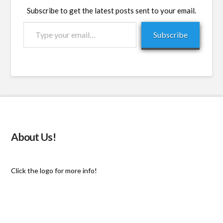
Subscribe to get the latest posts sent to your email.
Type
Subscribe
your
email…
About Us!
Click the logo for more info!