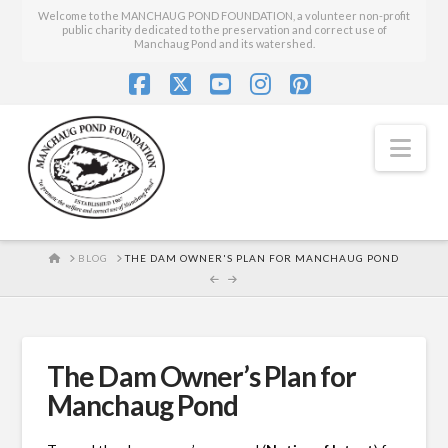
Welcome to the MANCHAUG POND FOUNDATION, a volunteer non-profit
public charity dedicated to the preservation and correct use of
Manchaug Pond and its watershed.
Facebook
X
YouTube
Instagram
Pinterest
Nav
HOME
BLOG
THE DAM OWNER'S PLAN FOR MANCHAUG POND
The Dam Owner’s Plan for
Manchaug Pond