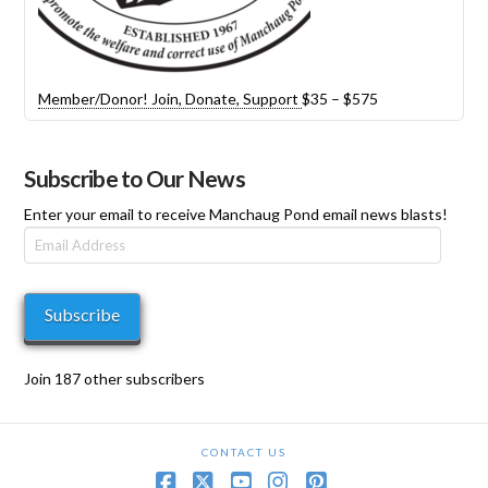
Price
Member/Donor! Join, Donate, Support
$
35
–
$
575
range:
$35
through
Subscribe to Our News
$575
Enter your email to receive Manchaug Pond email news blasts!
Email
Address
Subscribe
Join 187 other subscribers
CONTACT US