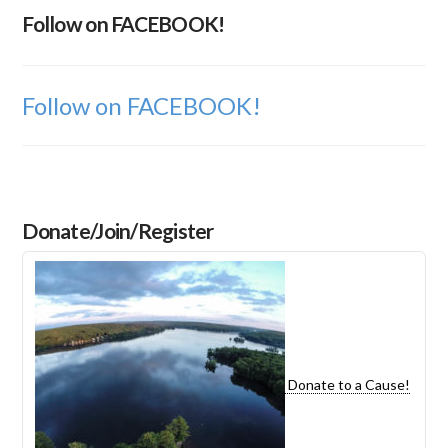
Follow on FACEBOOK!
Follow on FACEBOOK!
Donate/Join/Register
Donate to a Cause!