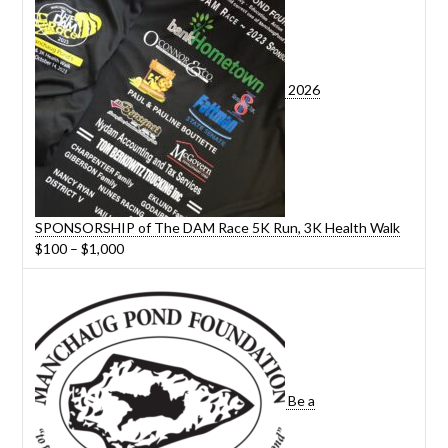
2026
SPONSORSHIP of The DAM Race 5K Run, 3K Health Walk
Price
$
100
–
$
1,000
range:
$100
through
$1,000
Be a