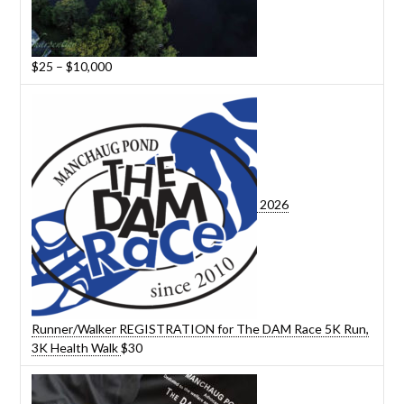
Price
$
25
–
$
10,000
range:
$25
through
$10,000
2026
Runner/Walker REGISTRATION for The DAM Race 5K Run,
3K Health Walk
$
30