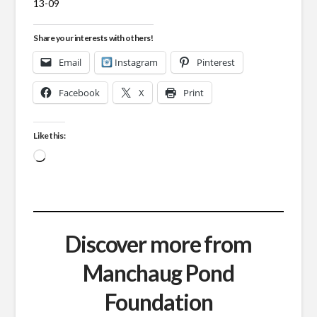
13-09
Share your interests with others!
Email
Instagram
Pinterest
Facebook
X
Print
Like this:
Loading…
Discover more from
Manchaug Pond
Foundation