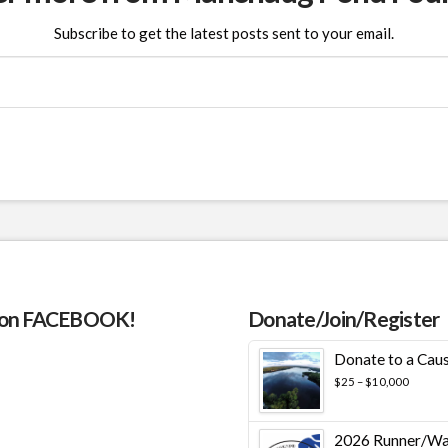
Subscribe to get the latest posts sent to your email.
 on FACEBOOK!
Donate/Join/Register
Donate to a Cau
Price
$
25
–
$
10,000
range:
$25
throug
2026 Runner/Wa