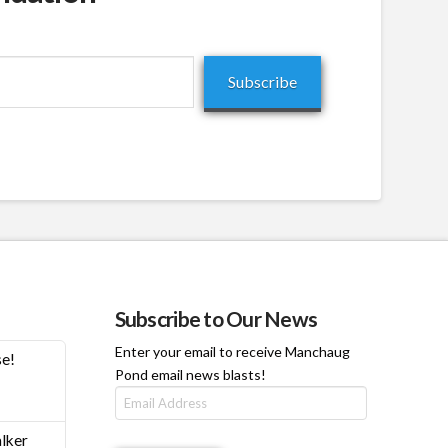
Subscribe
Subscribe to Our News
Enter your email to receive Manchaug
se!
Pond email news blasts!
Email
Address
h
lker