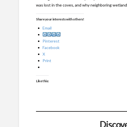
was lost in the coves, and why neighboring wetlands
Share your interests with others!
Email
Instagram
Pinterest
Facebook
X
Print
Like this:
Discov