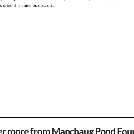
 dried this summer, etc., etc.
er more from Manchaug Pond Fou