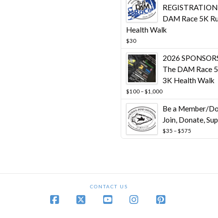
$10,00
REGISTRATION 
DAM Race 5K Ru
Health Walk
$
30
2026 SPONSORS
The DAM Race 5
3K Health Walk
Price
$
100
–
$
1,000
range:
Be a Member/Do
$100
through
Join, Donate, Su
$1,000
Price
$
35
–
$
575
range:
$35
through
$575
CONTACT US
Facebook
X
YouTube
Instagram
Pinterest