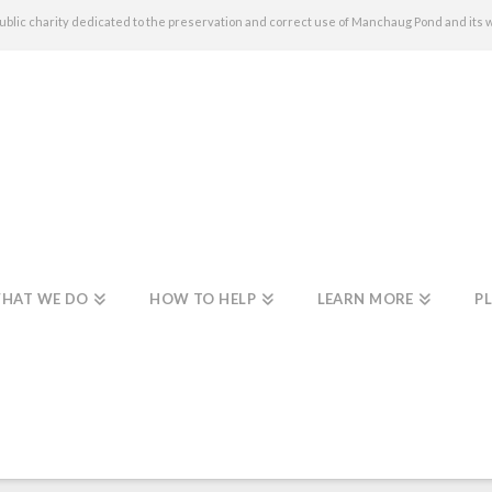
c charity dedicated to the preservation and correct use of Manchaug Pond and its 
HAT WE DO
HOW TO HELP
LEARN MORE
PL