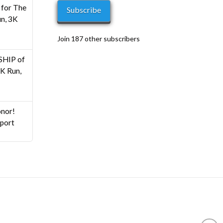
0
for The
Subscribe
n, 3K
Join 187 other subscribers
HIP of
K Run,
nor!
pport