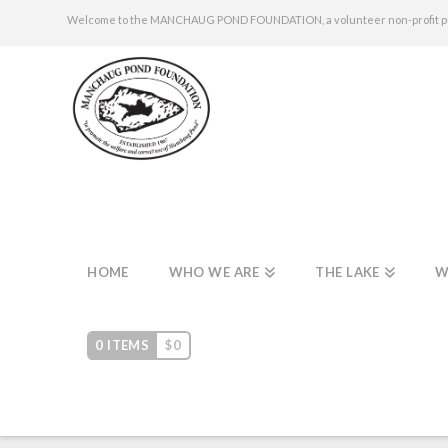
Welcome to the MANCHAUG POND FOUNDATION, a volunteer non-profit publi
HOME
WHO WE ARE
THE LAKE
W
0 ITEMS
$
0