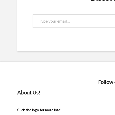
Type
your
email…
Follow
About Us!
Click the logo for more info!