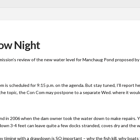
ow Night
ssion’s review of the new water level for Manchaug Pond proposed by 
m is scheduled for 9:15 p.m. on the agenda. But stay tuned, I’ll report he
the topic, the Con Com may postpone to a separate Wed. where it would
nd in 2006 when the dam owner took the water down to make repairs. Y
l down 3-4 feet can leave quite a few docks stranded, coves dry and the 
y timing with a drawdown is SO important – why the fish kill, why boats