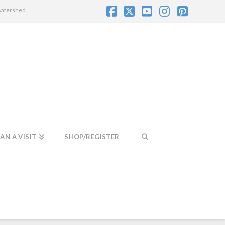
watershed.
Facebook
X
YouTube
Instagram
Pintere
AN A VISIT
SHOP/REGISTER