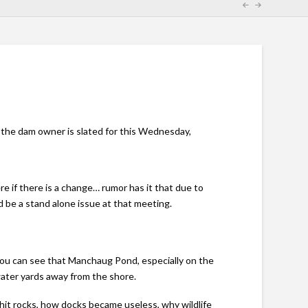
the dam owner is slated for this Wednesday,
re if there is a change… rumor has it that due to
 be a stand alone issue at that meeting.
ou can see that Manchaug Pond, especially on the
water yards away from the shore.
 hit rocks, how docks became useless, why wildlife