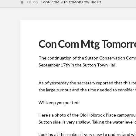
HOME
BLOG
CON COM MTG TOMORROW NIGHT
Con Com Mtg Tomorr
The continuation of the Sutton Conservation Commi
September 17th in the Sutton Town Hall.
As of yesterday the secretary reported that this ite
the large turnout and the time needed to consider 
Will keep you posted.
Here’s a photo of the Old Holbrook Place campgrou
Sutton side, is very shallow. Taking the water leve
Looking at this makes it very easy to understand wh