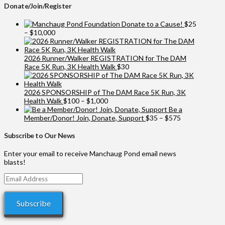
Donate/Join/Register
Donate to a Cause!
$
25
Price
–
$
10,000
range:
$25
through
2026 Runner/Walker REGISTRATION for The DAM
$10,000
Race 5K Run, 3K Health Walk
$
30
2026 SPONSORSHIP of The DAM Race 5K Run, 3K
Price
Health Walk
$
100
–
$
1,000
range:
Be a
$100
Price
Member/Donor! Join, Donate, Support
$
35
–
$
575
through
range:
$1,000
$35
Subscribe to Our News
through
$575
Enter your email to receive Manchaug Pond email news
blasts!
Email
Address
Subscribe