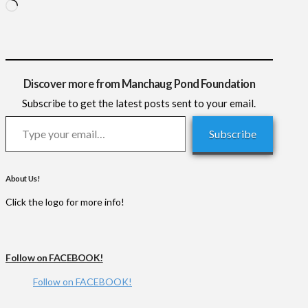
Loading…
Discover more from Manchaug Pond Foundation
Subscribe to get the latest posts sent to your email.
Type your email…
Subscribe
About Us!
Click the logo for more info!
Follow on FACEBOOK!
Follow on FACEBOOK!