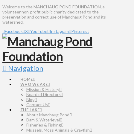
Welcome to the MANCHAUG POND FOUNDATION, a
volunteer non-profit public charity dedicated to the
preservation and correct use of Manchaug Pond and its
watershed.
Facebook
X
YouTube
Instagram
Pinterest
Navigation
HOME
WHO WE ARE
Mission & History
Board of Directors
Blog
Contact Us
THE LAKE
About Manchaug Pond
Dam & Waterlevel
Fisheries & Fishing
Mussels, Moss Animals & Crayfish