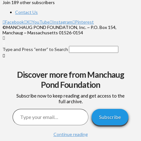
Join 189 other subscribers
Contact Us
Facebook
X
YouTube
Instagram
Pinterest
©MANCHAUG POND FOUNDATION, Inc. ~ P.O. Box 154,
Manchaug ~ Massachusetts 01526-0154
Type and Press “enter” to Search
Discover more from Manchaug
Pond Foundation
Subscribe now to keep reading and get access to the
full archive.
Type your email…
Subscribe
Continue reading