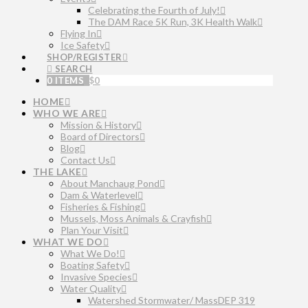
Celebrating the Fourth of July!
The DAM Race 5K Run, 3K Health Walk
Flying In
Ice Safety
SHOP/REGISTER
SEARCH
0 ITEMS
$
0
HOME
WHO WE ARE
Mission & History
Board of Directors
Blog
Contact Us
THE LAKE
About Manchaug Pond
Dam & Waterlevel
Fisheries & Fishing
Mussels, Moss Animals & Crayfish
Plan Your Visit
WHAT WE DO
What We Do!
Boating Safety
Invasive Species
Water Quality
Watershed Stormwater/ MassDEP 319