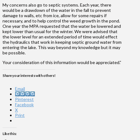
My concerns also go to septic systems. Each year, there
would be a drawdown of the water in the fall to prevent
damage to walls, etc from ice, allow for some repairs if
necessary, and to help control the weed growth in the pond.
One year the MPA requested that the water be lowered and
kept lower than usual for the winter. We were advised that
the lower level for an extended period of time would effect
the hydraulics that work in keeping septic ground water from
entering the lake. This way beyond my knowledge but it may
be possible.
Your consideration of this information would be appreciated.”
Share your interests with others!
Email
Instagram
Pinterest
Facebook
X
Print
Like this: