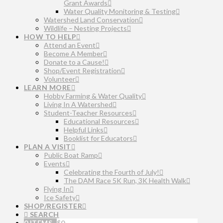
Grant Awards
Water Quality Monitoring & Testing
Watershed Land Conservation
Wildlife – Nesting Projects
HOW TO HELP
Attend an Event
Become A Member
Donate to a Cause!
Shop/Event Registration
Volunteer
LEARN MORE
Hobby Farming & Water Quality
Living In A Watershed
Student-Teacher Resources
Educational Resources
Helpful Links
Booklist for Educators
PLAN A VISIT
Public Boat Ramp
Events
Celebrating the Fourth of July!
The DAM Race 5K Run, 3K Health Walk
Flying In
Ice Safety
SHOP/REGISTER
SEARCH
0 ITEMS
$
0