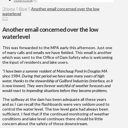
Home
Blog
Another email concerned over the low
waterlevel
Another email concerned over the low
waterlevel
This was forwarded to the MPA early this afternoon. Just one
of many calls and emails we have fielded. This email is another
which was sent to the Office of Dam Safety who is welcoming
the input of residents and lake users.
“I have been a summer resident of Manchaug Pond in Douglas MA
since 1984. During that period we have seen many years of high
water, thanks to the stewardship of Guilford Industries (Interface, as it
is now known). They were forever watchful of weather forecasts and
would react to impending situations before they became problems.
The spillway at the dam has been adequate all these years
and as I can recall the flashboards were very seldom used to
control the water level. The low-level gate had always been
sufficient. I feel that if the continued monitoring of weather
conditions and lake level continues there should be little
concern about the safety of those downstream.