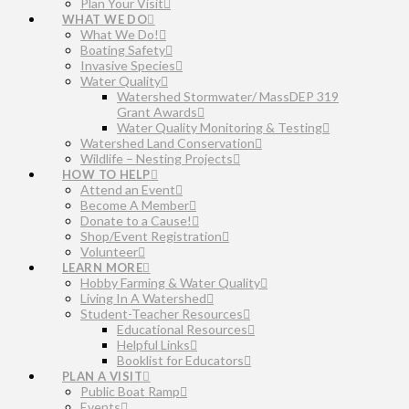
Plan Your Visit
WHAT WE DO
What We Do!
Boating Safety
Invasive Species
Water Quality
Watershed Stormwater/ MassDEP 319
Grant Awards
Water Quality Monitoring & Testing
Watershed Land Conservation
Wildlife – Nesting Projects
HOW TO HELP
Attend an Event
Become A Member
Donate to a Cause!
Shop/Event Registration
Volunteer
LEARN MORE
Hobby Farming & Water Quality
Living In A Watershed
Student-Teacher Resources
Educational Resources
Helpful Links
Booklist for Educators
PLAN A VISIT
Public Boat Ramp
Events