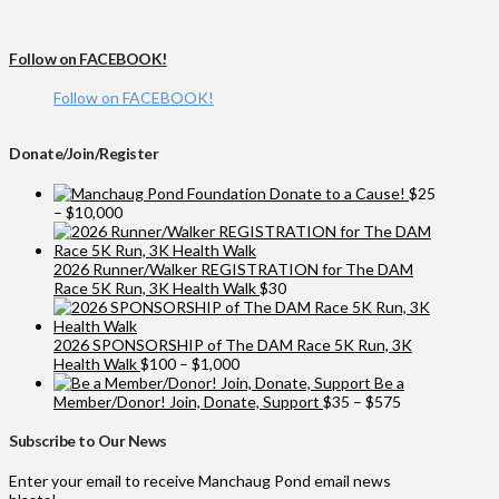
Follow on FACEBOOK!
Follow on FACEBOOK!
Donate/Join/Register
Donate to a Cause!
$
25
Price
–
$
10,000
range:
$25
through
2026 Runner/Walker REGISTRATION for The DAM
$10,000
Race 5K Run, 3K Health Walk
$
30
2026 SPONSORSHIP of The DAM Race 5K Run, 3K
Price
Health Walk
$
100
–
$
1,000
range:
Be a
$100
Price
Member/Donor! Join, Donate, Support
$
35
–
$
575
through
range:
$1,000
$35
Subscribe to Our News
through
$575
Enter your email to receive Manchaug Pond email news