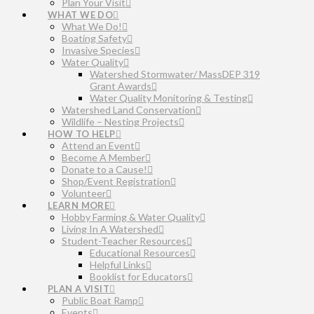
Plan Your Visit
WHAT WE DO
What We Do!
Boating Safety
Invasive Species
Water Quality
Watershed Stormwater/ MassDEP 319
Grant Awards
Water Quality Monitoring & Testing
Watershed Land Conservation
Wildlife – Nesting Projects
HOW TO HELP
Attend an Event
Become A Member
Donate to a Cause!
Shop/Event Registration
Volunteer
LEARN MORE
Hobby Farming & Water Quality
Living In A Watershed
Student-Teacher Resources
Educational Resources
Helpful Links
Booklist for Educators
PLAN A VISIT
Public Boat Ramp
Events