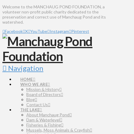
Welcome to the MANCHAUG POND FOUNDATION, a
volunteer non-profit public charity dedicated to the
preservation and correct use of Manchaug Pond and its
watershed.
Facebook
X
YouTube
Instagram
Pinterest
Navigation
HOME
WHO WE ARE
Mission & History
Board of Directors
Blog
Contact Us
THE LAKE
About Manchaug Pond
Dam & Waterlevel
Fisheries & Fishing
Mussels, Moss Animals & Crayfish