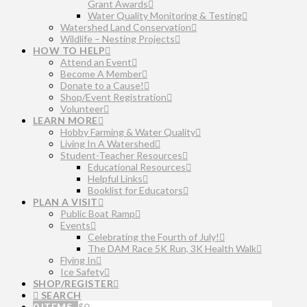
Grant Awards
Water Quality Monitoring & Testing
Watershed Land Conservation
Wildlife – Nesting Projects
HOW TO HELP
Attend an Event
Become A Member
Donate to a Cause!
Shop/Event Registration
Volunteer
LEARN MORE
Hobby Farming & Water Quality
Living In A Watershed
Student-Teacher Resources
Educational Resources
Helpful Links
Booklist for Educators
PLAN A VISIT
Public Boat Ramp
Events
Celebrating the Fourth of July!
The DAM Race 5K Run, 3K Health Walk
Flying In
Ice Safety
SHOP/REGISTER
SEARCH
0 ITEMS
$
0