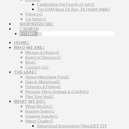
Celebrating the Fourth of July!
The DAM Race 5K Run, 3K Health Walk
Flying In
Ice Safety
SHOP/REGISTER
SEARCH
0 ITEMS
$
0
HOME
WHO WE ARE
Mission & History
Board of Directors
Blog
Contact Us
THE LAKE
About Manchaug Pond
Dam & Waterlevel
Fisheries & Fishing
Mussels, Moss Animals & Crayfish
Plan Your Visit
WHAT WE DO
What We Do!
Boating Safety
Invasive Species
Water Quality
Watershed Stormwater/ MassDEP 319