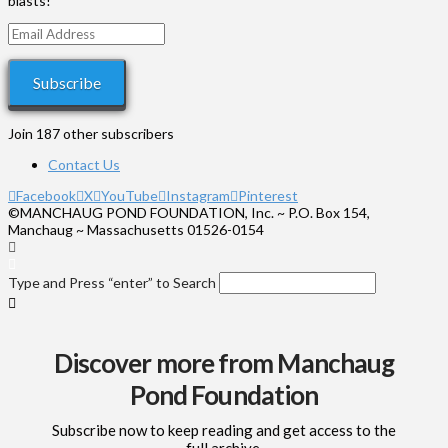
blasts!
Email
Address
Subscribe
Join 187 other subscribers
Contact Us
Facebook
X
YouTube
Instagram
Pinterest
©MANCHAUG POND FOUNDATION, Inc. ~ P.O. Box 154,
Manchaug ~ Massachusetts 01526-0154
Type and Press “enter” to Search
Discover more from Manchaug
Pond Foundation
Subscribe now to keep reading and get access to the
full archive.