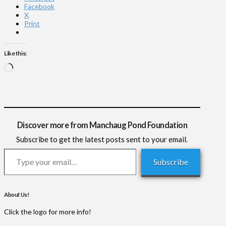
Facebook
X
Print
Like this:
Loading…
Discover more from Manchaug Pond Foundation
Subscribe to get the latest posts sent to your email.
Type your email…
Subscribe
About Us!
Click the logo for more info!