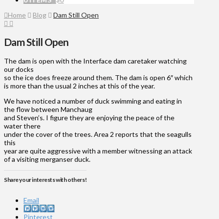
Home
Blog
Dam Still Open
Dam Still Open
The dam is open with the Interface dam caretaker watching
our docks
so the ice does freeze around them. The dam is open 6″ which
is more than the usual 2 inches at this of the year.
We have noticed a number of duck swimming and eating in
the flow between Manchaug
and Steven’s. I figure they are enjoying the peace of the
water there
under the cover of the trees. Area 2 reports that the seagulls
this
year are quite aggressive with a member witnessing an attack
of a visiting merganser duck.
Share your interests with others!
Email
Instagram
Pinterest