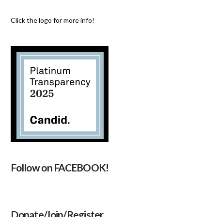
Click the logo for more info!
Follow on FACEBOOK!
Donate/Join/Register