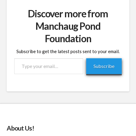
Discover more from
Manchaug Pond
Foundation
Subscribe to get the latest posts sent to your email.
Type
Subscribe
your
email…
About Us!