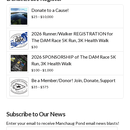
Donate to a Cause!
Price
$
25
–
$
10,000
range:
$25
through
2026 Runner/Walker REGISTRATION for
$10,000
The DAM Race 5K Run, 3K Health Walk
$
30
2026 SPONSORSHIP of The DAM Race 5K
Run, 3K Health Walk
Price
$
100
–
$
1,000
range:
Be a Member/Donor! Join, Donate, Support
$100
through
Price
$
35
–
$
575
$1,000
range:
$35
through
$575
Subscribe to Our News
Enter your email to receive Manchaug Pond email news blasts!
Email