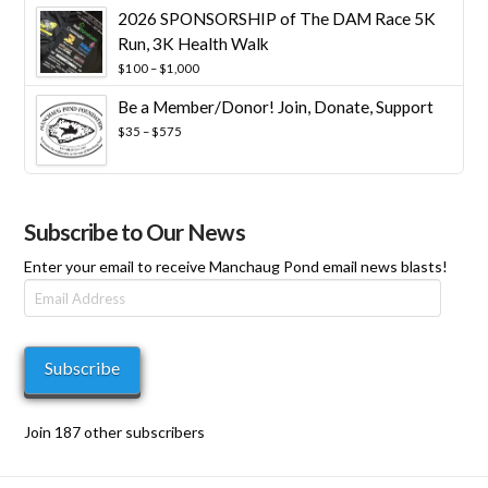
2026 SPONSORSHIP of The DAM Race 5K
Run, 3K Health Walk
Price
$
100
–
$
1,000
range:
Be a Member/Donor! Join, Donate, Support
$100
through
Price
$
35
–
$
575
$1,000
range:
$35
through
$575
Subscribe to Our News
Enter your email to receive Manchaug Pond email news blasts!
Email
Address
Subscribe
Join 187 other subscribers