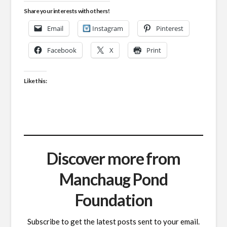
Share your interests with others!
Email
Instagram
Pinterest
Facebook
X
Print
Like this:
Discover more from
Manchaug Pond
Foundation
Subscribe to get the latest posts sent to your email.