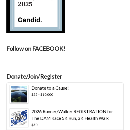
Follow on FACEBOOK!
Donate/Join/Register
Donate to a Cause!
Price
$
25
–
$
10,000
range:
$25
through
2026 Runner/Walker REGISTRATION for
$10,000
The DAM Race 5K Run, 3K Health Walk
$
30