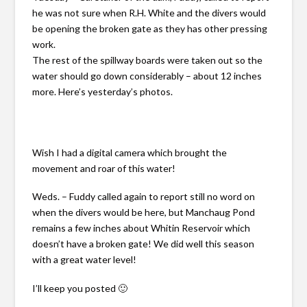
he was not sure when R.H. White and the divers would
be opening the broken gate as they has other pressing
work.
The rest of the spillway boards were taken out so the
water should go down considerably – about 12 inches
more. Here’s yesterday’s photos.
Wish I had a digital camera which brought the
movement and roar of this water!
Weds. – Fuddy called again to report still no word on
when the divers would be here, but Manchaug Pond
remains a few inches about Whitin Reservoir which
doesn’t have a broken gate! We did well this season
with a great water level!
I’ll keep you posted 🙂