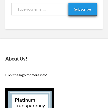
Type
Subscribe
your
email…
About Us!
Click the logo for more info!