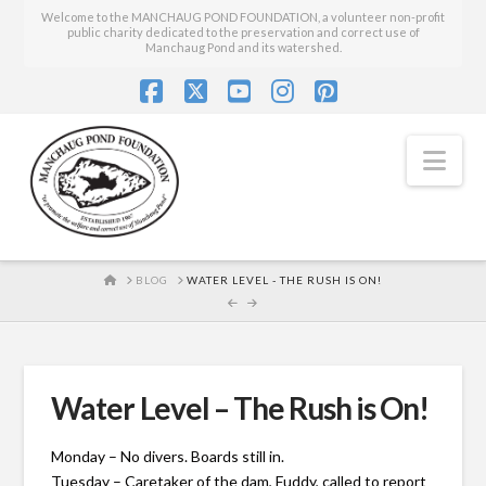
Welcome to the MANCHAUG POND FOUNDATION, a volunteer non-profit
public charity dedicated to the preservation and correct use of
Manchaug Pond and its watershed.
Facebook
X
YouTube
Instagram
Pinterest
Nav
HOME
BLOG
WATER LEVEL - THE RUSH IS ON!
Water Level – The Rush is On!
Monday – No divers. Boards still in.
Tuesday – Caretaker of the dam, Fuddy, called to report