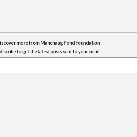
iscover more from Manchaug Pond Foundation
ubscribe to get the latest posts sent to your email.