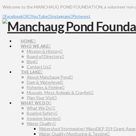
Welcome to the MANCHAUG POND FOUNDATION, a volunteer non-profit 
Facebook
X
YouTube
Instagram
Pinterest
HOME
WHO WE ARE
Mission & History
Board of Directors
Blog
Contact Us
THE LAKE
About Manchaug Pond
Dam & Waterlevel
Fisheries & Fishing
Mussels, Moss Animals & Crayfish
Plan Your Visit
WHAT WE DO
What We Do!
Boating Safety
Invasive Species
Water Quality
Watershed Stormwater/ MassDEP 319 Grant Awar
Water Quality Monitoring & Testing