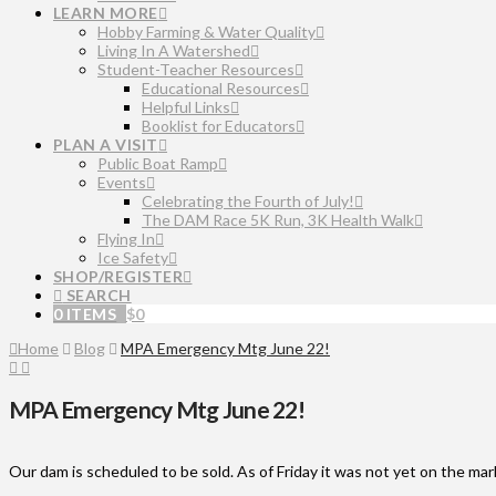
LEARN MORE
Hobby Farming & Water Quality
Living In A Watershed
Student-Teacher Resources
Educational Resources
Helpful Links
Booklist for Educators
PLAN A VISIT
Public Boat Ramp
Events
Celebrating the Fourth of July!
The DAM Race 5K Run, 3K Health Walk
Flying In
Ice Safety
SHOP/REGISTER
SEARCH
0 ITEMS
$
0
Home
Blog
MPA Emergency Mtg June 22!
MPA Emergency Mtg June 22!
Our dam is scheduled to be sold. As of Friday it was not yet on the marke