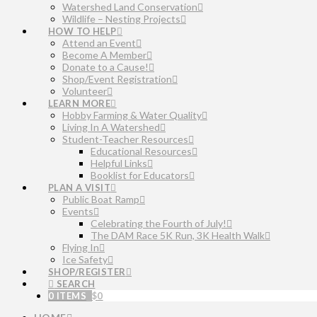
Watershed Land Conservation
Wildlife – Nesting Projects
HOW TO HELP
Attend an Event
Become A Member
Donate to a Cause!
Shop/Event Registration
Volunteer
LEARN MORE
Hobby Farming & Water Quality
Living In A Watershed
Student-Teacher Resources
Educational Resources
Helpful Links
Booklist for Educators
PLAN A VISIT
Public Boat Ramp
Events
Celebrating the Fourth of July!
The DAM Race 5K Run, 3K Health Walk
Flying In
Ice Safety
SHOP/REGISTER
SEARCH
0 ITEMS
$
0