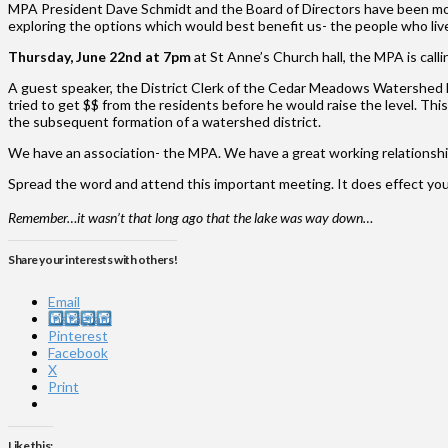
MPA President Dave Schmidt and the Board of Directors have been monito
exploring the options which would best benefit us- the people who live
Thursday, June 22nd at 7pm
at St Anne’s Church hall, the MPA is call
A guest speaker, the District Clerk of the Cedar Meadows Watershed Dis
tried to get $$ from the residents before he would raise the level. Thi
the subsequent formation of a watershed district.
We have an association- the MPA. We have a great working relationshi
Spread the word and attend this important meeting. It does effect yo
Remember…it wasn’t that long ago that the lake was way down…
Share your interests with others!
Email
Instagram
Pinterest
Facebook
X
Print
Like this: