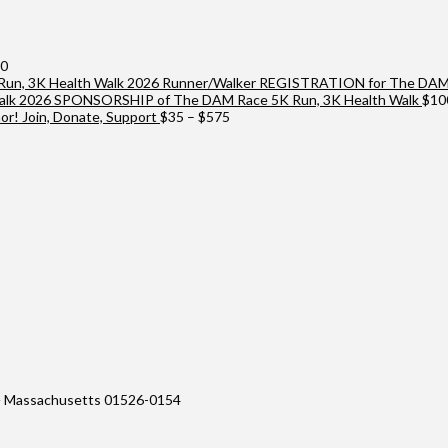
Price
00
range:
2026 Runner/Walker REGISTRATION for The DAM 
$25
2026 SPONSORSHIP of The DAM Race 5K Run, 3K Health Walk
$
10
through
Price
r! Join, Donate, Support
$
35
–
$
575
$10,000
range:
$35
through
$575
 Massachusetts 01526-0154