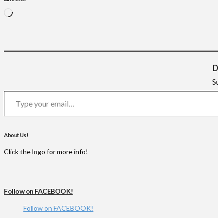
Loading…
D
S
Type your email…
About Us!
Click the logo for more info!
Follow on FACEBOOK!
Follow on FACEBOOK!