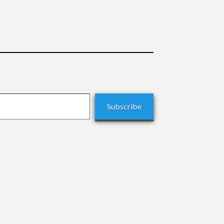
Subscribe