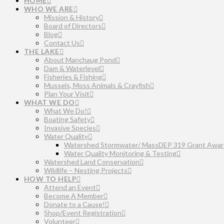
HOME
WHO WE ARE
Mission & History
Board of Directors
Blog
Contact Us
THE LAKE
About Manchaug Pond
Dam & Waterlevel
Fisheries & Fishing
Mussels, Moss Animals & Crayfish
Plan Your Visit
WHAT WE DO
What We Do!
Boating Safety
Invasive Species
Water Quality
Watershed Stormwater/ MassDEP 319 Grant Awar
Water Quality Monitoring & Testing
Watershed Land Conservation
Wildlife – Nesting Projects
HOW TO HELP
Attend an Event
Become A Member
Donate to a Cause!
Shop/Event Registration
Volunteer