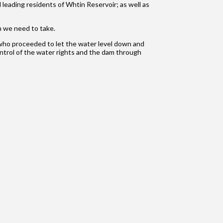
 leading residents of Whtin Reservoir; as well as
n we need to take.
y who proceeded to let the water level down and
control of the water rights and the dam through