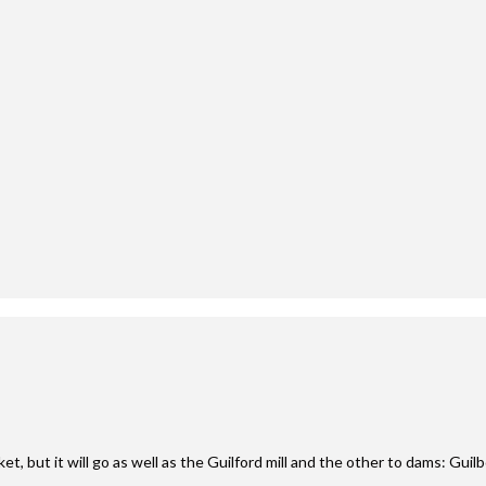
t, but it will go as well as the Guilford mill and the other to dams: Guil