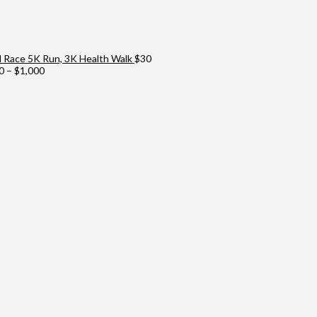
Race 5K Run, 3K Health Walk
$
30
Price
0
–
$
1,000
range:
$100
through
$1,000