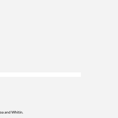
boa and Whitin.