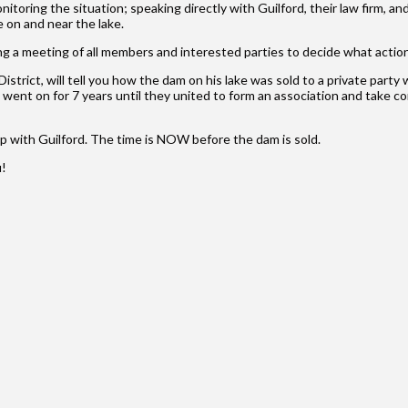
ring the situation; speaking directly with Guilford, their law firm, and
 on and near the lake.
ing a meeting of all members and interested parties to decide what actio
trict, will tell you how the dam on his lake was sold to a private part
s went on for 7 years until they united to form an association and take 
p with Guilford. The time is NOW before the dam is sold.
u!