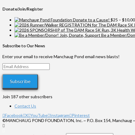
Donate/Join/Register
Donate to a Cause!
$
25
–
$
10,0
Be a Member/Dono
Subscribe to Our News
Enter your email to receive Manchaug Pond email news blasts!
Email
Address
Subscribe
Join 187 other subscribers
Contact Us
Facebook
X
YouTube
Instagram
Pinterest
©MANCHAUG POND FOUNDATION, Inc. ~ P.O. Box 154, Manchaug ~