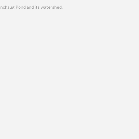
nchaug Pond and its watershed.