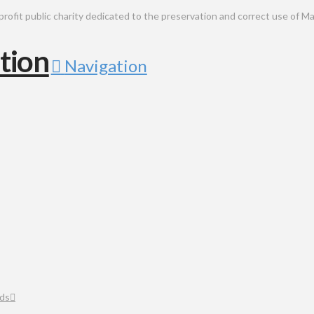
public charity dedicated to the preservation and correct use of Ma
Navigation
ds